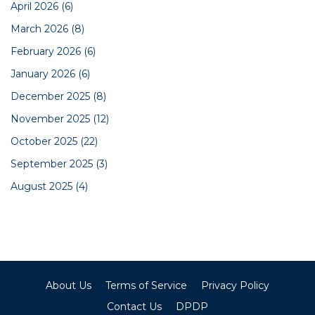
April 2026
(6)
March 2026
(8)
February 2026
(6)
January 2026
(6)
December 2025
(8)
November 2025
(12)
October 2025
(22)
September 2025
(3)
August 2025
(4)
About Us
Terms of Service
Privacy Policy
Contact Us
DPDP