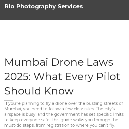
Rio Photography Services
Mumbai Drone Laws
2025: What Every Pilot
Should Know
If you’re planning to fly a drone over the bustling streets of
Mumbai, you need to follow a few clear rules. The city’s
airspace is busy, and the government has set specific limits
to keep everyone safe. This guide walks you through the
must‑do steps, from registration to where you can’t fly.