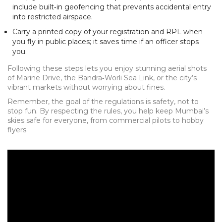
include built‑in geofencing that prevents accidental entry
into restricted airspace.
Carry a printed copy of your registration and RPL when
you fly in public places; it saves time if an officer stops
you.
Following these steps lets you enjoy stunning aerial shots
of Marine Drive, the Bandra‑Worli Sea Link, or the city’s
vibrant markets without worrying about fines.
Remember, the goal of the regulations is safety, not to
stop fun. By respecting the rules, you help keep Mumbai’s
skies safe for everyone, from commercial pilots to hobby
flyers.