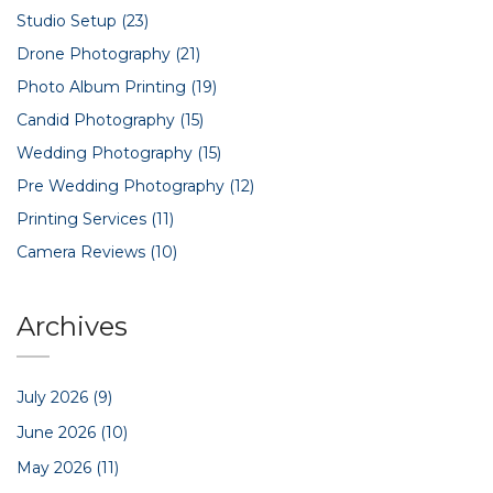
Studio Setup
(23)
Drone Photography
(21)
Photo Album Printing
(19)
Candid Photography
(15)
Wedding Photography
(15)
Pre Wedding Photography
(12)
Printing Services
(11)
Camera Reviews
(10)
Archives
July 2026
(9)
June 2026
(10)
May 2026
(11)