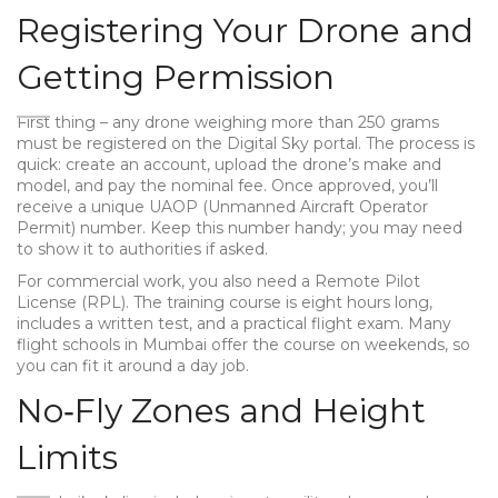
Registering Your Drone and
Getting Permission
First thing – any drone weighing more than 250 grams
must be registered on the Digital Sky portal. The process is
quick: create an account, upload the drone’s make and
model, and pay the nominal fee. Once approved, you’ll
receive a unique UAOP (Unmanned Aircraft Operator
Permit) number. Keep this number handy; you may need
to show it to authorities if asked.
For commercial work, you also need a Remote Pilot
License (RPL). The training course is eight hours long,
includes a written test, and a practical flight exam. Many
flight schools in Mumbai offer the course on weekends, so
you can fit it around a day job.
No‑Fly Zones and Height
Limits