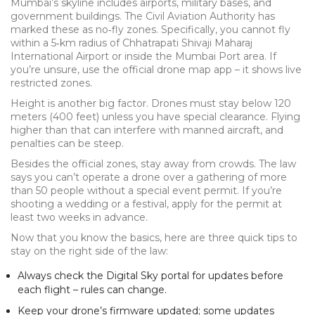
Mumbai’s skyline includes airports, military bases, and
government buildings. The Civil Aviation Authority has
marked these as no‑fly zones. Specifically, you cannot fly
within a 5‑km radius of Chhatrapati Shivaji Maharaj
International Airport or inside the Mumbai Port area. If
you’re unsure, use the official drone map app – it shows live
restricted zones.
Height is another big factor. Drones must stay below 120
meters (400 feet) unless you have special clearance. Flying
higher than that can interfere with manned aircraft, and
penalties can be steep.
Besides the official zones, stay away from crowds. The law
says you can’t operate a drone over a gathering of more
than 50 people without a special event permit. If you’re
shooting a wedding or a festival, apply for the permit at
least two weeks in advance.
Now that you know the basics, here are three quick tips to
stay on the right side of the law:
Always check the Digital Sky portal for updates before
each flight – rules can change.
Keep your drone’s firmware updated; some updates