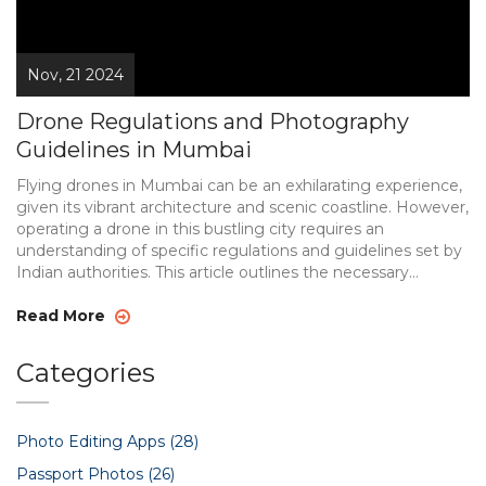
Nov, 21 2024
Drone Regulations and Photography
Guidelines in Mumbai
Flying drones in Mumbai can be an exhilarating experience,
given its vibrant architecture and scenic coastline. However,
operating a drone in this bustling city requires an
understanding of specific regulations and guidelines set by
Indian authorities. This article outlines the necessary
permits, airspace restrictions, and safety measures for
drone operators. By comprehending these rules,
Read More
enthusiasts can capture stunning aerial shots legally and
safely.
Categories
Photo Editing Apps
(28)
Passport Photos
(26)