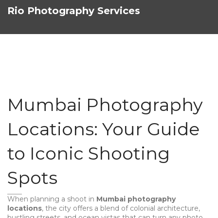
Rio Photography Services
Mumbai Photography
Locations: Your Guide
to Iconic Shooting
Spots
When planning a shoot in
Mumbai photography
locations
,
the city offers a blend of colonial architecture,
bustling streets, and ocean vistas that can turn any photo