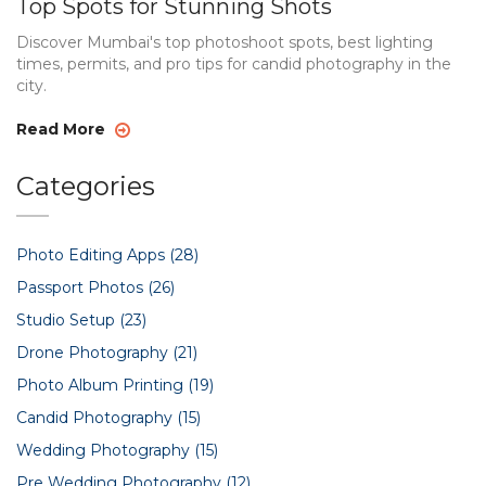
Top Spots for Stunning Shots
Discover Mumbai's top photoshoot spots, best lighting
times, permits, and pro tips for candid photography in the
city.
Read More
Categories
Photo Editing Apps
(28)
Passport Photos
(26)
Studio Setup
(23)
Drone Photography
(21)
Photo Album Printing
(19)
Candid Photography
(15)
Wedding Photography
(15)
Pre Wedding Photography
(12)