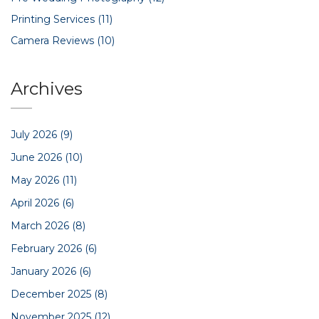
Printing Services
(11)
Camera Reviews
(10)
Archives
July 2026
(9)
June 2026
(10)
May 2026
(11)
April 2026
(6)
March 2026
(8)
February 2026
(6)
January 2026
(6)
December 2025
(8)
November 2025
(12)