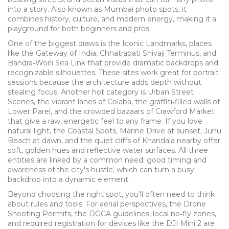
into a story
. Also known as
Mumbai photo spots
, it
combines history, culture, and modern energy, making it a
playground for both beginners and pros.
One of the biggest draws is the
Iconic Landmarks
,
places
like the Gateway of India, Chhatrapati Shivaji Terminus, and
Bandra‑Worli Sea Link that provide dramatic backdrops and
recognizable silhouettes
. These sites work great for portrait
sessions because the architecture adds depth without
stealing focus. Another hot category is
Urban Street
Scenes
,
the vibrant lanes of Colaba, the graffiti‑filled walls of
Lower Parel, and the crowded bazaars of Crawford Market
that give a raw, energetic feel to any frame
. If you love
natural light, the
Coastal Spots
,
Marine Drive at sunset, Juhu
Beach at dawn, and the quiet cliffs of Khandala nearby offer
soft, golden hues and reflective water surfaces
. All three
entities are linked by a common need: good timing and
awareness of the city's hustle, which can turn a busy
backdrop into a dynamic element.
Beyond choosing the right spot, you’ll often need to think
about rules and tools. For aerial perspectives, the
Drone
Shooting Permits
,
the DGCA guidelines, local no‑fly zones,
and required registration for devices like the DJI Mini 2 are