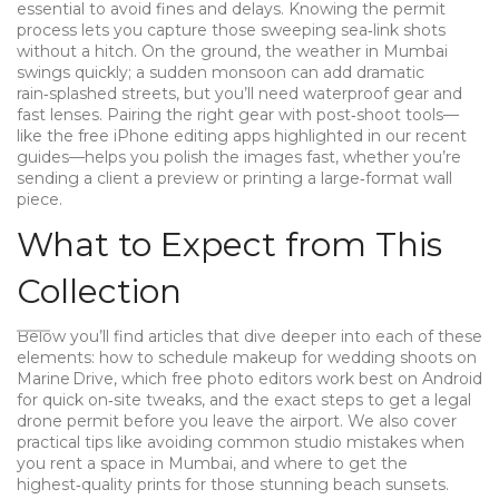
essential to avoid fines and delays
. Knowing the permit
process lets you capture those sweeping sea‑link shots
without a hitch. On the ground, the weather in Mumbai
swings quickly; a sudden monsoon can add dramatic
rain‑splashed streets, but you’ll need waterproof gear and
fast lenses. Pairing the right gear with post‑shoot tools—
like the free iPhone editing apps highlighted in our recent
guides—helps you polish the images fast, whether you’re
sending a client a preview or printing a large‑format wall
piece.
What to Expect from This
Collection
Below you’ll find articles that dive deeper into each of these
elements: how to schedule makeup for wedding shoots on
Marine Drive, which free photo editors work best on Android
for quick on‑site tweaks, and the exact steps to get a legal
drone permit before you leave the airport. We also cover
practical tips like avoiding common studio mistakes when
you rent a space in Mumbai, and where to get the
highest‑quality prints for those stunning beach sunsets.