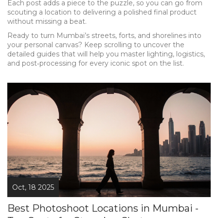
Each post adds a piece to the puzzle, so you can go from
scouting a location to delivering a polished final product
without missing a beat.
Ready to turn Mumbai’s streets, forts, and shorelines into
your personal canvas? Keep scrolling to uncover the
detailed guides that will help you master lighting, logistics,
and post‑processing for every iconic spot on the list.
Oct, 18 2025
Best Photoshoot Locations in Mumbai -