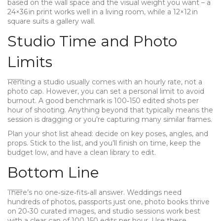
based on the wall space and the visual weight you want – a
24×36 in print works well in a living room, while a 12×12 in
square suits a gallery wall.
Studio Time and Photo
Limits
Renting a studio usually comes with an hourly rate, not a
photo cap. However, you can set a personal limit to avoid
burnout. A good benchmark is 100‑150 edited shots per
hour of shooting. Anything beyond that typically means the
session is dragging or you’re capturing many similar frames.
Plan your shot list ahead: decide on key poses, angles, and
props. Stick to the list, and you’ll finish on time, keep the
budget low, and have a clean library to edit.
Bottom Line
There’s no one‑size‑fits‑all answer. Weddings need
hundreds of photos, passports just one, photo books thrive
on 20‑30 curated images, and studio sessions work best
with a clear cap of 100‑150 edits per hour. Use these