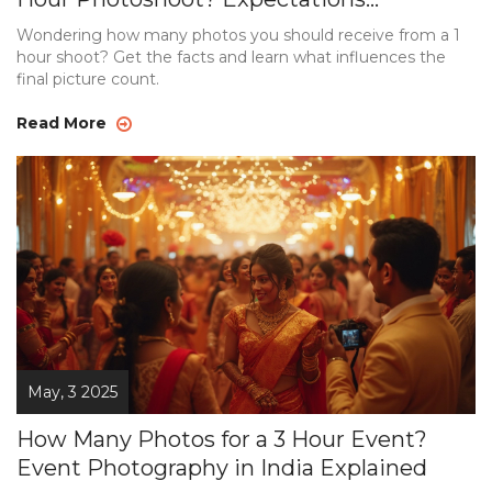
Explained
Wondering how many photos you should receive from a 1
hour shoot? Get the facts and learn what influences the
final picture count.
Read More
May, 3 2025
How Many Photos for a 3 Hour Event?
Event Photography in India Explained