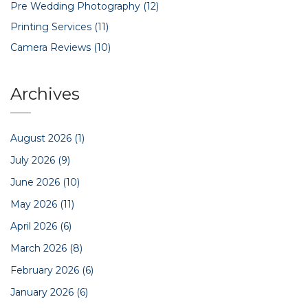
Pre Wedding Photography
(12)
Printing Services
(11)
Camera Reviews
(10)
Archives
August 2026
(1)
July 2026
(9)
June 2026
(10)
May 2026
(11)
April 2026
(6)
March 2026
(8)
February 2026
(6)
January 2026
(6)