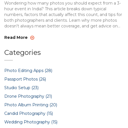
Wondering how many photos you should expect from a 3-
hour event in India? This article breaks down typical
numbers, factors that actually affect this count, and tips for
both photographers and clients. Learn why more photos
doesn't always mean better coverage, and get advice on
making sure your favorite moments are captured. Discover
smart ways to communicate your needs and what to look
Read More
for in a professional event photographer. You'll walk away
prepared and confident before your next event shoot.
Categories
Photo Editing Apps
(28)
Passport Photos
(26)
Studio Setup
(23)
Drone Photography
(21)
Photo Album Printing
(20)
Candid Photography
(15)
Wedding Photography
(15)