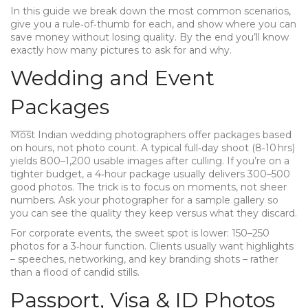
In this guide we break down the most common scenarios,
give you a rule‑of‑thumb for each, and show where you can
save money without losing quality. By the end you’ll know
exactly how many pictures to ask for and why.
Wedding and Event
Packages
Most Indian wedding photographers offer packages based
on hours, not photo count. A typical full‑day shoot (8‑10 hrs)
yields 800–1,200 usable images after culling. If you’re on a
tighter budget, a 4‑hour package usually delivers 300–500
good photos. The trick is to focus on moments, not sheer
numbers. Ask your photographer for a sample gallery so
you can see the quality they keep versus what they discard.
For corporate events, the sweet spot is lower: 150–250
photos for a 3‑hour function. Clients usually want highlights
– speeches, networking, and key branding shots – rather
than a flood of candid stills.
Passport, Visa & ID Photos