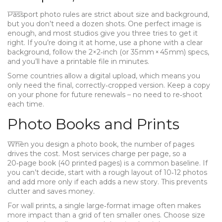
Passport photo rules are strict about size and background,
but you don’t need a dozen shots. One perfect image is
enough, and most studios give you three tries to get it
right. If you’re doing it at home, use a phone with a clear
background, follow the 2×2‑inch (or 35 mm × 45 mm) specs,
and you’ll have a printable file in minutes.
Some countries allow a digital upload, which means you
only need the final, correctly‑cropped version. Keep a copy
on your phone for future renewals – no need to re‑shoot
each time.
Photo Books and Prints
When you design a photo book, the number of pages
drives the cost. Most services charge per page, so a
20‑page book (40 printed pages) is a common baseline. If
you can’t decide, start with a rough layout of 10‑12 photos
and add more only if each adds a new story. This prevents
clutter and saves money.
For wall prints, a single large‑format image often makes
more impact than a grid of ten smaller ones. Choose size