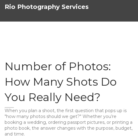
Rio Photography Services
Number of Photos:
How Many Shots Do
You Really Need?
When you plan a shoot, the first question that pops up is
"how many photos should we get?" Whether you’re
booking a wedding, ordering passport pictures, or printing a
photo book, the answer changes with the purpose, budget,
and time.