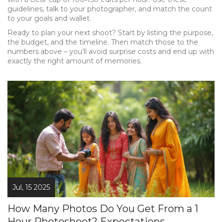
guidelines, talk to your photographer, and match the count
to your goals and wallet.
Ready to plan your next shoot? Start by listing the purpose,
the budget, and the timeline. Then match those to the
numbers above – you’ll avoid surprise costs and end up with
exactly the right amount of memories.
Jul, 15 2025
How Many Photos Do You Get From a 1
Hour Photoshoot? Expectations