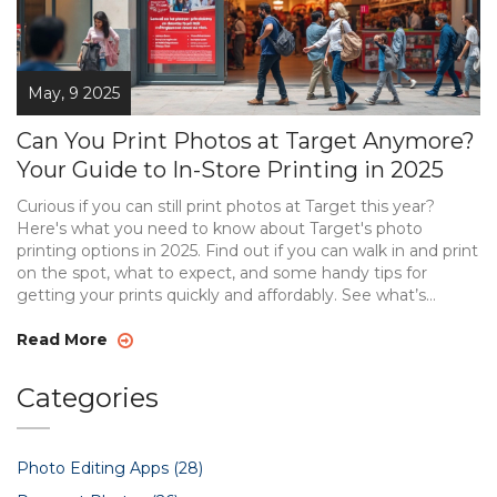
May, 9 2025
Can You Print Photos at Target Anymore?
Your Guide to In-Store Printing in 2025
Curious if you can still print photos at Target this year?
Here's what you need to know about Target's photo
printing options in 2025. Find out if you can walk in and print
on the spot, what to expect, and some handy tips for
getting your prints quickly and affordably. See what’s
changed at Target, and get comparisons to alternatives if
you need photos ASAP. This guide will keep you from
Read More
wasting time or showing up to a closed kiosk.
Categories
Photo Editing Apps
(28)