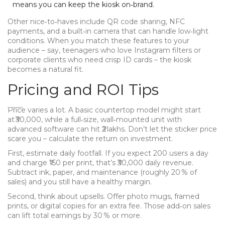
means you can keep the kiosk on‑brand.
Other nice‑to‑haves include QR code sharing, NFC
payments, and a built‑in camera that can handle low‑light
conditions. When you match these features to your
audience – say, teenagers who love Instagram filters or
corporate clients who need crisp ID cards – the kiosk
becomes a natural fit.
Pricing and ROI Tips
Price varies a lot. A basic countertop model might start
at ₹30,000, while a full‑size, wall‑mounted unit with
advanced software can hit ₹2 lakhs. Don’t let the sticker price
scare you – calculate the return on investment.
First, estimate daily footfall. If you expect 200 users a day
and charge ₹150 per print, that’s ₹30,000 daily revenue.
Subtract ink, paper, and maintenance (roughly 20 % of
sales) and you still have a healthy margin.
Second, think about upsells. Offer photo mugs, framed
prints, or digital copies for an extra fee. Those add‑on sales
can lift total earnings by 30 % or more.