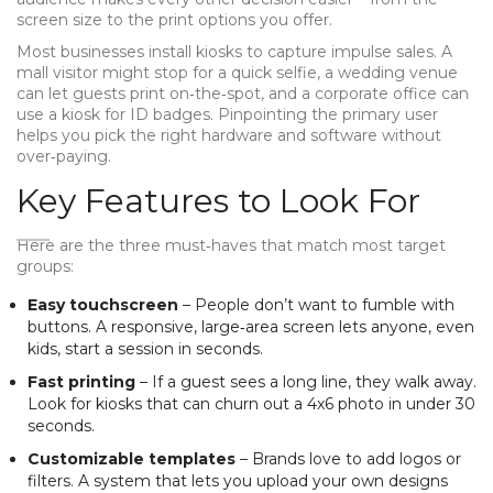
screen size to the print options you offer.
Most businesses install kiosks to capture impulse sales. A
mall visitor might stop for a quick selfie, a wedding venue
can let guests print on‑the‑spot, and a corporate office can
use a kiosk for ID badges. Pinpointing the primary user
helps you pick the right hardware and software without
over‑paying.
Key Features to Look For
Here are the three must‑haves that match most target
groups:
Easy touchscreen
– People don’t want to fumble with
buttons. A responsive, large‑area screen lets anyone, even
kids, start a session in seconds.
Fast printing
– If a guest sees a long line, they walk away.
Look for kiosks that can churn out a 4x6 photo in under 30
seconds.
Customizable templates
– Brands love to add logos or
filters. A system that lets you upload your own designs