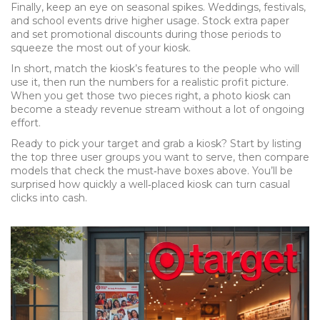
Finally, keep an eye on seasonal spikes. Weddings, festivals,
and school events drive higher usage. Stock extra paper
and set promotional discounts during those periods to
squeeze the most out of your kiosk.
In short, match the kiosk’s features to the people who will
use it, then run the numbers for a realistic profit picture.
When you get those two pieces right, a photo kiosk can
become a steady revenue stream without a lot of ongoing
effort.
Ready to pick your target and grab a kiosk? Start by listing
the top three user groups you want to serve, then compare
models that check the must‑have boxes above. You’ll be
surprised how quickly a well‑placed kiosk can turn casual
clicks into cash.