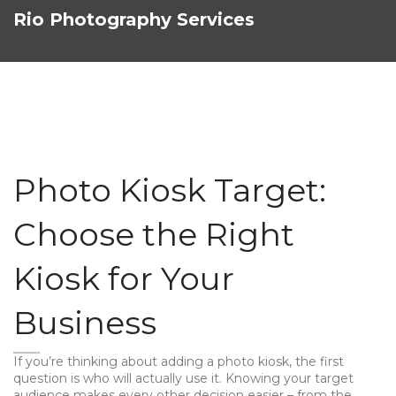
Rio Photography Services
Photo Kiosk Target:
Choose the Right
Kiosk for Your
Business
If you’re thinking about adding a photo kiosk, the first
question is who will actually use it. Knowing your target
audience makes every other decision easier – from the