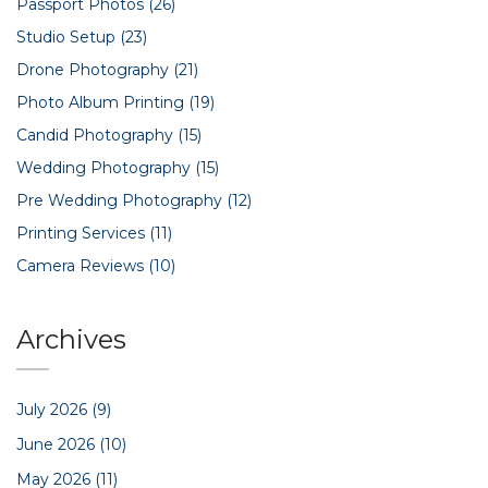
Passport Photos
(26)
Studio Setup
(23)
Drone Photography
(21)
Photo Album Printing
(19)
Candid Photography
(15)
Wedding Photography
(15)
Pre Wedding Photography
(12)
Printing Services
(11)
Camera Reviews
(10)
Archives
July 2026
(9)
June 2026
(10)
May 2026
(11)