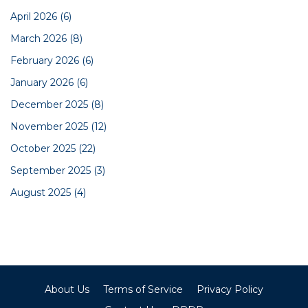
April 2026
(6)
March 2026
(8)
February 2026
(6)
January 2026
(6)
December 2025
(8)
November 2025
(12)
October 2025
(22)
September 2025
(3)
August 2025
(4)
About Us
Terms of Service
Privacy Policy