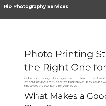
Rio Photography Services
Photo Printing S
the Right One for
Got a bunch of digital shots you want to turn into real‑worl
without paying a fortune or waiting forever. In this guide we
tips to get the best bang for your buck.
What Makes a Good