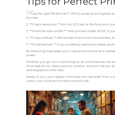
Tips for Perfect Pr
1. **Use the right file format.** JPEGs saved at the highest qu
formats.
2. **Check resolution.** Aim for 300 dpi at the final print siz
3. **Mind the color profile.** Most printers prefer sRGB; if 
4. **Crop carefully.** Remember that prints have borders; lea
5. **Proofread text.** If you’re adding captions or dates, doub
By following these steps you’ll reduce the chance of a wasted
screen.
Whether you go with a local shop or an online service, the 
of sample prints, read customer reviews, and don’t be shy ab
and disappointment later.
Ready to turn your digital memories into real ones? Pick a ph
watch your favorite moments come to life.