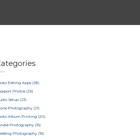
ategories
oto Editing Apps
(28)
ssport Photos
(26)
udio Setup
(23)
rone Photography
(21)
oto Album Printing
(20)
ndid Photography
(15)
edding Photography
(15)