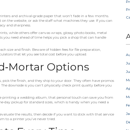
Pr
Pr
 printers and archival‑grade paper that won’t fade in a few months.
C
 on the website, or ask the staff what machines they use. If you can
uracy and sharpness.
rints, while others offer canvas wraps, glossy photo books, metal
A
s you need ahead of time helps you pick a shop that can handle
 each size and finish. Beware of hidden fees for file preparation,
ulators that let you see total cost before you upload.
A
nd‑Mortar Options
Ju
J
M
s, pick the finish, and they ship to your door. They often have promos
. The downside is you can’t physically check print quality before you
Ap
M
u’re printing a wedding album, that personal touch can save you from
ame‑day pickup for standard sizes, which is handy when you need a
Fe
Ja
evaluate the results, then decide if you want to stick with that service
m to a printer you’ve never tried.
D