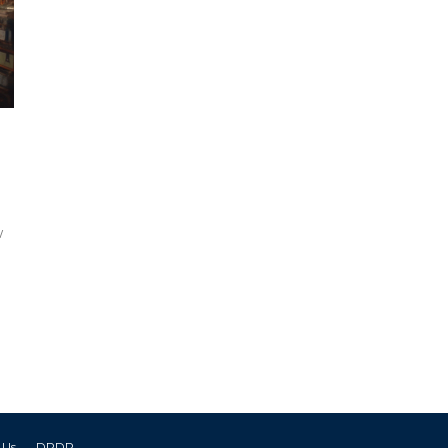
w
 Us
DPDP