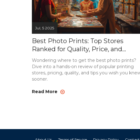
Jul, 5 2025
Best Photo Prints: Top Stores
Ranked for Quality, Price, and
Convenience
Wondering where to get the best photo prints?
Dive into a hands-on review of popular printing
stores, pricing, quality, and tips you wish you kne
sooner.
Read More
About Us
Terms of Service
Privacy Policy
Contact