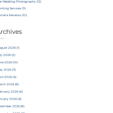
e Wedding Photography
(12)
inting Services
(11)
amera Reviews
(10)
rchives
ugust 2026
(1)
ly 2026
(9)
une 2026
(10)
ay 2026
(11)
ril 2026
(6)
arch 2026
(8)
bruary 2026
(6)
nuary 2026
(6)
ecember 2025
(8)