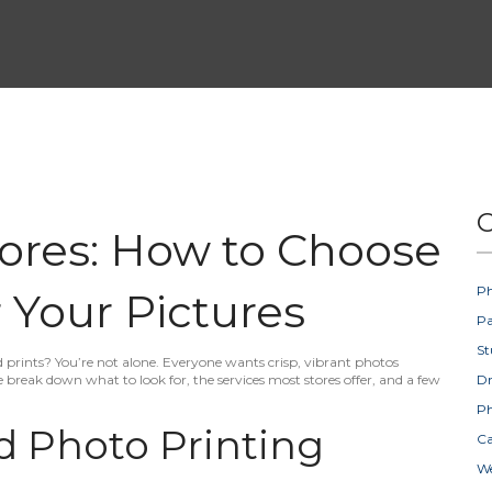
C
tores: How to Choose
Ph
 Your Pictures
Pa
St
d prints? You’re not alone. Everyone wants crisp, vibrant photos
 break down what to look for, the services most stores offer, and a few
D
Ph
 Photo Printing
Ca
W