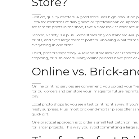
Store?
First off, quality matters. A good store uses high‑resolution
Look for mentions of "lab‑grade" or "professional" equipment
see sample prints in the shop, take a close look at color acc
Second, variety is a plus. Some stores only do standard 4×6 p
prints, and even large‑format posters. Knowing what format
everything in one order.
Third, price transparency. A reliable store lists clear rates for
cropping, or rush orders. Many online printers have price calc
Online vs. Brick‑a
Online printing services are convenient: you upload your file
for bulk orders and can store your images for future reprints
pay.
Local photo shops let you see a test print right away. If yo
nasty surprises. Plus, most brick‑and‑mortar places offer s
quick gift.
One practical approach is to order a small test batch online, 
for larger projects. This way you avoid committing a large su