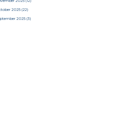
ovember 2025
(12)
tober 2025
(22)
eptember 2025
(3)