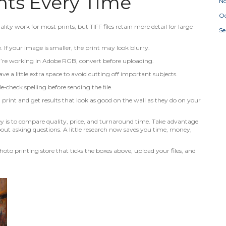
ints Every Time
N
Oc
ality work for most prints, but TIFF files retain more detail for large
S
e. If your image is smaller, the print may look blurry.
you’re working in Adobe RGB, convert before uploading.
ve a little extra space to avoid cutting off important subjects.
le‑check spelling before sending the file.
 print and get results that look as good on the wall as they do on your
key is to compare quality, price, and turnaround time. Take advantage
out asking questions. A little research now saves you time, money,
oto printing store that ticks the boxes above, upload your files, and