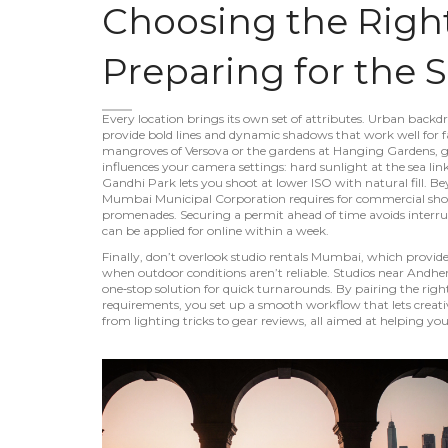
Choosing the Righ
Preparing for the 
Every location brings its own set of attributes.
Urban backdr
provide bold lines and dynamic shadows that work well for
mangroves of Versova or the gardens at Hanging Gardens, give s
influences your camera settings: hard sunlight at the sea link
Gandhi Park lets you shoot at lower ISO with natural fill. Be
Mumbai Municipal Corporation requires for commercial shoots 
promenades
. Securing a permit ahead of time avoids interr
can be applied for online within a week.
Finally, don’t overlook
studio rentals Mumbai
,
which provide 
when outdoor conditions aren’t reliable
. Studios near Andh
one‑stop solution for quick turnarounds. By pairing the rig
requirements, you set up a smooth workflow that lets creativit
from lighting tricks to gear reviews, all aimed at helping 