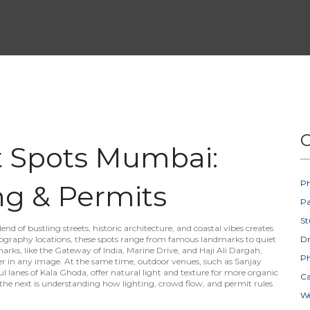
C
t Spots Mumbai:
Ph
ng & Permits
Pa
St
blend of bustling streets, historic architecture, and coastal vibes creates
graphy locations
, these spots range from famous landmarks to quiet
D
marks
,
like the Gateway of India, Marine Drive, and Haji Ali Dargah,
Ph
er
in any image. At the same time,
outdoor venues
,
such as Sanjay
l lanes of Kala Ghoda, offer natural light and texture for more organic
Ca
; the next is understanding how lighting, crowd flow, and permit rules
W