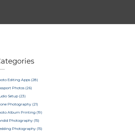
ategories
oto Editing Apps
(28)
ssport Photos
(26)
udio Setup
(23)
rone Photography
(21)
oto Album Printing
(19)
ndid Photography
(15)
edding Photography
(15)