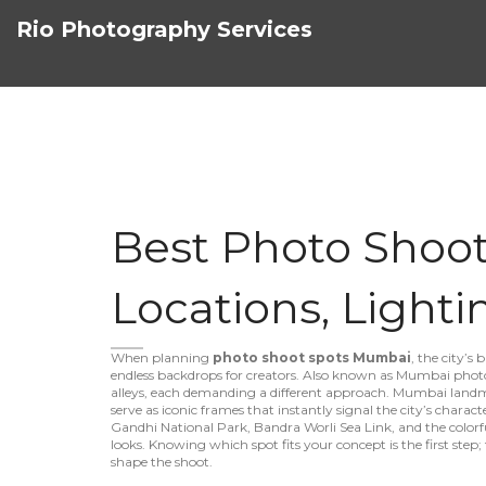
Rio Photography Services
Best Photo Shoo
Locations, Lighti
When planning
photo shoot spots Mumbai
,
the city’s 
endless backdrops for creators
. Also known as
Mumbai photo
alleys, each demanding a different approach.
Mumbai land
serve as iconic frames that instantly signal the city’s charact
Gandhi National Park, Bandra Worli Sea Link, and the colorfu
looks
. Knowing which spot fits your concept is the first step
shape the shoot.