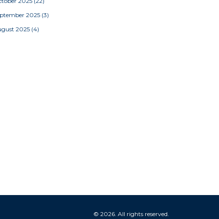
tober 2025
(22)
eptember 2025
(3)
ugust 2025
(4)
© 2026. All rights reserved.