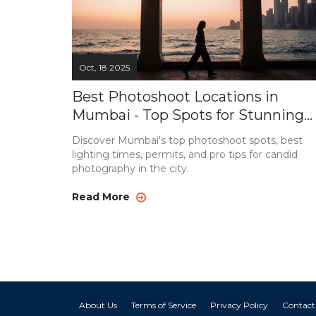
Oct, 18 2025
Best Photoshoot Locations in
Mumbai - Top Spots for Stunning
Shots
Discover Mumbai's top photoshoot spots, best
lighting times, permits, and pro tips for candid
photography in the city.
Read More
About Us
Terms of Service
Privacy Policy
Contact