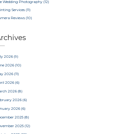
e Wedding Photography
(12)
inting Services
(11)
amera Reviews
(10)
rchives
ly 2026
(9)
une 2026
(10)
ay 2026
(11)
ril 2026
(6)
arch 2026
(8)
bruary 2026
(6)
nuary 2026
(6)
ecember 2025
(8)
ovember 2025
(12)