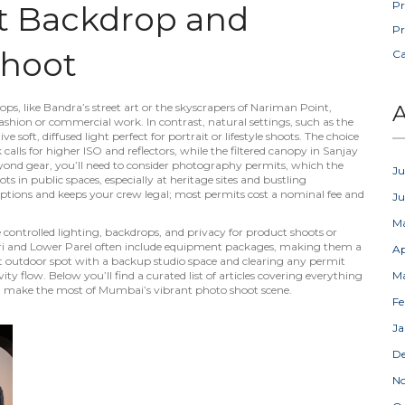
Pr
t Backdrop and
Pr
Shoot
C
ops
,
like Bandra’s street art or the skyscrapers of Nariman Point,
A
 fashion or commercial work
. In contrast,
natural settings
,
such as the
oft, diffused light perfect for portrait or lifestyle shoots
. The choice
 calls for higher ISO and reflectors, while the filtered canopy in Sanjay
yond gear, you’ll need to consider
photography permits
,
which the
Ju
in public spaces, especially at heritage sites and bustling
uptions and keeps your crew legal; most permits cost a nominal fee and
J
M
controlled lighting, backdrops, and privacy for product shoots or
eri and Lower Parel often include equipment packages, making them a
Ap
ht outdoor spot with a backup studio space and clearing any permit
y flow. Below you’ll find a curated list of articles covering everything
M
you make the most of Mumbai’s vibrant photo shoot scene.
Fe
Ja
D
N