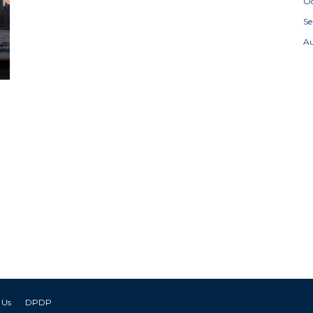
Oc
S
A
 Us
DPDP