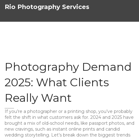
Rio Photography Services
Photography Demand
2025: What Clients
Really Want
If you’re a photographer or a printing shop, you’ve probably
felt the shift in what customers ask for. 2024 and 2025 have
brought a mix of old‑school needs, like passport photos, and
new cravings, such as instant online prints and candid
wedding storytelling. Let’s break down the biggest trends