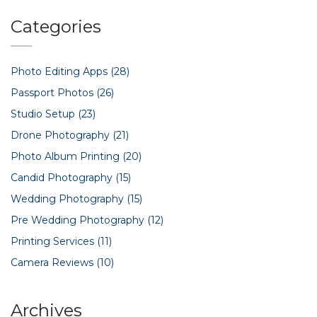
moments, and the numbers show it's what people want.
Get clear, no-nonsense answers on why candid
Categories
photography leads the pack.
Photo Editing Apps
(28)
Passport Photos
(26)
Studio Setup
(23)
Drone Photography
(21)
Photo Album Printing
(20)
Candid Photography
(15)
Wedding Photography
(15)
Pre Wedding Photography
(12)
Printing Services
(11)
Camera Reviews
(10)
Archives