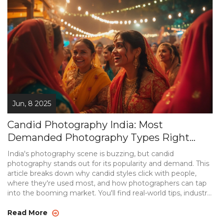
Jun, 8 2025
Candid Photography India: Most
Demanded Photography Types Right
Now
India's photography scene is buzzing, but candid
photography stands out for its popularity and demand. This
article breaks down why candid styles click with people,
where they're used most, and how photographers can tap
into the booming market. You'll find real-world tips, industry
insights, and practical advice for anyone interested in candid
shots. Forget stiff poses—this is about capturing genuine
Read More