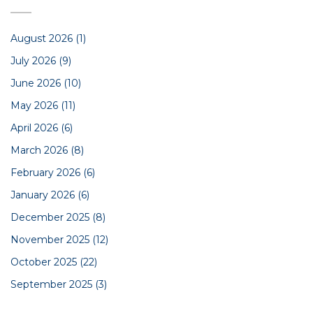
August 2026
(1)
July 2026
(9)
June 2026
(10)
May 2026
(11)
April 2026
(6)
March 2026
(8)
February 2026
(6)
January 2026
(6)
December 2025
(8)
November 2025
(12)
October 2025
(22)
September 2025
(3)