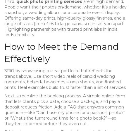
Third,
quick photo printing services
are in high demand.
People want their photos on‑demand, whether it’s a holiday
snapshot, a wedding album, or a corporate event display.
Offering same‑day prints, high‑quality glossy finishes, and a
range of sizes (from 4×6 to large canvas) can set you apart.
Highlighting partnerships with trusted print labs in India
adds credibility.
How to Meet the Demand
Effectively
Start by showcasing a clear portfolio that reflects the
trends above. Use short video reels of candid wedding
moments, behind‑the‑scenes studio shoots, and finished
prints. Real examples build trust faster than a list of services.
Next, streamline the booking process. A simple online form
that lets clients pick a date, choose a package, and pay a
deposit reduces friction. Add a FAQ that answers common
questions—like “Can I use my phone for a passport photo?”
or “What’s the turnaround time for a photo book?”—so
they feel informed before they even call.