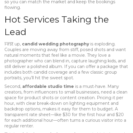
so you can match the market and keep the bookings
flowing.
Hot Services Taking the
Lead
First up,
candid wedding photography
is exploding.
Couples are moving away from stiff, posed shots and want
natural moments that feel like a movie. They love a
photographer who can blend in, capture laughing kids, and
still deliver a polished album. If you can offer a package that
includes both candid coverage and a few classic group
portraits, you’ll hit the sweet spot.
Second,
affordable studio time
is a must‑have. Many
creators, from influencers to small businesses, need a clean
space for product shots or content creation. Pricing it per
hour, with clear break‑down on lighting equipment and
backdrop options, makes it easy for them to budget. A
transparent rate sheet—like $30 for the first hour and $20
for each additional hour—often turns a curious visitor into a
regular renter.