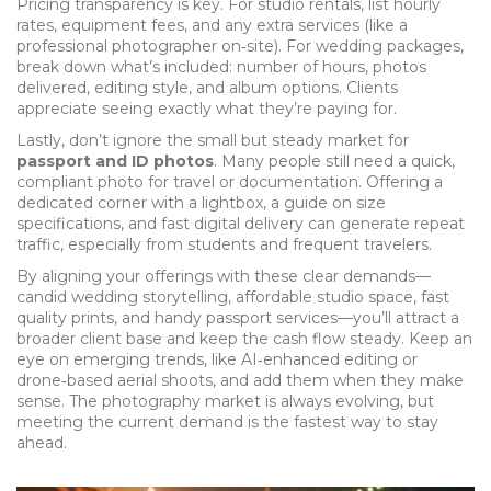
Pricing transparency is key. For studio rentals, list hourly
rates, equipment fees, and any extra services (like a
professional photographer on‑site). For wedding packages,
break down what’s included: number of hours, photos
delivered, editing style, and album options. Clients
appreciate seeing exactly what they’re paying for.
Lastly, don’t ignore the small but steady market for
passport and ID photos
. Many people still need a quick,
compliant photo for travel or documentation. Offering a
dedicated corner with a lightbox, a guide on size
specifications, and fast digital delivery can generate repeat
traffic, especially from students and frequent travelers.
By aligning your offerings with these clear demands—
candid wedding storytelling, affordable studio space, fast
quality prints, and handy passport services—you’ll attract a
broader client base and keep the cash flow steady. Keep an
eye on emerging trends, like AI‑enhanced editing or
drone‑based aerial shoots, and add them when they make
sense. The photography market is always evolving, but
meeting the current demand is the fastest way to stay
ahead.