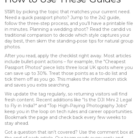
Start by picking the topic that matches your current need.
Need a quick passport photo? Jump to the 2x2 guide,
follow the three‑step process, and you’ll have a printable file
in minutes. Planning a wedding shoot? Read the candid vs
traditional comparison to decide which style captures your
day best, then skim the standing‑pose tips for natural group
photos.
After you read, apply the checklist right away. Most articles
include bullet‑point actions – for example, the "Cheapest
Passport Photos" piece lists three local UK spots where you
can save up to 30%. Treat those points as a to‑do list and
tick them off as you go. This makes the information stick
and saves you extra searching.
We update the tag regularly, so returning visitors will find
fresh content. Recent additions like "Is the DJI Mini 2 Legal
to Fly in India?" and "Top High‑Paying Photography Jobs"
keep you in the loop on tech rules and career opportunities.
Bookmark the page and check back every few weeks to
stay ahead.
Got a question that isn’t covered? Use the comment box at