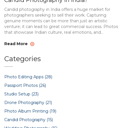
Candid Photography in India?
Candid photography in India offers a huge market for
photographers seeking to sell their work. Capturing
genuine moments can be more than just an artistic
venture; it can lead to great commercial success. Photos
that showcase Indian culture, real emotions, and
spontaneous interactions tend to attract buyers.
Understanding the types of images that resonate with
Read More
audiences helps photographers tap into the market
effectively.
Categories
Photo Editing Apps
(28)
Passport Photos
(26)
Studio Setup
(23)
Drone Photography
(21)
Photo Album Printing
(19)
Candid Photography
(15)