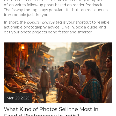
the end of each article. Our team reads every reply and
often writes follow‑up posts based on reader feedback.
That’s why the tag stays popular – it’s built on real queries
from people just like you.
In short, the
popular photos
tag is your shortcut to reliable,
actionable photography advice. Dive in, pick a guide, and
get your photo projects done faster and smarter.
Mar, 29 2025
What Kind of Photos Sell the Most in