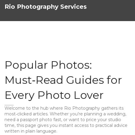
Rio Photography Services
Popular Photos:
Must‑Read Guides for
Every Photo Lover
Welcome to the hub where Rio Photography gathers its
most‑clicked articles. Whether you’re planning a wedding,
need a passport photo fast, or want to price your studio
time, this page gives you instant access to practical advice
written in plain language.