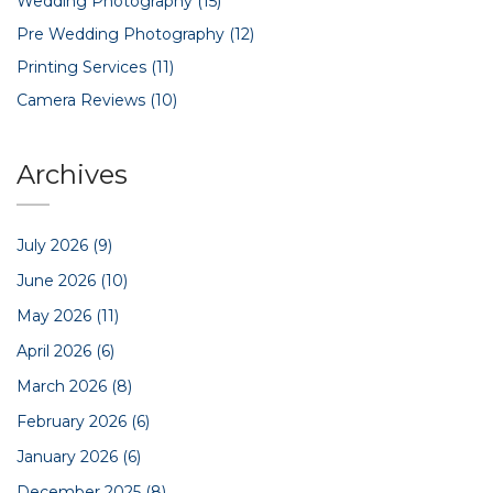
Wedding Photography
(15)
Pre Wedding Photography
(12)
Printing Services
(11)
Camera Reviews
(10)
Archives
July 2026
(9)
June 2026
(10)
May 2026
(11)
April 2026
(6)
March 2026
(8)
February 2026
(6)
January 2026
(6)
December 2025
(8)