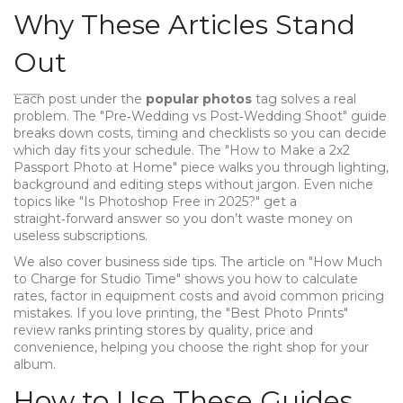
Why These Articles Stand
Out
Each post under the
popular photos
tag solves a real
problem. The "Pre‑Wedding vs Post‑Wedding Shoot" guide
breaks down costs, timing and checklists so you can decide
which day fits your schedule. The "How to Make a 2x2
Passport Photo at Home" piece walks you through lighting,
background and editing steps without jargon. Even niche
topics like "Is Photoshop Free in 2025?" get a
straight‑forward answer so you don’t waste money on
useless subscriptions.
We also cover business side tips. The article on "How Much
to Charge for Studio Time" shows you how to calculate
rates, factor in equipment costs and avoid common pricing
mistakes. If you love printing, the "Best Photo Prints"
review ranks printing stores by quality, price and
convenience, helping you choose the right shop for your
album.
How to Use These Guides