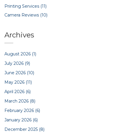
Printing Services
(11)
Camera Reviews
(10)
Archives
August 2026
(1)
July 2026
(9)
June 2026
(10)
May 2026
(11)
April 2026
(6)
March 2026
(8)
February 2026
(6)
January 2026
(6)
December 2025
(8)