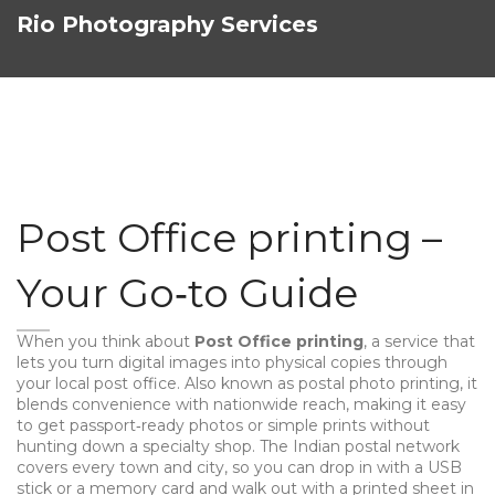
Rio Photography Services
Post Office printing –
Your Go‑to Guide
When you think about
Post Office printing
,
a service that
lets you turn digital images into physical copies through
your local post office
. Also known as
postal photo printing
, it
blends convenience with nationwide reach, making it easy
to get passport‑ready photos or simple prints without
hunting down a specialty shop. The Indian postal network
covers every town and city, so you can drop in with a USB
stick or a memory card and walk out with a printed sheet in