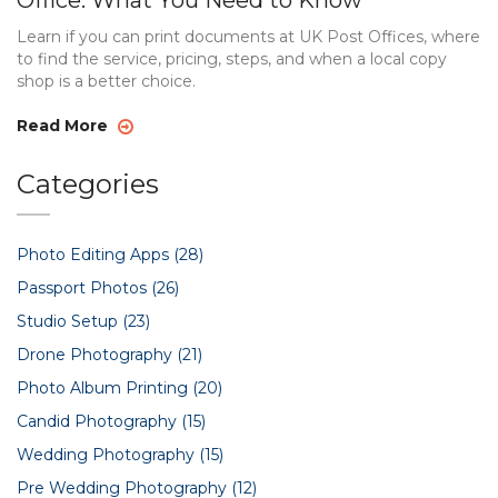
Office: What You Need to Know
Learn if you can print documents at UK Post Offices, where
to find the service, pricing, steps, and when a local copy
shop is a better choice.
Read More
Categories
Photo Editing Apps
(28)
Passport Photos
(26)
Studio Setup
(23)
Drone Photography
(21)
Photo Album Printing
(20)
Candid Photography
(15)
Wedding Photography
(15)
Pre Wedding Photography
(12)