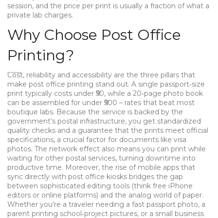
session, and the price per print is usually a fraction of what a
private lab charges.
Why Choose Post Office
Printing?
Cost, reliability and accessibility are the three pillars that
make post office printing stand out. A single passport‑size
print typically costs under ₹50, while a 20‑page photo book
can be assembled for under ₹500 – rates that beat most
boutique labs. Because the service is backed by the
government’s postal infrastructure, you get standardized
quality checks and a guarantee that the prints meet official
specifications, a crucial factor for documents like visa
photos. The network effect also means you can print while
waiting for other postal services, turning downtime into
productive time. Moreover, the rise of mobile apps that
sync directly with post office kiosks bridges the gap
between sophisticated editing tools (think free iPhone
editors or online platforms) and the analog world of paper.
Whether you’re a traveler needing a fast passport photo, a
parent printing school‑project pictures, or a small business