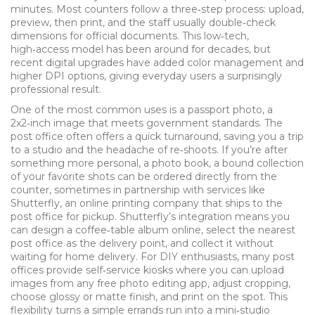
minutes. Most counters follow a three‑step process: upload,
preview, then print, and the staff usually double‑check
dimensions for official documents. This low‑tech,
high‑access model has been around for decades, but
recent digital upgrades have added color management and
higher DPI options, giving everyday users a surprisingly
professional result.
One of the most common uses is a
passport photo
,
a
2x2‑inch image that meets government standards
. The
post office often offers a quick turnaround, saving you a trip
to a studio and the headache of re‑shoots. If you’re after
something more personal, a
photo book
,
a bound collection
of your favorite shots
can be ordered directly from the
counter, sometimes in partnership with services like
Shutterfly
,
an online printing company that ships to the
post office for pickup
. Shutterfly’s integration means you
can design a coffee‑table album online, select the nearest
post office as the delivery point, and collect it without
waiting for home delivery. For DIY enthusiasts, many post
offices provide self‑service kiosks where you can upload
images from any free photo editing app, adjust cropping,
choose glossy or matte finish, and print on the spot. This
flexibility turns a simple errands run into a mini‑studio