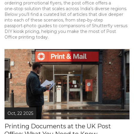
ordering promotional flyers, the post office offers a
one‑stop solution that scales across India’s diverse regions.
Below you’ll find a curated list of articles that dive deeper
into each of these scenarios, from step‑by‑step
passport‑photo guides to comparisons of Shutterfly versus
DIY kiosk pricing, helping you make the most of Post
Office printing today.
Oct, 22 2025
Printing Documents at the UK Post