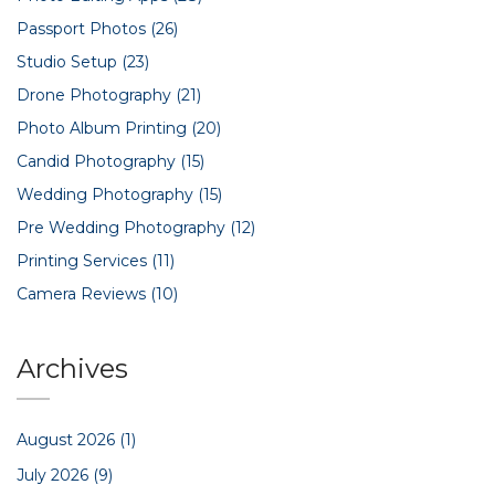
Passport Photos
(26)
Studio Setup
(23)
Drone Photography
(21)
Photo Album Printing
(20)
Candid Photography
(15)
Wedding Photography
(15)
Pre Wedding Photography
(12)
Printing Services
(11)
Camera Reviews
(10)
Archives
August 2026
(1)
July 2026
(9)