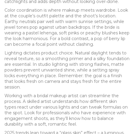
catchlights and adds depth without looking over‑done.
Color coordination is where makeup meets wardrobe. Look
at the couple’s outfit palette and the shoot’s location.
Earthy neutrals pair well with warm sunrise settings, while
jewel tones pop against urban backdrops. If the bride is
wearing a pastel lehenga, soft pinks or peachy blushes keep
the look harmonious. For a bold contrast, a pop of berry lip
can become a focal point without clashing.
Lighting dictates product choice. Natural daylight tends to
reveal texture, so a smoothing primer and a silky foundation
are essential. In studio lighting with strong flashes, matte
powders prevent unwanted shine, while a setting spray
locks everything in place. Remember: the goal is a finish
that looks fresh on camera and stays fresh for the entire
session.
Working with a
bridal makeup artist
can streamline the
process. A skilled artist understands how different skin
types react under various lights and can tweak formulas on
the spot. Look for professionals who have experience with
engagement shoots, as they’ll know how to balance
durability with a soft, romantic feel.
2025 trends lean toward a “glass skin” effect – a luminous,