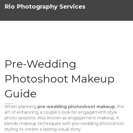
Rio Photography Services
Pre-Wedding
Photoshoot Makeup
Guide
When planning
pre-wedding photoshoot makeup
,
the
art of enhancing a couple’s look for engagement‑style
photo sessions
. Also known as
engagement makeup
, it
blends
makeup
techniques with
pre-wedding photoshoot
styling to create a lasting visual story.