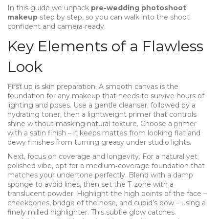
In this guide we unpack
pre-wedding photoshoot
makeup
step by step, so you can walk into the shoot
confident and camera‑ready.
Key Elements of a Flawless
Look
First up is skin preparation. A smooth canvas is the
foundation for any makeup that needs to survive hours of
lighting and poses. Use a gentle cleanser, followed by a
hydrating toner, then a lightweight primer that controls
shine without masking natural texture. Choose a primer
with a satin finish – it keeps mattes from looking flat and
dewy finishes from turning greasy under studio lights.
Next, focus on coverage and longevity. For a natural yet
polished vibe, opt for a medium‑coverage foundation that
matches your undertone perfectly. Blend with a damp
sponge to avoid lines, then set the T‑zone with a
translucent powder. Highlight the high points of the face –
cheekbones, bridge of the nose, and cupid’s bow – using a
finely milled highlighter. This subtle glow catches