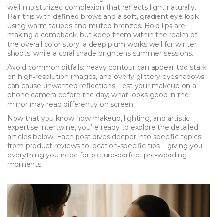
well‑moisturized complexion that reflects light naturally.
Pair this with defined brows and a soft, gradient eye look
using warm taupes and muted bronzes. Bold lips are
making a comeback, but keep them within the realm of
the overall color story: a deep plum works well for winter
shoots, while a coral shade brightens summer sessions.
Avoid common pitfalls: heavy contour can appear too stark
on high‑resolution images, and overly glittery eyeshadows
can cause unwanted reflections. Test your makeup on a
phone camera before the day; what looks good in the
mirror may read differently on screen.
Now that you know how makeup, lighting, and artistic
expertise intertwine, you’re ready to explore the detailed
articles below. Each post dives deeper into specific topics –
from product reviews to location‑specific tips – giving you
everything you need for picture‑perfect pre‑wedding
moments.