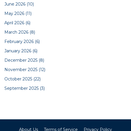
June 2026
(10)
May 2026
(11)
April 2026
(6)
March 2026
(8)
February 2026
(6)
January 2026
(6)
December 2025
(8)
November 2025
(12)
October 2025
(22)
September 2025
(3)
About Us
Terms of Service
Privacy Policy