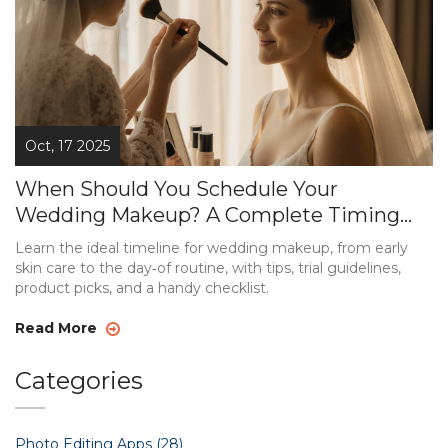
Oct, 17 2025
When Should You Schedule Your
Wedding Makeup? A Complete Timing
Guide
Learn the ideal timeline for wedding makeup, from early
skin care to the day‑of routine, with tips, trial guidelines,
product picks, and a handy checklist.
Read More
Categories
Photo Editing Apps
(28)