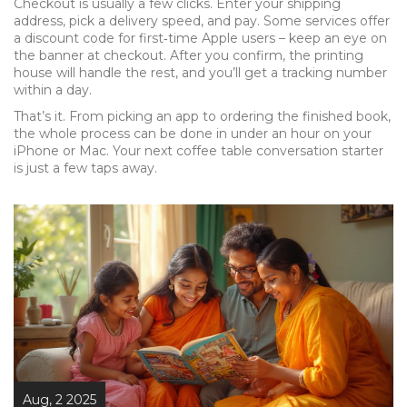
Checkout is usually a few clicks. Enter your shipping
address, pick a delivery speed, and pay. Some services offer
a discount code for first‑time Apple users – keep an eye on
the banner at checkout. After you confirm, the printing
house will handle the rest, and you’ll get a tracking number
within a day.
That’s it. From picking an app to ordering the finished book,
the whole process can be done in under an hour on your
iPhone or Mac. Your next coffee table conversation starter
is just a few taps away.
Aug, 2 2025