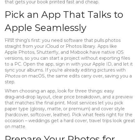
that gets your book printed fast and cheap.
Pick an App That Talks to
Apple Seamlessly
First thing’s first: you need software that pulls photos
straight from your iCloud or Photos library. Apps like
Apple Photos, Shutterfly, and Mixbook have native iOS
versions, so you can start a project without exporting files
to a PC. Open the app, sign in with your Apple ID, and let it
sync your albums. If you’re already editing pictures with
Photos
on macOS, the same edits carry over, saving you a
step.
When choosing an app, look for three things: easy
drag‑and‑drop layout, clear price breakdown, and a preview
that matches the final print. Most services let you pick
paper type (glossy, matte, or premium) and cover style
(hardcover, softcover, leather). Pick what feels right for the
occasion – weddings get a hard cover, travel trips look great
on matte.
Prepare Your Photos for