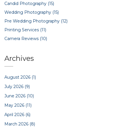
Candid Photography
(15)
Wedding Photography
(15)
Pre Wedding Photography
(12)
Printing Services
(11)
Camera Reviews
(10)
Archives
August 2026
(1)
July 2026
(9)
June 2026
(10)
May 2026
(11)
April 2026
(6)
March 2026
(8)