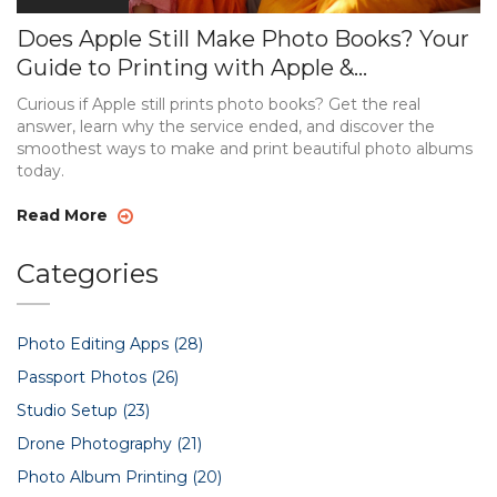
Does Apple Still Make Photo Books? Your
Guide to Printing with Apple &
Alternatives
Curious if Apple still prints photo books? Get the real
answer, learn why the service ended, and discover the
smoothest ways to make and print beautiful photo albums
today.
Read More
Categories
Photo Editing Apps
(28)
Passport Photos
(26)
Studio Setup
(23)
Drone Photography
(21)
Photo Album Printing
(20)