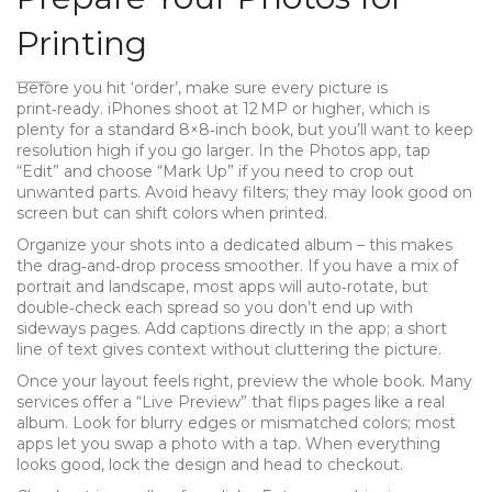
Printing
Before you hit ‘order’, make sure every picture is
print‑ready. iPhones shoot at 12 MP or higher, which is
plenty for a standard 8×8‑inch book, but you’ll want to keep
resolution high if you go larger. In the Photos app, tap
“Edit” and choose “Mark Up” if you need to crop out
unwanted parts. Avoid heavy filters; they may look good on
screen but can shift colors when printed.
Organize your shots into a dedicated album – this makes
the drag‑and‑drop process smoother. If you have a mix of
portrait and landscape, most apps will auto‑rotate, but
double‑check each spread so you don’t end up with
sideways pages. Add captions directly in the app; a short
line of text gives context without cluttering the picture.
Once your layout feels right, preview the whole book. Many
services offer a “Live Preview” that flips pages like a real
album. Look for blurry edges or mismatched colors; most
apps let you swap a photo with a tap. When everything
looks good, lock the design and head to checkout.