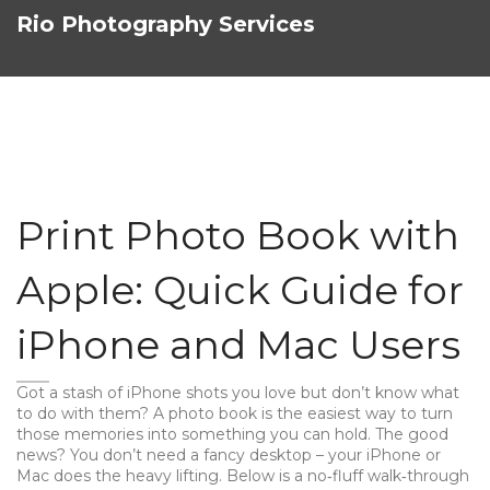
Rio Photography Services
Print Photo Book with
Apple: Quick Guide for
iPhone and Mac Users
Got a stash of iPhone shots you love but don’t know what
to do with them? A photo book is the easiest way to turn
those memories into something you can hold. The good
news? You don’t need a fancy desktop – your iPhone or
Mac does the heavy lifting. Below is a no‑fluff walk‑through