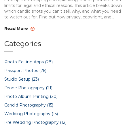
limits for legal and ethical reasons. This article breaks down
which candid shots you can't sell, why, and what you need
to watch out for. Find out how privacy, copyright, and
location rules affect your work so you keep out of trouble
and focus on great photography.
Read More
Categories
Photo Editing Apps
(28)
Passport Photos
(26)
Studio Setup
(23)
Drone Photography
(21)
Photo Album Printing
(20)
Candid Photography
(15)
Wedding Photography
(15)
Pre Wedding Photography
(12)