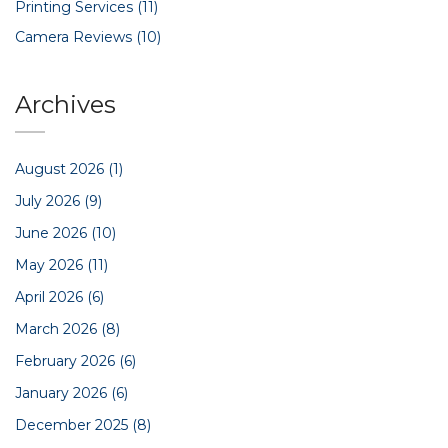
Printing Services
(11)
Camera Reviews
(10)
Archives
August 2026
(1)
July 2026
(9)
June 2026
(10)
May 2026
(11)
April 2026
(6)
March 2026
(8)
February 2026
(6)
January 2026
(6)
December 2025
(8)