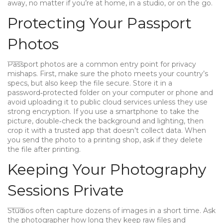
away, no matter if you’re at home, in a studio, or on the go.
Protecting Your Passport
Photos
Passport photos are a common entry point for privacy
mishaps. First, make sure the photo meets your country’s
specs, but also keep the file secure. Store it in a
password‑protected folder on your computer or phone and
avoid uploading it to public cloud services unless they use
strong encryption. If you use a smartphone to take the
picture, double‑check the background and lighting, then
crop it with a trusted app that doesn’t collect data. When
you send the photo to a printing shop, ask if they delete
the file after printing.
Keeping Your Photography
Sessions Private
Studios often capture dozens of images in a short time. Ask
the photographer how long they keep raw files and