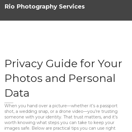
Rio Photography Services
Privacy Guide for Your
Photos and Personal
Data
When you hand over a picture—whether it’s a passport
shot, a wedding snap, or a drone video—you’re trusting
someone with your identity. That trust matters, and it’s
worth knowing what steps you can take to keep your
images safe. Below are practical tips you can use right