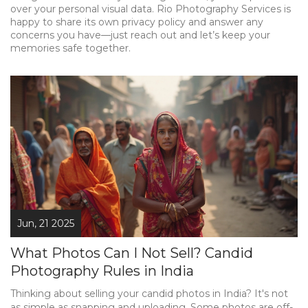
over your personal visual data. Rio Photography Services is
happy to share its own privacy policy and answer any
concerns you have—just reach out and let’s keep your
memories safe together.
Jun, 21 2025
What Photos Can I Not Sell? Candid
Photography Rules in India
Thinking about selling your candid photos in India? It's not
as simple as snapping and uploading. Some photos are off-