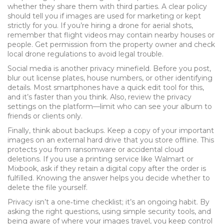
whether they share them with third parties. A clear policy
should tell you if images are used for marketing or kept
strictly for you. If you’re hiring a drone for aerial shots,
remember that flight videos may contain nearby houses or
people. Get permission from the property owner and check
local drone regulations to avoid legal trouble.
Social media is another privacy minefield. Before you post,
blur out license plates, house numbers, or other identifying
details. Most smartphones have a quick edit tool for this,
and it’s faster than you think. Also, review the privacy
settings on the platform—limit who can see your album to
friends or clients only.
Finally, think about backups. Keep a copy of your important
images on an external hard drive that you store offline. This
protects you from ransomware or accidental cloud
deletions. If you use a printing service like Walmart or
Mixbook, ask if they retain a digital copy after the order is
fulfilled. Knowing the answer helps you decide whether to
delete the file yourself.
Privacy isn’t a one‑time checklist; it’s an ongoing habit. By
asking the right questions, using simple security tools, and
being aware of where your images travel, you keep control