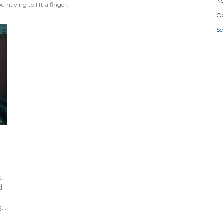
N
 having to lift a finger.
Oc
S
,
d
g