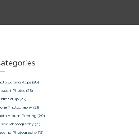
ategories
oto Editing Apps
(28)
ssport Photos
(26)
udio Setup
(23)
rone Photography
(21)
oto Album Printing
(20)
ndid Photography
(15)
edding Photography
(15)