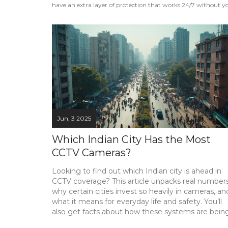
have an extra layer of protection that works 24/7 without you
Jun, 3 2025
Which Indian City Has the Most
CCTV Cameras?
Looking to find out which Indian city is ahead in
CCTV coverage? This article unpacks real numbers
why certain cities invest so heavily in cameras, an
what it means for everyday life and safety. You’ll
also get facts about how these systems are bein
used, tips on spotting cameras yourself, and