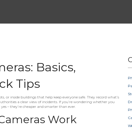
C
eras: Basics,
Ph
ck Tips
Pa
St
ots, or inside buildings that help keep everyone safe. They record what’s
thorities a clear view of incidents. If you’re wondering whether you
D
y yes – they’re cheaper and smarter than ever.
Ph
 Cameras Work
Ca
W