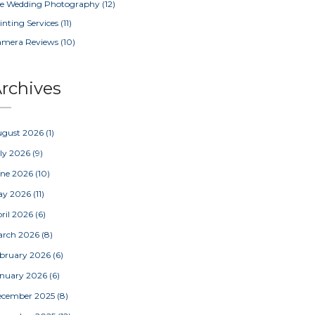
e Wedding Photography
(12)
inting Services
(11)
amera Reviews
(10)
rchives
ugust 2026
(1)
ly 2026
(9)
une 2026
(10)
ay 2026
(11)
ril 2026
(6)
arch 2026
(8)
bruary 2026
(6)
nuary 2026
(6)
ecember 2025
(8)