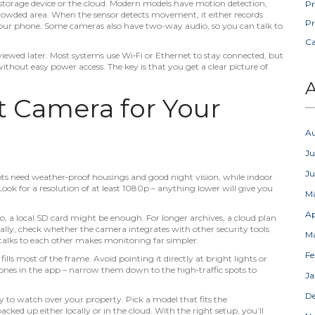
a storage device or the cloud. Modern models have motion detection,
Pr
crowded area. When the sensor detects movement, it either records
Pr
o your phone. Some cameras also have two-way audio, so you can talk to
C
ewed later. Most systems use Wi‑Fi or Ethernet to stay connected, but
without easy power access. The key is that you get a clear picture of
A
t Camera for Your
A
Ju
J
ts need weather‑proof housings and good night vision, while indoor
 Look for a resolution of at least 1080p – anything lower will give you
M
Ap
eo, a local SD card might be enough. For longer archives, a cloud plan
lly, check whether the camera integrates with other security tools
M
 talks to each other makes monitoring far simpler.
Fe
lls most of the frame. Avoid pointing it directly at bright lights or
ones in the app – narrow them down to the high‑traffic spots to
Ja
D
y to watch over your property. Pick a model that fits the
ked up either locally or in the cloud. With the right setup, you’ll