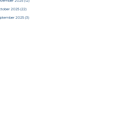
ovember 2025
(12)
tober 2025
(22)
eptember 2025
(3)