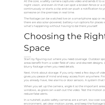
At the core, a safety camera captures video and sends it to 
night vision, and even AI that can spot a broken fence or a 
continuously or starts a clip and can push a notification t
someone on the premises in real time.
The footage can be watched live on a smartphone app or revi
there are also solar‑powered, battery‑run options for places 
what’s happening without having to be there yourself.
Choosing the Righ
Space
Start by figuring out where you need coverage. Outdoor spo
areas benefit from a wider field of view and discreet designs.
blurry footage when you need details.
Next, think about storage. If you only need a few days of vid
gives you peace of mind and easy access from anywhere. Fina
you already have, like alarms or door sensors. A system that
When you set up the camera, angle it so the important area fi
windows, as glare can wash out the video. Test the motion z
reduce false alerts.
In a nutshell, public safety cameras are a smart, low‑cost wa
environment, set clear motion zones, and keep the footage bac