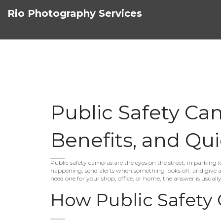
Rio Photography Services
Public Safety Cam
Benefits, and Qui
Public safety cameras are the eyes on the street, in parking l
happening, send alerts when something looks off, and give au
need one for your shop, office, or home, the answer is usuall
How Public Safety