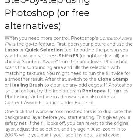
Photoshop (or free
alternatives)
When you need more control, Photoshop’s
Content‑Aware
Fill
is the go‑to feature. First, open your picture and use the
Lasso
or
Quick Selection
tool to outline the person you
want to disappear. Press
Shift+F5
(or right‑click > Fill) and
choose “Content‑Aware” from the dropdown. Photoshop
scans the surrounding area and fills the selection with
matching textures. You might need to run the fill twice for
a smoother result. After that, switch to the
Clone Stamp
or
Healing Brush
to clean up any odd edges. If Photoshop
isn’t an option, try the free program
Photopea
. It mimics
Photoshop’s interface in a browser and also offers a
Content‑Aware Fill option under Edit > Fill.
One trick that works across most editors is to duplicate the
background layer before you start erasing. This gives you a
safety net: if the fill looks off, you can revert to the original
layer, adjust the selection, and try again. Also, zoom in to
200 % while you paint; you’ll see tiny details and avoid