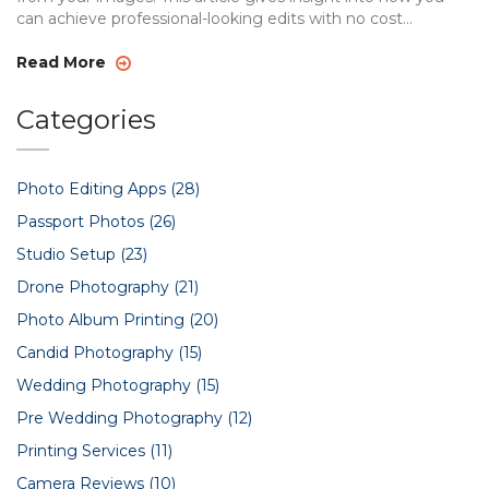
can achieve professional-looking edits with no cost
involved, using user-friendly tools. Whether you want to
adjust a person's appearance or erase them, the following
Read More
tips will guide you through the process.
Categories
Photo Editing Apps
(28)
Passport Photos
(26)
Studio Setup
(23)
Drone Photography
(21)
Photo Album Printing
(20)
Candid Photography
(15)
Wedding Photography
(15)
Pre Wedding Photography
(12)
Printing Services
(11)
Camera Reviews
(10)