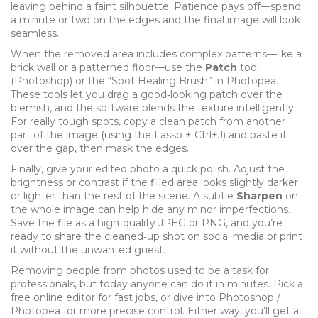
leaving behind a faint silhouette. Patience pays off—spend
a minute or two on the edges and the final image will look
seamless.
When the removed area includes complex patterns—like a
brick wall or a patterned floor—use the
Patch
tool
(Photoshop) or the “Spot Healing Brush” in Photopea.
These tools let you drag a good‑looking patch over the
blemish, and the software blends the texture intelligently.
For really tough spots, copy a clean patch from another
part of the image (using the Lasso + Ctrl+J) and paste it
over the gap, then mask the edges.
Finally, give your edited photo a quick polish. Adjust the
brightness or contrast if the filled area looks slightly darker
or lighter than the rest of the scene. A subtle
Sharpen
on
the whole image can help hide any minor imperfections.
Save the file as a high‑quality JPEG or PNG, and you’re
ready to share the cleaned‑up shot on social media or print
it without the unwanted guest.
Removing people from photos used to be a task for
professionals, but today anyone can do it in minutes. Pick a
free online editor for fast jobs, or dive into Photoshop /
Photopea for more precise control. Either way, you’ll get a