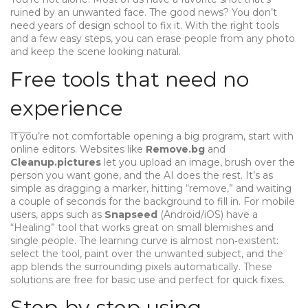
ruined by an unwanted face. The good news? You don’t
need years of design school to fix it. With the right tools
and a few easy steps, you can erase people from any photo
and keep the scene looking natural.
Free tools that need no
experience
If you’re not comfortable opening a big program, start with
online editors. Websites like
Remove.bg
and
Cleanup.pictures
let you upload an image, brush over the
person you want gone, and the AI does the rest. It’s as
simple as dragging a marker, hitting “remove,” and waiting
a couple of seconds for the background to fill in. For mobile
users, apps such as
Snapseed
(Android/iOS) have a
“Healing” tool that works great on small blemishes and
single people. The learning curve is almost non‑existent:
select the tool, paint over the unwanted subject, and the
app blends the surrounding pixels automatically. These
solutions are free for basic use and perfect for quick fixes.
Step‑by‑step using