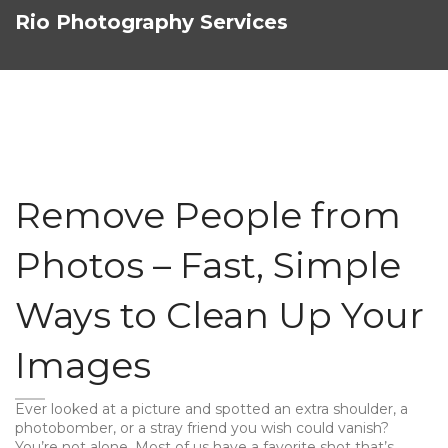
Rio Photography Services
Remove People from
Photos – Fast, Simple
Ways to Clean Up Your
Images
Ever looked at a picture and spotted an extra shoulder, a
photobomber, or a stray friend you wish could vanish?
You’re not alone. Most of us have a favorite shot that’s