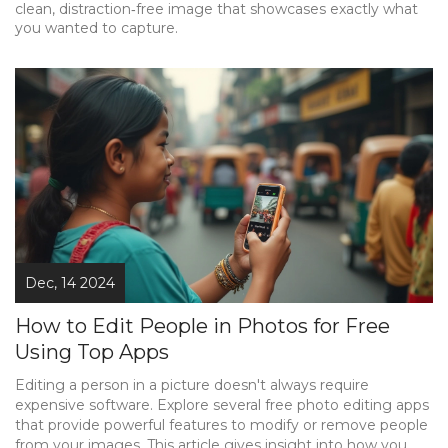
clean, distraction‑free image that showcases exactly what
you wanted to capture.
Dec, 14 2024
How to Edit People in Photos for Free
Using Top Apps
Editing a person in a picture doesn't always require
expensive software. Explore several free photo editing apps
that provide powerful features to modify or remove people
from your images. This article gives insight into how you