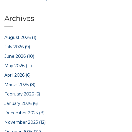
Archives
August 2026
(1)
July 2026
(9)
June 2026
(10)
May 2026
(11)
April 2026
(6)
March 2026
(8)
February 2026
(6)
January 2026
(6)
December 2025
(8)
November 2025
(12)
October 2025
(22)