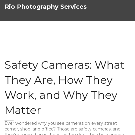
Rio Photography Services
Safety Cameras: What
They Are, How They
Work, and Why They
Matter
Ever wondered why you see cameras on every street
corner, shop, and office? Those are safety cameras, and
they’re more than just eyes in the sky—they help prevent