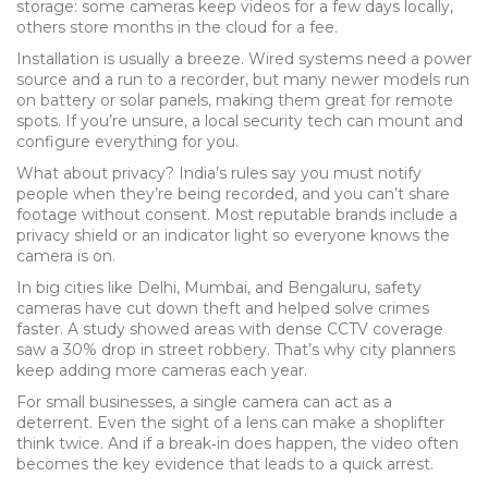
storage: some cameras keep videos for a few days locally,
others store months in the cloud for a fee.
Installation is usually a breeze. Wired systems need a power
source and a run to a recorder, but many newer models run
on battery or solar panels, making them great for remote
spots. If you’re unsure, a local security tech can mount and
configure everything for you.
What about privacy? India’s rules say you must notify
people when they’re being recorded, and you can’t share
footage without consent. Most reputable brands include a
privacy shield or an indicator light so everyone knows the
camera is on.
In big cities like Delhi, Mumbai, and Bengaluru, safety
cameras have cut down theft and helped solve crimes
faster. A study showed areas with dense CCTV coverage
saw a 30% drop in street robbery. That’s why city planners
keep adding more cameras each year.
For small businesses, a single camera can act as a
deterrent. Even the sight of a lens can make a shoplifter
think twice. And if a break‑in does happen, the video often
becomes the key evidence that leads to a quick arrest.