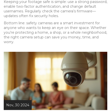
Keeping your footage safe is simple: use a strong password,
enable two‑factor authentication, and change default
usernames. Regularly check the camera’s firmware—
updates often fix security holes.
Bottom line: safety cameras are a smart investment for
anyone who wants to keep an eye on their space. Whether
you’re protecting a home, a shop, or a whole neighborhood,
the right camera setup can save you money, time, and
worry.
Nov, 30 2024