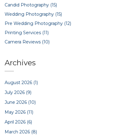
Candid Photography
(15)
Wedding Photography
(15)
Pre Wedding Photography
(12)
Printing Services
(11)
Camera Reviews
(10)
Archives
August 2026
(1)
July 2026
(9)
June 2026
(10)
May 2026
(11)
April 2026
(6)
March 2026
(8)