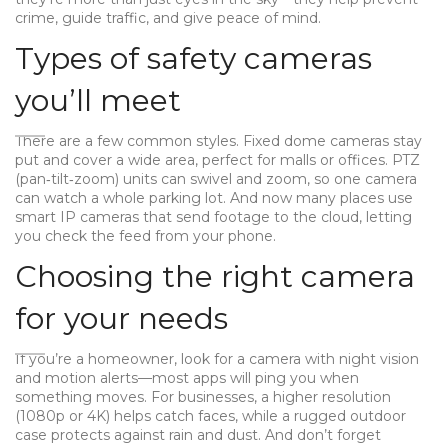
crime, guide traffic, and give peace of mind.
Types of safety cameras
you’ll meet
There are a few common styles. Fixed dome cameras stay
put and cover a wide area, perfect for malls or offices. PTZ
(pan‑tilt‑zoom) units can swivel and zoom, so one camera
can watch a whole parking lot. And now many places use
smart IP cameras that send footage to the cloud, letting
you check the feed from your phone.
Choosing the right camera
for your needs
If you’re a homeowner, look for a camera with night vision
and motion alerts—most apps will ping you when
something moves. For businesses, a higher resolution
(1080p or 4K) helps catch faces, while a rugged outdoor
case protects against rain and dust. And don’t forget