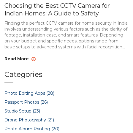
Choosing the Best CCTV Camera for
Indian Homes: A Guide to Safety
Finding the perfect CCTV camera for home security in India
involves understanding various factors such as the clarity of
footage, installation ease, and smart features. Depending
on your budget and specific needs, options range from
basic setups to advanced systems with facial recognition
and app connectivity. This guide will walk you through the
essential features to consider, offer suggestions for
Read More
different budgets, and highlight why investing in home
safety is more important than ever.
Categories
Photo Editing Apps
(28)
Passport Photos
(26)
Studio Setup
(23)
Drone Photography
(21)
Photo Album Printing
(20)