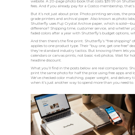
website.
A 20-page photo book that costs $39.99 on Shutterf
fees. And if you already pay for a Costco membership, that’s
But it’s not just about price.
Photo printing services
,
the pro
grade printers and archival paper
. Also known as
photo labs
Shutterfly uses Fuji Crystal Archive paper, which is solid—b
difference? Shipping time, customer service, and whether yo
faded colors after a year with Shutterfly’s budget options, whi
And then there’s the fine print. Shutterfly’s "free shipping
applies to one product type. Their "buy one, get one free" de
they’re standard industry tactics. But knowing them lets y
calendars or canvas prints, not basic 4x6 photos. Wait for ho
headline discount.
What you’ll find in the posts below are real comparisons: Shut
print the same photo for half the price using free apps and l
We’ve checked color matching, paper weight, and delivery t
when it’s just another way to spend more than you need to.