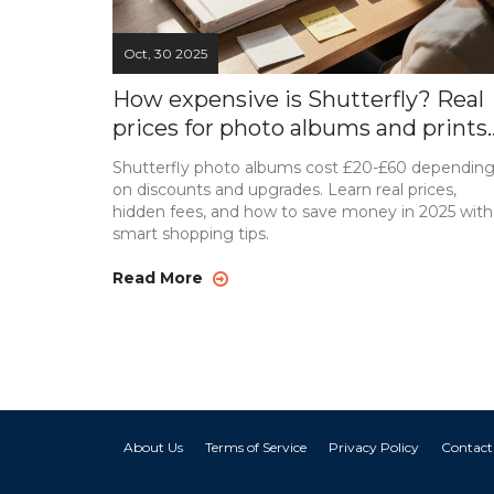
Oct, 30 2025
How expensive is Shutterfly? Real
prices for photo albums and prints
in 2025
Shutterfly photo albums cost £20-£60 dependin
on discounts and upgrades. Learn real prices,
hidden fees, and how to save money in 2025 with
smart shopping tips.
Read More
About Us
Terms of Service
Privacy Policy
Contact