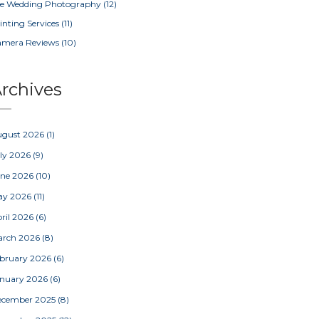
e Wedding Photography
(12)
inting Services
(11)
amera Reviews
(10)
rchives
ugust 2026
(1)
ly 2026
(9)
une 2026
(10)
ay 2026
(11)
ril 2026
(6)
arch 2026
(8)
bruary 2026
(6)
nuary 2026
(6)
ecember 2025
(8)