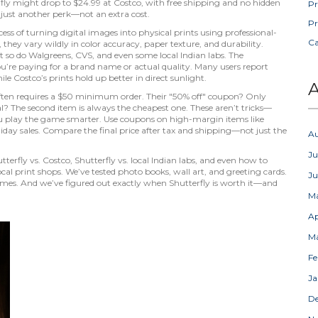
ly might drop to $24.99 at Costco, with free shipping and no hidden
Pr
 just another perk—not an extra cost.
Pr
cess of turning digital images into physical prints using professional-
C
, they vary wildly in color accuracy, paper texture, and durability.
ut so do Walgreens, CVS, and even some local Indian labs. The
u’re paying for a brand name or actual quality. Many users report
le Costco’s prints hold up better in direct sunlight.
A
" often requires a $50 minimum order. Their "50% off" coupon? Only
al? The second item is always the cheapest one. These aren’t tricks—
ou play the game smarter. Use coupons on high-margin items like
liday sales. Compare the final price after tax and shipping—not just the
A
Ju
terfly vs. Costco, Shutterfly vs. local Indian labs, and even how to
ocal print shops. We’ve tested photo books, wall art, and greeting cards.
J
imes. And we’ve figured out exactly when Shutterfly is worth it—and
M
Ap
M
Fe
Ja
D