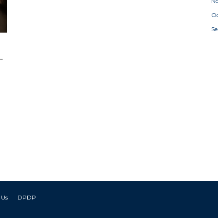
N
Oc
S
g
 Us
DPDP