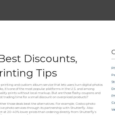
C
 Best Discounts,
Ph
rinting Tips
Pa
St
 printing and custom album service that lets users turn digital photos
ks
, it’s one of the most popular platforms in the U.S. and among
D
ality prints without local markup.
But are those flashy coupons and
Ph
t trading time for a small discount on overpriced products?
Ca
ther those deals beat the alternatives. For example,
Costco photo
ve photo services through its partnership with Shutterfly
. Also
W
uct at 20-40% lower prices than ordering directly from Shutterfly’s