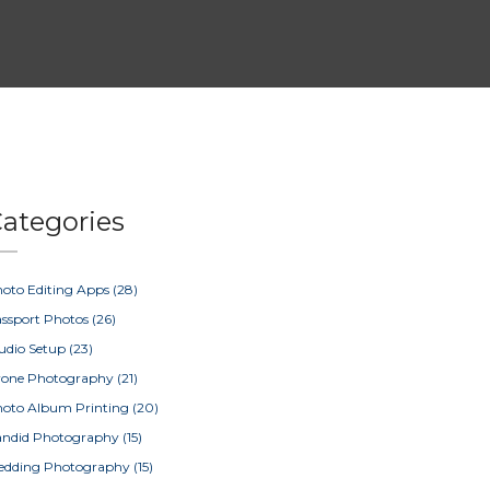
ategories
oto Editing Apps
(28)
ssport Photos
(26)
udio Setup
(23)
rone Photography
(21)
oto Album Printing
(20)
ndid Photography
(15)
edding Photography
(15)