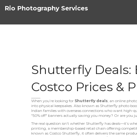
Rio Photography Services
Shutterfly Deals:
Costco Prices & P
When you’re looking for
Shutterfly deals
,
an online photo
into physical keepsakes
. Also known as
Shutterfly photo boo
Indian families with overseas connections who want high-qu
"50% off" banners actually saving you money? Or are you jus
The real question isn’t whether Shutterfly has deals—it’s whe
printing
,
a membership-based retail chain offering competiti
known as
Costco Shutterfly
, it often delivers the same prod