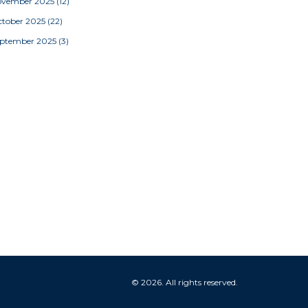
ovember 2025
(12)
tober 2025
(22)
eptember 2025
(3)
© 2026. All rights reserved.