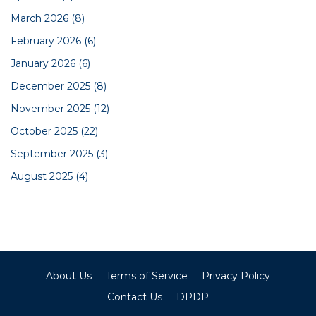
March 2026
(8)
February 2026
(6)
January 2026
(6)
December 2025
(8)
November 2025
(12)
October 2025
(22)
September 2025
(3)
August 2025
(4)
About Us
Terms of Service
Privacy Policy
Contact Us
DPDP