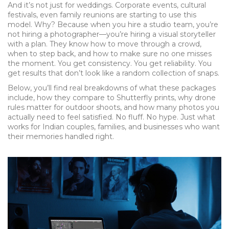
And it’s not just for weddings. Corporate events, cultural
festivals, even family reunions are starting to use this
model. Why? Because when you hire a studio team, you’re
not hiring a photographer—you’re hiring a visual storyteller
with a plan. They know how to move through a crowd,
when to step back, and how to make sure no one misses
the moment. You get consistency. You get reliability. You
get results that don’t look like a random collection of snaps.
Below, you’ll find real breakdowns of what these packages
include, how they compare to Shutterfly prints, why drone
rules matter for outdoor shoots, and how many photos you
actually need to feel satisfied. No fluff. No hype. Just what
works for Indian couples, families, and businesses who want
their memories handled right.