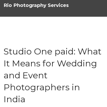
Rio Photography Services
Studio One paid: What
It Means for Wedding
and Event
Photographers in
India