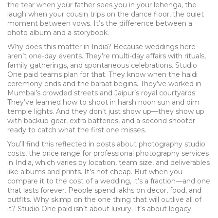
the tear when your father sees you in your lehenga, the
laugh when your cousin trips on the dance floor, the quiet
moment between vows. It’s the difference between a
photo album and a storybook.
Why does this matter in India? Because weddings here
aren’t one-day events. They’re multi-day affairs with rituals,
family gatherings, and spontaneous celebrations. Studio
One paid teams plan for that. They know when the haldi
ceremony ends and the baraat begins. They’ve worked in
Mumbai’s crowded streets and Jaipur’s royal courtyards.
They’ve learned how to shoot in harsh noon sun and dim
temple lights. And they don’t just show up—they show up
with backup gear, extra batteries, and a second shooter
ready to catch what the first one misses.
You’ll find this reflected in posts about
photography studio
costs
,
the price range for professional photography services
in India, which varies by location, team size, and deliverables
like albums and prints
. It’s not cheap. But when you
compare it to the cost of a wedding, it’s a fraction—and one
that lasts forever. People spend lakhs on decor, food, and
outfits. Why skimp on the one thing that will outlive all of
it? Studio One paid isn’t about luxury. It’s about legacy.