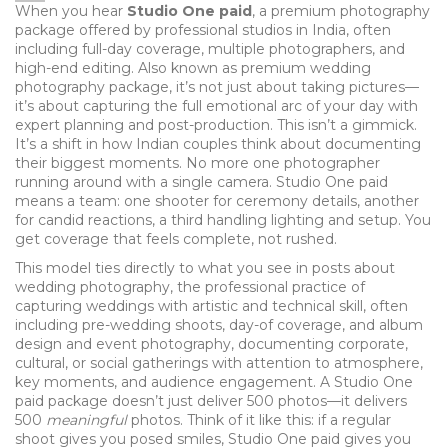
When you hear
Studio One paid
,
a premium photography
package offered by professional studios in India, often
including full-day coverage, multiple photographers, and
high-end editing
. Also known as
premium wedding
photography package
, it’s not just about taking pictures—
it’s about capturing the full emotional arc of your day with
expert planning and post-production.
This isn’t a gimmick.
It’s a shift in how Indian couples think about documenting
their biggest moments. No more one photographer
running around with a single camera. Studio One paid
means a team: one shooter for ceremony details, another
for candid reactions, a third handling lighting and setup. You
get coverage that feels complete, not rushed.
This model ties directly to what you see in posts about
wedding photography
,
the professional practice of
capturing weddings with artistic and technical skill, often
including pre-wedding shoots, day-of coverage, and album
design
and
event photography
,
documenting corporate,
cultural, or social gatherings with attention to atmosphere,
key moments, and audience engagement
. A Studio One
paid package doesn’t just deliver 500 photos—it delivers
500
meaningful
photos. Think of it like this: if a regular
shoot gives you posed smiles, Studio One paid gives you