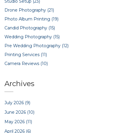
Studio Setup
(23)
Drone Photography
(21)
Photo Album Printing
(19)
Candid Photography
(15)
Wedding Photography
(15)
Pre Wedding Photography
(12)
Printing Services
(11)
Camera Reviews
(10)
Archives
July 2026
(9)
June 2026
(10)
May 2026
(11)
April 2026
(6)