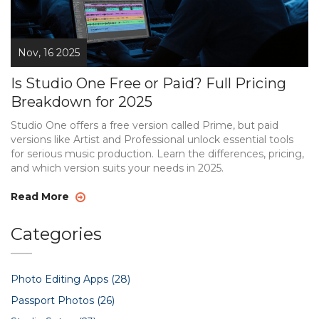
Nov, 16 2025
Is Studio One Free or Paid? Full Pricing
Breakdown for 2025
Studio One offers a free version called Prime, but paid
versions like Artist and Professional unlock essential tools
for serious music production. Learn the differences, pricing,
and which version suits your needs in 2025.
Read More
Categories
Photo Editing Apps
(28)
Passport Photos
(26)