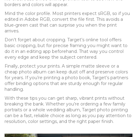
borders and colors will appear.
Mind the color profile. Most printers expect sRGB, so if you
edited in Adobe RGB, convert the file first. This avoids a
blue‑green cast that can surprise you when the print
arrives.
Don’t forget about cropping. Target’s online tool offers
basic cropping, but for precise framing you might want to
do it in an editing app beforehand. That way you control
every edge and keep the subject centered.
Finally, protect your prints. A simple matte sleeve or a
cheap photo album can keep dust off and preserve colors
for years. If you’re printing a photo book, Target’s partners
offer binding options that are sturdy enough for regular
handling.
With these tips you can get sharp, vibrant prints without
breaking the bank. Whether you’re ordering a few family
portraits or a whole wedding album, Target photo printing
can be a fast, reliable choice as long as you pay attention to
resolution, color settings, and the right paper finish.