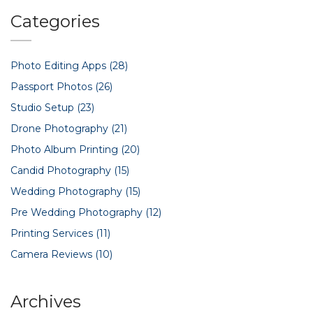
Categories
Photo Editing Apps
(28)
Passport Photos
(26)
Studio Setup
(23)
Drone Photography
(21)
Photo Album Printing
(20)
Candid Photography
(15)
Wedding Photography
(15)
Pre Wedding Photography
(12)
Printing Services
(11)
Camera Reviews
(10)
Archives