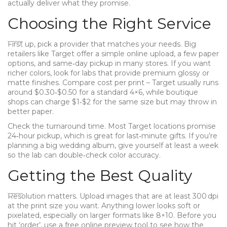
actually deliver what they promise.
Choosing the Right Service
First up, pick a provider that matches your needs. Big
retailers like Target offer a simple online upload, a few paper
options, and same‑day pickup in many stores. If you want
richer colors, look for labs that provide premium glossy or
matte finishes. Compare cost per print – Target usually runs
around $0.30‑$0.50 for a standard 4×6, while boutique
shops can charge $1‑$2 for the same size but may throw in
better paper.
Check the turnaround time. Most Target locations promise
24‑hour pickup, which is great for last‑minute gifts. If you’re
planning a big wedding album, give yourself at least a week
so the lab can double‑check color accuracy.
Getting the Best Quality
Resolution matters. Upload images that are at least 300 dpi
at the print size you want. Anything lower looks soft or
pixelated, especially on larger formats like 8×10. Before you
hit ‘order’, use a free online preview tool to see how the