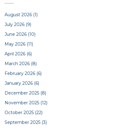
August 2026
(1)
July 2026
(9)
June 2026
(10)
May 2026
(11)
April 2026
(6)
March 2026
(8)
February 2026
(6)
January 2026
(6)
December 2025
(8)
November 2025
(12)
October 2025
(22)
September 2025
(3)