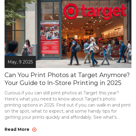
May, 9 2025
Can You Print Photos at Target Anymore?
Your Guide to In-Store Printing in 2025
Curious if you can still print photos at Target this year?
Here's what you need to know about Target's photo
printing options in 2025. Find out if you can walk in and print
on the spot, what to expect, and some handy tips for
getting your prints quickly and affordably. See what’s
changed at Target, and get comparisons to alternatives if
you need photos ASAP. This guide will keep you from
Read More
wasting time or showing up to a closed kiosk.