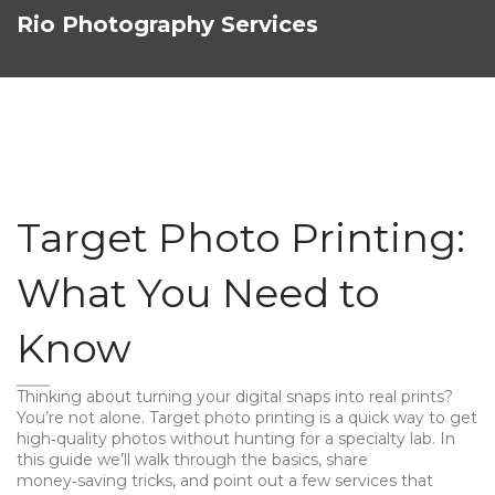
Rio Photography Services
Target Photo Printing:
What You Need to
Know
Thinking about turning your digital snaps into real prints?
You’re not alone. Target photo printing is a quick way to get
high‑quality photos without hunting for a specialty lab. In
this guide we’ll walk through the basics, share
money‑saving tricks, and point out a few services that