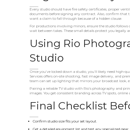
Every studio should have fire safety certificates, proper vent
documents before signing any contract. Also, confirm that th
want a claim to fall through because of a hidden clause.
For productions involving minors, ensure the studio follows c
wait between takes. These small details protect you legally 
Using Rio Photogra
Studio
Once you’ve locked down a studio, you’ll likely need high‑qual
Services offers on‑site shooting, fast image delivery, and pr
team can set up lighting that mirrors your broadcast look, 
Pairing a reliable TV studio with Rio’s photography and prin
images. You get consistent branding across TV spots, online 
Final Checklist Be
Confirm studio size fits your set layout.
Get a detailed equipment list and test any specialized gear.