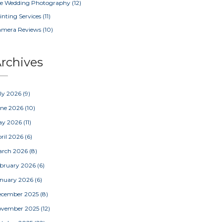
e Wedding Photography
(12)
inting Services
(11)
amera Reviews
(10)
rchives
ly 2026
(9)
une 2026
(10)
ay 2026
(11)
ril 2026
(6)
arch 2026
(8)
bruary 2026
(6)
nuary 2026
(6)
ecember 2025
(8)
ovember 2025
(12)