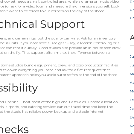
k‑show set needs a small, controlled area, while a drama or music video
Pr
ace (or ask for a video tour) and measure the dimensions yourself. Look
Pr
on’t want to be forced to cut corners on the day of the shoot.
C
hnical Support
A
reens, and camera rigs, but the quality can vary. Ask for an inventory
focus units. If you need specialized gear – say, a Motion Control rig or a
 or can rent it quickly. Good studios also provide an in‑house tech crew
ot on the fly. That support often makes the difference between a
Ju
. Some studios bundle equipment, crew, and post‑production facilities
J
Write down everything you need and ask for a flat‑rate quote that
M
arent approach helps you avoid surprise fees at the end of the shoot.
Ap
ibility
M
Fe
d Chennai – host most of the high‑end TV studios. Choose a location
ls, airports, and catering services can cut travel time and keep the
Ja
that the studio has reliable power backup and a stable internet
D
hecks
N