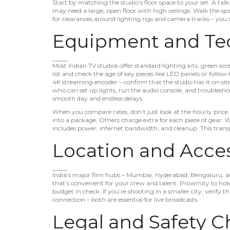
Start by matching the studio’s floor space to your set. A tal
may need a large, open floor with high ceilings. Walk the sp
for clearances around lighting rigs and camera tracks – you d
Equipment and Tec
Most Indian TV studios offer standard lighting kits, green sc
list and check the age of key pieces like LED panels or follow‑
4K streaming encoder – confirm that the studio has it on‑site
who can set up lights, run the audio console, and troublesho
smooth day and endless delays.
When you compare rates, don’t just look at the hourly price
into a package. Others charge extra for each piece of gear. 
includes power, internet bandwidth, and cleanup. This transp
Location and Access
India’s major film hubs – Mumbai, Hyderabad, Bengaluru, an
that’s convenient for your crew and talent. Proximity to hote
budget in check. If you’re shooting in a smaller city, verify 
connection – both are essential for live broadcasts.
Legal and Safety C