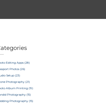
ategories
oto Editing Apps
(28)
ssport Photos
(26)
udio Setup
(23)
rone Photography
(21)
oto Album Printing
(19)
ndid Photography
(15)
edding Photography
(15)