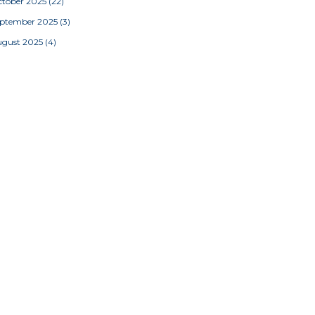
tober 2025
(22)
eptember 2025
(3)
ugust 2025
(4)