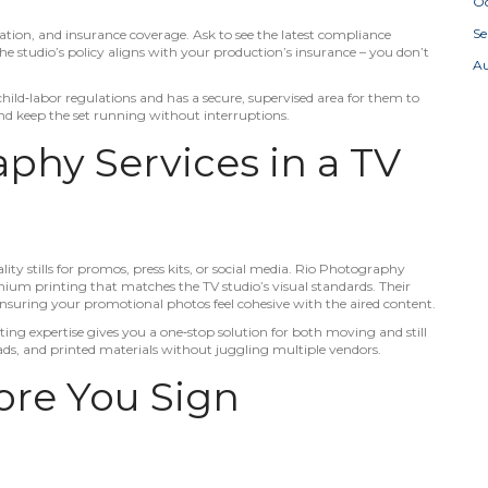
Oc
S
ilation, and insurance coverage. Ask to see the latest compliance
e studio’s policy aligns with your production’s insurance – you don’t
A
hild‑labor regulations and has a secure, supervised area for them to
and keep the set running without interruptions.
phy Services in a TV
ity stills for promos, press kits, or social media. Rio Photography
emium printing that matches the TV studio’s visual standards. Their
ensuring your promotional photos feel cohesive with the aired content.
ting expertise gives you a one‑stop solution for both moving and still
ads, and printed materials without juggling multiple vendors.
fore You Sign