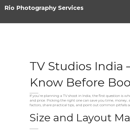
Rio Photography Services
TV Studios India
Know Before Boo
If you’re planning a TV shoot in India, the first question is wh
and price. Picking the right one can save you time, money,
factors, share practical tips, and point out common pitfalls 
Size and Layout Ma