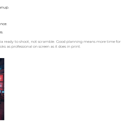
eanup.
ance.
s.
India ready to shoot, not scramble. Good planning means more time for
oks as professional on screen as it does in print.