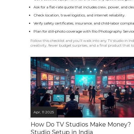
Ask for a flat‑rate quote that includes crew, power, and cl
Check location, travel logistics, and internet reliability.
Verify safety certificates, insurance, and child‑labor compli
Plan for still‑photo coverage with Rio Photography Service
Follow this checklist and you’ll walk into any TV studio in 
creativity, fewer budget surprises, and a final product that lo
Apr, 11 2025
How Do TV Studios Make Money?
Studio Setup in India