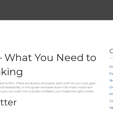
C
 – What You Need to
Ph
king
Pa
St
ere to film. There are dozens of studios, each with its own size, gear,
 and headaches. In this guide we break down the most important
D
so you can walk into a studio confident you made the right choice.
Ph
tter
Ca
W