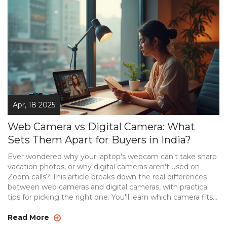
Apr, 18 2025
Web Camera vs Digital Camera: What
Sets Them Apart for Buyers in India?
Ever wondered why your laptop's webcam can't take sharp
vacation photos, or why digital cameras aren't used on
Zoom calls? This article breaks down the real differences
between web cameras and digital cameras, with practical
tips for picking the right one. You'll learn which camera fits
your needs, whether it's for video calls, livestreaming, or
capturing high-quality photos. We also clear up common
Read More