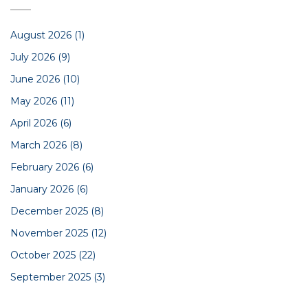
August 2026
(1)
July 2026
(9)
June 2026
(10)
May 2026
(11)
April 2026
(6)
March 2026
(8)
February 2026
(6)
January 2026
(6)
December 2025
(8)
November 2025
(12)
October 2025
(22)
September 2025
(3)