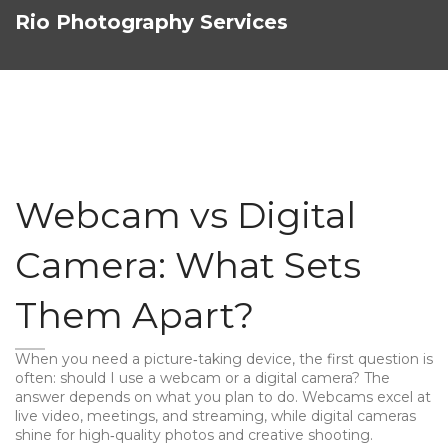
Rio Photography Services
Webcam vs Digital
Camera: What Sets
Them Apart?
When you need a picture‑taking device, the first question is
often: should I use a webcam or a digital camera? The
answer depends on what you plan to do. Webcams excel at
live video, meetings, and streaming, while digital cameras
shine for high‑quality photos and creative shooting.