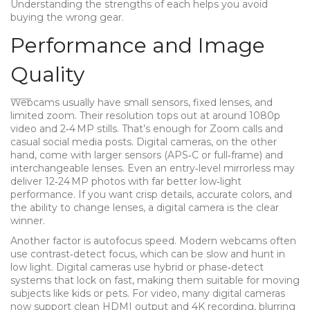
Understanding the strengths of each helps you avoid
buying the wrong gear.
Performance and Image
Quality
Webcams usually have small sensors, fixed lenses, and
limited zoom. Their resolution tops out at around 1080p
video and 2‑4 MP stills. That’s enough for Zoom calls and
casual social media posts. Digital cameras, on the other
hand, come with larger sensors (APS‑C or full‑frame) and
interchangeable lenses. Even an entry‑level mirrorless may
deliver 12‑24 MP photos with far better low‑light
performance. If you want crisp details, accurate colors, and
the ability to change lenses, a digital camera is the clear
winner.
Another factor is autofocus speed. Modern webcams often
use contrast‑detect focus, which can be slow and hunt in
low light. Digital cameras use hybrid or phase‑detect
systems that lock on fast, making them suitable for moving
subjects like kids or pets. For video, many digital cameras
now support clean HDMI output and 4K recording, blurring