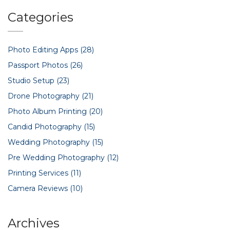
myths and explain which camera suits typical Indian setups.
By the end, you'll feel confident about which device
Categories
belongs on your shopping list.
Photo Editing Apps
(28)
Passport Photos
(26)
Studio Setup
(23)
Drone Photography
(21)
Photo Album Printing
(20)
Candid Photography
(15)
Wedding Photography
(15)
Pre Wedding Photography
(12)
Printing Services
(11)
Camera Reviews
(10)
Archives