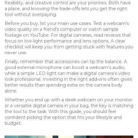
flexibility, and creative control are your priorities. Both have
a place, and knowing the trade‑offs lets you get the right
tool without overpaying.
Before you buy, list your main use cases. Test a webcam’s
video quality on a friend’s computer or watch sample
footage on YouTube. For digital cameras, read reviews that
focus on low‑light performance and lens options. A clear
checklist will keep you from getting stuck with features you
never use.
Finally, remember that accessories can tip the balance. A
good external microphone can boost a webcam’s audio,
while a simple LED light can make a digital camera’s video
look professional. Investing in the right add‑ons often gives
better results than spending extra on the camera body
alone.
Whether you end up with a sleek webcam on your monitor
or a versatile digital camera in your bag, the key is matching
the tool to the task. With this guide, you should feel
confident picking the option that fits your lifestyle and
budget.