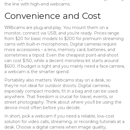
the line with high‑end webcams.
Convenience and Cost
Webcams are plug‑and‑play. You mount them on a
monitor, connect via USB, and you’re ready. Prices range
from $20 for basic models to $200 for premium streaming
cams with built‑in microphones. Digital cameras require
more accessories – a lens, memory card, batteries, and
sometimes a tripod. Even the cheapest point‑and‑shoot
can cost $150, while a decent mirrorless kit starts around
$600. If budget is tight and you mainly need a face camera,
a webcam is the smarter spend.
Portability also matters. Webcams stay on a desk, so
they’re not ideal for outdoor shoots. Digital cameras,
especially compact models, fit in a bag and can be used
anywhere. That freedom is crucial for travel, events, or
street photography. Think about where you’ll be using the
device most often before you decide.
In short, pick a webcam if you need a reliable, low‑cost
solution for video calls, streaming, or recording tutorials at a
desk. Choose a digital camera when image quality,