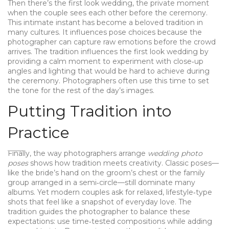
Then there’s the
first look wedding
,
the private moment
when the couple sees each other before the ceremony
.
This intimate instant has become a beloved tradition in
many cultures. It influences pose choices because the
photographer can capture raw emotions before the crowd
arrives. The tradition influences the first look wedding by
providing a calm moment to experiment with close‑up
angles and lighting that would be hard to achieve during
the ceremony. Photographers often use this time to set
the tone for the rest of the day’s images.
Putting Tradition into
Practice
Finally, the way photographers arrange
wedding photo
poses
shows how tradition meets creativity. Classic poses—
like the bride’s hand on the groom’s chest or the family
group arranged in a semi‑circle—still dominate many
albums. Yet modern couples ask for relaxed, lifestyle‑type
shots that feel like a snapshot of everyday love. The
tradition guides the photographer to balance these
expectations: use time‑tested compositions while adding