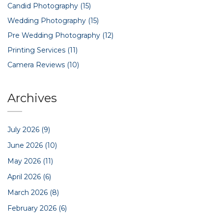
Candid Photography
(15)
Wedding Photography
(15)
Pre Wedding Photography
(12)
Printing Services
(11)
Camera Reviews
(10)
Archives
July 2026
(9)
June 2026
(10)
May 2026
(11)
April 2026
(6)
March 2026
(8)
February 2026
(6)