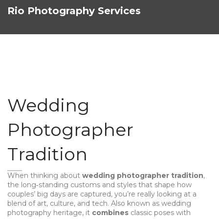
Rio Photography Services
Wedding
Photographer
Tradition
When thinking about
wedding photographer tradition
,
the long‑standing customs and styles that shape how
couples’ big days are captured
, you’re really looking at a
blend of art, culture, and tech. Also known as
wedding
photography heritage
, it
combines
classic poses with