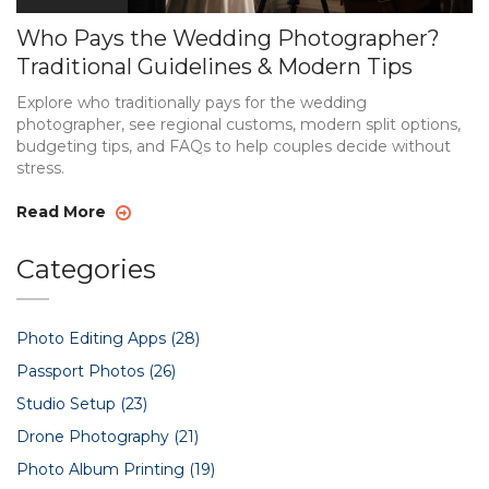
Who Pays the Wedding Photographer?
Traditional Guidelines & Modern Tips
Explore who traditionally pays for the wedding
photographer, see regional customs, modern split options,
budgeting tips, and FAQs to help couples decide without
stress.
Read More
Categories
Photo Editing Apps
(28)
Passport Photos
(26)
Studio Setup
(23)
Drone Photography
(21)
Photo Album Printing
(19)