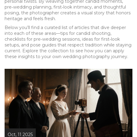
personal twists. By weaving together candid moments,
pre‑wedding planning, first‑look intimacy, and thoughtful
posing, the photographer creates a visual story that honors
heritage and feels fresh.
Below you’ll find a curated list of articles that dive deeper
into each of these areas—tips for candid shooting,
checklists for pre‑wedding sessions, ideas for first‑look
setups, and pose guides that respect tradition while staying
current. Explore the collection to see how you can apply
these insights to your own wedding photography journey.
Oct, 11 2025