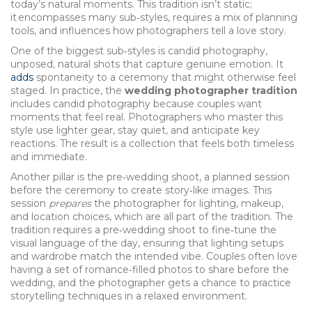
today’s natural moments. This tradition isn’t static;
it encompasses many sub‑styles, requires a mix of planning
tools, and influences how photographers tell a love story.
One of the biggest sub‑styles is
candid photography
,
unposed, natural shots that capture genuine emotion
. It
adds
spontaneity to a ceremony that might otherwise feel
staged. In practice, the
wedding photographer tradition
includes candid photography because couples want
moments that feel real. Photographers who master this
style use lighter gear, stay quiet, and anticipate key
reactions. The result is a collection that feels both timeless
and immediate.
Another pillar is the
pre‑wedding shoot
,
a planned session
before the ceremony to create story‑like images
. This
session
prepares
the photographer for lighting, makeup,
and location choices, which are all part of the tradition. The
tradition requires a pre‑wedding shoot to fine‑tune the
visual language of the day, ensuring that lighting setups
and wardrobe match the intended vibe. Couples often love
having a set of romance‑filled photos to share before the
wedding, and the photographer gets a chance to practice
storytelling techniques in a relaxed environment.