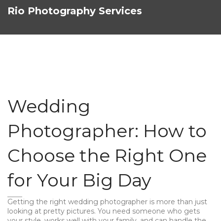
Rio Photography Services
Wedding
Photographer: How to
Choose the Right One
for Your Big Day
Getting the right wedding photographer is more than just
looking at pretty pictures. You need someone who gets
your style, works well with your family, and can handle the