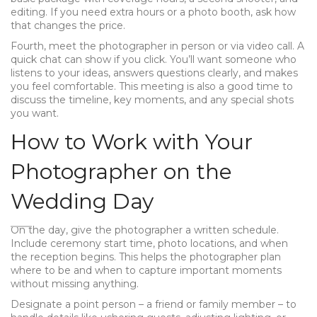
editing. If you need extra hours or a photo booth, ask how
that changes the price.
Fourth, meet the photographer in person or via video call. A
quick chat can show if you click. You’ll want someone who
listens to your ideas, answers questions clearly, and makes
you feel comfortable. This meeting is also a good time to
discuss the timeline, key moments, and any special shots
you want.
How to Work with Your
Photographer on the
Wedding Day
On the day, give the photographer a written schedule.
Include ceremony start time, photo locations, and when
the reception begins. This helps the photographer plan
where to be and when to capture important moments
without missing anything.
Designate a point person – a friend or family member – to