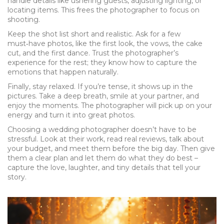
handle details like ushering guests, adjusting lighting, or
locating items. This frees the photographer to focus on
shooting.
Keep the shot list short and realistic. Ask for a few
must‑have photos, like the first look, the vows, the cake
cut, and the first dance. Trust the photographer’s
experience for the rest; they know how to capture the
emotions that happen naturally.
Finally, stay relaxed. If you’re tense, it shows up in the
pictures. Take a deep breath, smile at your partner, and
enjoy the moments. The photographer will pick up on your
energy and turn it into great photos.
Choosing a wedding photographer doesn’t have to be
stressful. Look at their work, read real reviews, talk about
your budget, and meet them before the big day. Then give
them a clear plan and let them do what they do best –
capture the love, laughter, and tiny details that tell your
story.