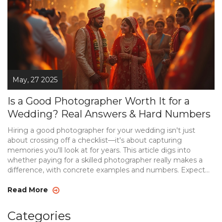
May, 27 2025
Is a Good Photographer Worth It for a
Wedding? Real Answers & Hard Numbers
Hiring a good photographer for your wedding isn't just
about crossing off a checklist—it's about capturing
memories you'll look at for years. This article digs into
whether paying for a skilled photographer really makes a
difference, with concrete examples and numbers. Expect
tips on choosing the right person, hidden costs people
don't talk about, and what makes one photographer so
Read More
much better than another. We'll look at regrets from
couples who tried to save money, and what actually
Categories
matters when it comes to your wedding photos. You'll walk