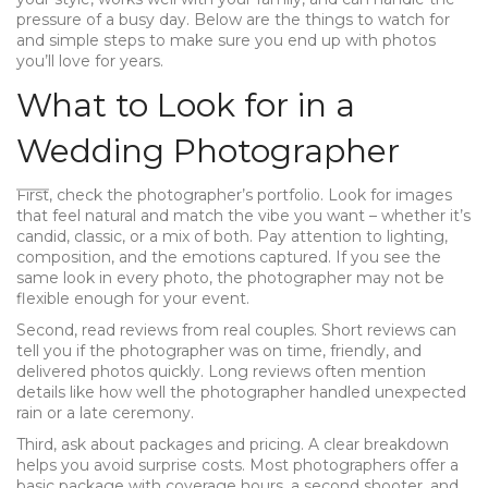
pressure of a busy day. Below are the things to watch for
and simple steps to make sure you end up with photos
you’ll love for years.
What to Look for in a
Wedding Photographer
First, check the photographer’s portfolio. Look for images
that feel natural and match the vibe you want – whether it’s
candid, classic, or a mix of both. Pay attention to lighting,
composition, and the emotions captured. If you see the
same look in every photo, the photographer may not be
flexible enough for your event.
Second, read reviews from real couples. Short reviews can
tell you if the photographer was on time, friendly, and
delivered photos quickly. Long reviews often mention
details like how well the photographer handled unexpected
rain or a late ceremony.
Third, ask about packages and pricing. A clear breakdown
helps you avoid surprise costs. Most photographers offer a
basic package with coverage hours, a second shooter, and