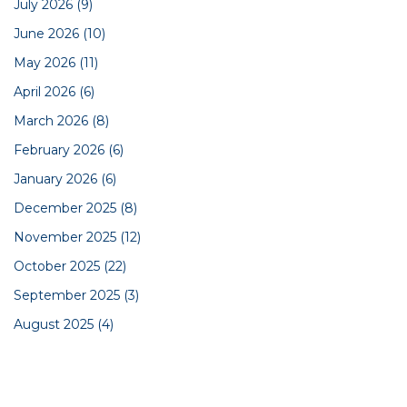
July 2026
(9)
June 2026
(10)
May 2026
(11)
April 2026
(6)
March 2026
(8)
February 2026
(6)
January 2026
(6)
December 2025
(8)
November 2025
(12)
October 2025
(22)
September 2025
(3)
August 2025
(4)