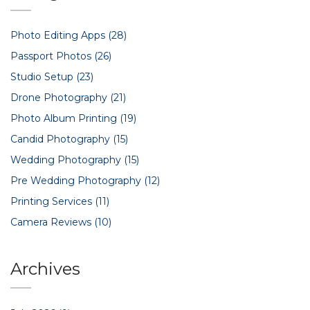
away knowing exactly what to expect and how to make the
smartest choice.
Photo Editing Apps
(28)
Passport Photos
(26)
Studio Setup
(23)
Drone Photography
(21)
Photo Album Printing
(19)
Candid Photography
(15)
Wedding Photography
(15)
Pre Wedding Photography
(12)
Printing Services
(11)
Camera Reviews
(10)
Archives