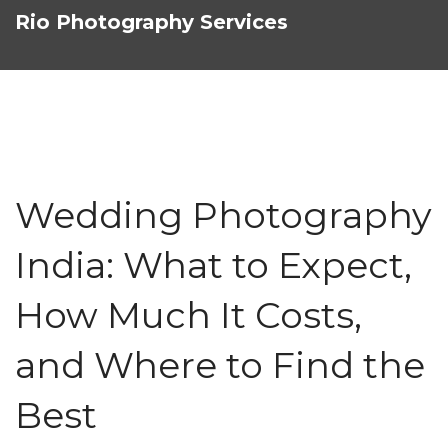
Rio Photography Services
Wedding Photography
India: What to Expect,
How Much It Costs,
and Where to Find the
Best