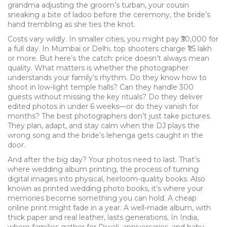
grandma adjusting the groom’s turban, your cousin
sneaking a bite of ladoo before the ceremony, the bride’s
hand trembling as she ties the knot.
Costs vary wildly. In smaller cities, you might pay ₹30,000 for
a full day. In Mumbai or Delhi, top shooters charge ₹1.5 lakh
or more. But here’s the catch: price doesn’t always mean
quality. What matters is whether the photographer
understands your family’s rhythm. Do they know how to
shoot in low-light temple halls? Can they handle 300
guests without missing the key rituals? Do they deliver
edited photos in under 6 weeks—or do they vanish for
months? The best photographers don’t just take pictures.
They plan, adapt, and stay calm when the DJ plays the
wrong song and the bride’s lehenga gets caught in the
door.
And after the big day? Your photos need to last. That’s
where
wedding album printing
,
the process of turning
digital images into physical, heirloom-quality books
. Also
known as
printed wedding photo books
, it’s where your
memories become something you can hold.
A cheap
online print might fade in a year. A well-made album, with
thick paper and real leather, lasts generations. In India,