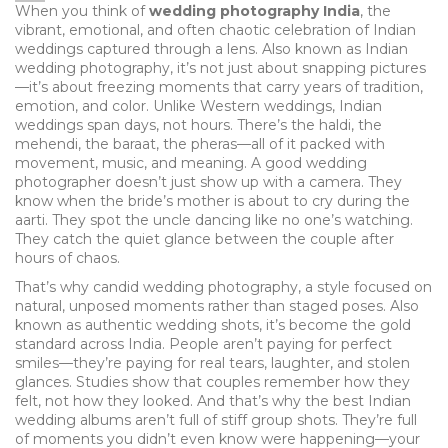
When you think of
wedding photography India
,
the
vibrant, emotional, and often chaotic celebration of Indian
weddings captured through a lens
. Also known as
Indian
wedding photography
, it’s not just about snapping pictures
—it’s about freezing moments that carry years of tradition,
emotion, and color.
Unlike Western weddings, Indian
weddings span days, not hours. There’s the haldi, the
mehendi, the baraat, the pheras—all of it packed with
movement, music, and meaning. A good wedding
photographer doesn’t just show up with a camera. They
know when the bride’s mother is about to cry during the
aarti. They spot the uncle dancing like no one’s watching.
They catch the quiet glance between the couple after
hours of chaos.
That’s why
candid wedding photography
,
a style focused on
natural, unposed moments rather than staged poses
. Also
known as
authentic wedding shots
, it’s become the gold
standard across India.
People aren’t paying for perfect
smiles—they’re paying for real tears, laughter, and stolen
glances. Studies show that couples remember how they
felt, not how they looked. And that’s why the best Indian
wedding albums aren’t full of stiff group shots. They’re full
of moments you didn’t even know were happening—your