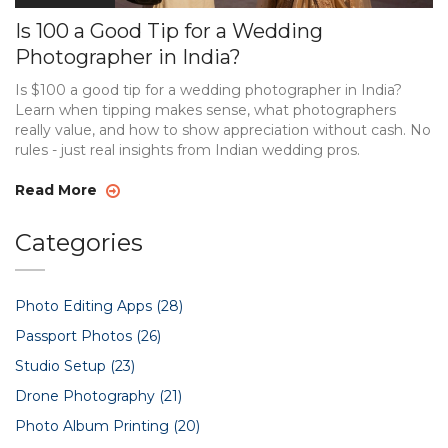
Is 100 a Good Tip for a Wedding
Photographer in India?
Is $100 a good tip for a wedding photographer in India?
Learn when tipping makes sense, what photographers
really value, and how to show appreciation without cash. No
rules - just real insights from Indian wedding pros.
Read More
Categories
Photo Editing Apps
(28)
Passport Photos
(26)
Studio Setup
(23)
Drone Photography
(21)
Photo Album Printing
(20)