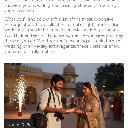
where families gather for Diwali, anniversaries, and baby
showers, your wedding album isn’t just decor. It’s a story
you pass down.
What you’ll find below isn’t a list of the most expensive
photographers. It’s a collection of real insights from Indian
weddings—the kind that help you ask the right questions,
avoid hidden fees, and choose someone who sees your day
the way you do. Whether you’re planning a simple temple
wedding or a five-day extravaganza, these posts will show
you what actually matters.
Dec, 5 2025