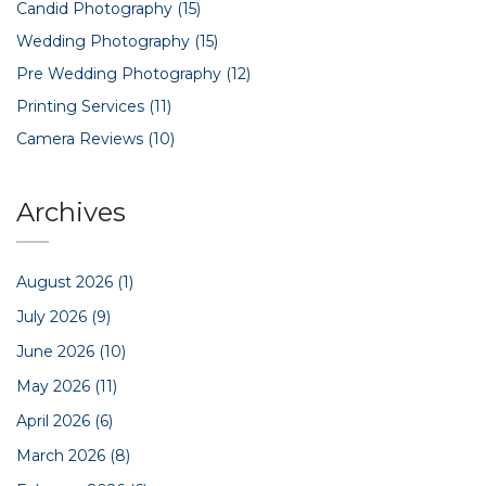
Candid Photography
(15)
Wedding Photography
(15)
Pre Wedding Photography
(12)
Printing Services
(11)
Camera Reviews
(10)
Archives
August 2026
(1)
July 2026
(9)
June 2026
(10)
May 2026
(11)
April 2026
(6)
March 2026
(8)