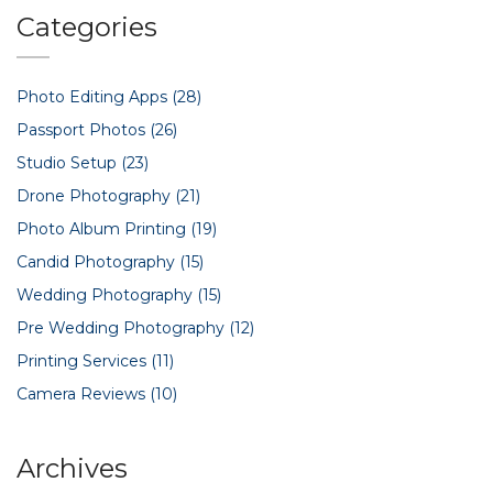
flawless pre-wedding shoot.
Categories
Photo Editing Apps
(28)
Passport Photos
(26)
Studio Setup
(23)
Drone Photography
(21)
Photo Album Printing
(19)
Candid Photography
(15)
Wedding Photography
(15)
Pre Wedding Photography
(12)
Printing Services
(11)
Camera Reviews
(10)
Archives