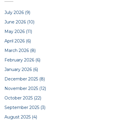
July 2026
(9)
June 2026
(10)
May 2026
(11)
April 2026
(6)
March 2026
(8)
February 2026
(6)
January 2026
(6)
December 2025
(8)
November 2025
(12)
October 2025
(22)
September 2025
(3)
August 2025
(4)