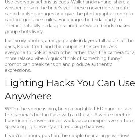
Use everyday actions as cues. Walk hand‑in‑hand, share a
whisper, or spin the bride’s veil. These movements create
candid‑looking images and give the photographer room to
capture genuine smiles. Encourage the bridal party to
interact naturally – a laugh shared between friends makes
group shots lively.
For family photos, arrange people in layers: tall adults at the
back, kids in front, and the couple in the center. Ask
everyone to look at each other rather than the camera for a
more relaxed vibe. A quick “think of something funny”
prompt can break tension and produce authentic
expressions.
Lighting Hacks You Can Use
Anywhere
When the venue is dim, bring a portable LED panel or use
the camera’s built‑in flash with a diffuser. A white sheet or
translucent shower curtain works as an inexpensive softbox,
spreading light evenly and reducing shadows.
If you’re indoors, position the couple near a large window.