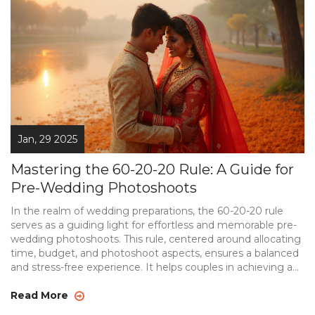
Jan, 29 2025
Mastering the 60-20-20 Rule: A Guide for
Pre-Wedding Photoshoots
In the realm of wedding preparations, the 60-20-20 rule
serves as a guiding light for effortless and memorable pre-
wedding photoshoots. This rule, centered around allocating
time, budget, and photoshoot aspects, ensures a balanced
and stress-free experience. It helps couples in achieving a
cohesive and stunning visual story of their love journey.
From choosing the perfect location to defining the style
Read More
and theme, the article unfolds the secrets of executing a