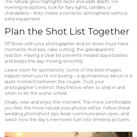
The natural glow highlights faces and adds depth. For
evening receptions, look for fairy lights, candles, or
chandeliers – they create a romantic atmosphere without
extra equipment.
Plan the Shot List Together
Sit down with your photographer and jot down must‑have
moments: first kiss, cake cutting, the grandparents’
reaction. Having a clear list prevents missed opportunities
and keeps the day moving smoothly.
Leave room for spontaneity. Some of the best images
happen when you’re not posing – a spontaneous dance or a
quiet moment between the couple. Trust your
photographer’s instinct; they’ll know when to step in and
when to let the scene unfold.
Finally, relax and enjoy the moment. The more comfortable
you feel, the more natural your photos will be. Follow these
wedding photoshoot tips, keep communication open, and
watch how the day’s memories turn into timeless pictures.