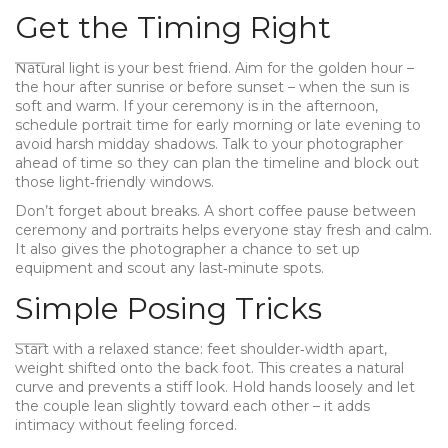
Get the Timing Right
Natural light is your best friend. Aim for the golden hour –
the hour after sunrise or before sunset – when the sun is
soft and warm. If your ceremony is in the afternoon,
schedule portrait time for early morning or late evening to
avoid harsh midday shadows. Talk to your photographer
ahead of time so they can plan the timeline and block out
those light‑friendly windows.
Don’t forget about breaks. A short coffee pause between
ceremony and portraits helps everyone stay fresh and calm.
It also gives the photographer a chance to set up
equipment and scout any last‑minute spots.
Simple Posing Tricks
Start with a relaxed stance: feet shoulder‑width apart,
weight shifted onto the back foot. This creates a natural
curve and prevents a stiff look. Hold hands loosely and let
the couple lean slightly toward each other – it adds
intimacy without feeling forced.