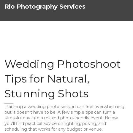
Rio Photography Services
Wedding Photoshoot
Tips for Natural,
Stunning Shots
Planning a wedding photo session can feel overwhelming,
but it doesn’t have to be. A few simple tips can turn a
stressful day into a relaxed photo‑friendly event. Below
you’ll find practical advice on lighting, posing, and
scheduling that works for any budget or venue.