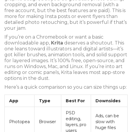
cropping, and even background removal (with a
free account, but the best features are paid). This is
more for making Insta posts or event flyers than
detailed photo retouching, but it’s powerful if that’s
your jam.
If you’re on a Chromebook or want a basic
downloadable app,
Krita
deserves a shoutout. This
one leans toward illustrators and digital artists—it’s
got killer brushes, animation tools, and solid support
for layered images. It’s 100% free, open-source, and
runs on Windows, Mac, and Linux. If you’re into art
editing or comic panels, Krita leaves most app-store
options in the dust.
Here’s a quick comparison so you can size things up:
App
Type
Best For
Downsides
PSD
Ads, can be
editing,
Photopea
Browser
slow with
layers, pro
huge files
users