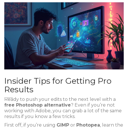
Insider Tips for Getting Pro
Results
Ready to push your edits to the next level with a
free Photoshop alternative
? Even if you’re not
working with Adobe, you can grab a lot of the same
results if you know a few tricks.
First off, if you’re using
GIMP
or
Photopea
, learn the