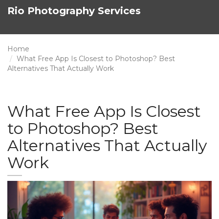
Rio Photography Services
Home
What Free App Is Closest to Photoshop? Best
Alternatives That Actually Work
What Free App Is Closest
to Photoshop? Best
Alternatives That Actually
Work