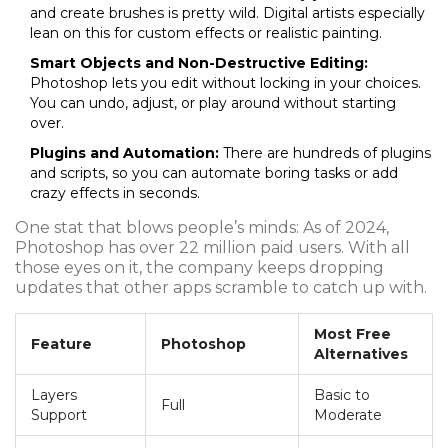
and create brushes is pretty wild. Digital artists especially
lean on this for custom effects or realistic painting.
Smart Objects and Non-Destructive Editing:
Photoshop lets you edit without locking in your choices.
You can undo, adjust, or play around without starting
over.
Plugins and Automation:
There are hundreds of plugins
and scripts, so you can automate boring tasks or add
crazy effects in seconds.
One stat that blows people’s minds: As of 2024,
Photoshop has over 22 million paid users. With all
those eyes on it, the company keeps dropping
updates that other apps scramble to catch up with.
Most Free
Feature
Photoshop
Alternatives
Layers
Basic to
Full
Support
Moderate