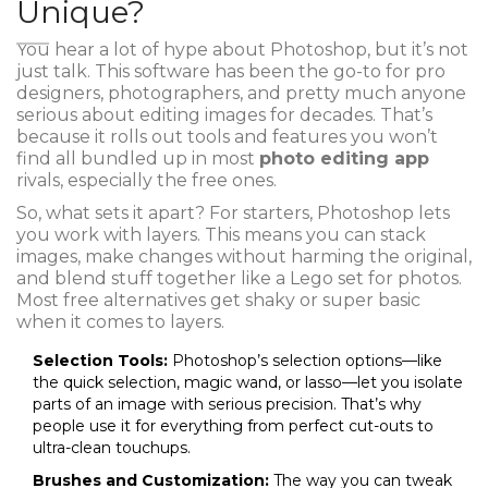
Unique?
You hear a lot of hype about Photoshop, but it’s not
just talk. This software has been the go-to for pro
designers, photographers, and pretty much anyone
serious about editing images for decades. That’s
because it rolls out tools and features you won’t
find all bundled up in most
photo editing app
rivals, especially the free ones.
So, what sets it apart? For starters, Photoshop lets
you work with layers. This means you can stack
images, make changes without harming the original,
and blend stuff together like a Lego set for photos.
Most free alternatives get shaky or super basic
when it comes to layers.
Selection Tools:
Photoshop’s selection options—like
the quick selection, magic wand, or lasso—let you isolate
parts of an image with serious precision. That’s why
people use it for everything from perfect cut-outs to
ultra-clean touchups.
Brushes and Customization:
The way you can tweak