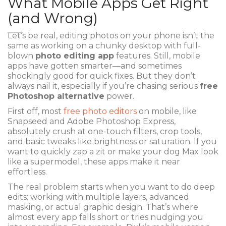
What Mobile Apps Get Right
(and Wrong)
Let’s be real, editing photos on your phone isn’t the
same as working on a chunky desktop with full-
blown
photo editing app
features. Still, mobile
apps have gotten smarter—and sometimes
shockingly good for quick fixes. But they don’t
always nail it, especially if you’re chasing serious
free
Photoshop alternative
power.
First off, most
free photo editors
on mobile, like
Snapseed and Adobe Photoshop Express,
absolutely crush at one-touch filters, crop tools,
and basic tweaks like brightness or saturation. If you
want to quickly zap a zit or make your dog Max look
like a supermodel, these apps make it near
effortless.
The real problem starts when you want to do deep
edits: working with multiple layers, advanced
masking, or actual graphic design. That’s where
almost every app falls short or tries nudging you