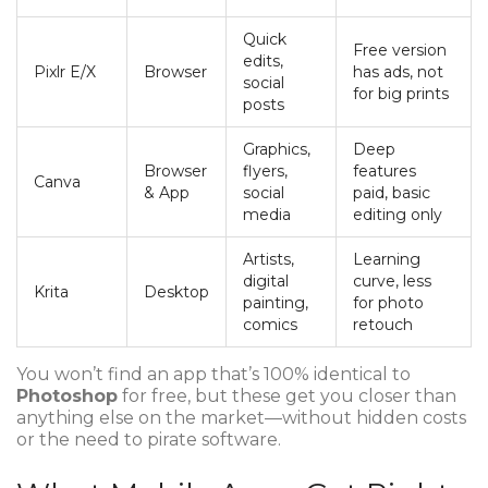
Quick
Free version
edits,
Pixlr E/X
Browser
has ads, not
social
for big prints
posts
Graphics,
Deep
Browser
flyers,
features
Canva
& App
social
paid, basic
media
editing only
Artists,
Learning
digital
curve, less
Krita
Desktop
painting,
for photo
comics
retouch
You won’t find an app that’s 100% identical to
Photoshop
for free, but these get you closer than
anything else on the market—without hidden costs
or the need to pirate software.