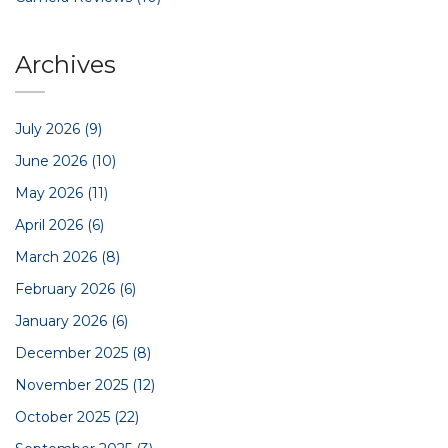
Archives
July 2026
(9)
June 2026
(10)
May 2026
(11)
April 2026
(6)
March 2026
(8)
February 2026
(6)
January 2026
(6)
December 2025
(8)
November 2025
(12)
October 2025
(22)