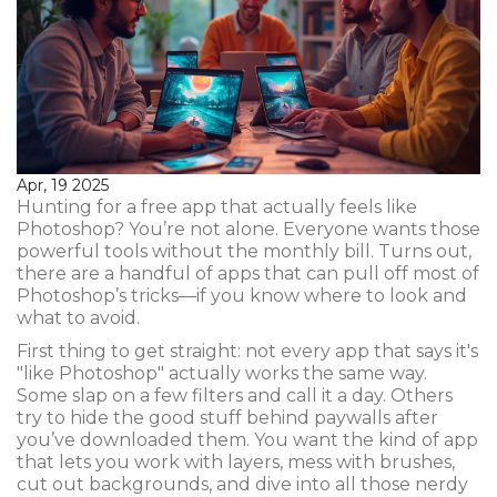
Apr, 19 2025
Hunting for a free app that actually feels like
Photoshop? You’re not alone. Everyone wants those
powerful tools without the monthly bill. Turns out,
there are a handful of apps that can pull off most of
Photoshop’s tricks—if you know where to look and
what to avoid.
First thing to get straight: not every app that says it's
"like Photoshop" actually works the same way.
Some slap on a few filters and call it a day. Others
try to hide the good stuff behind paywalls after
you’ve downloaded them. You want the kind of app
that lets you work with layers, mess with brushes,
cut out backgrounds, and dive into all those nerdy