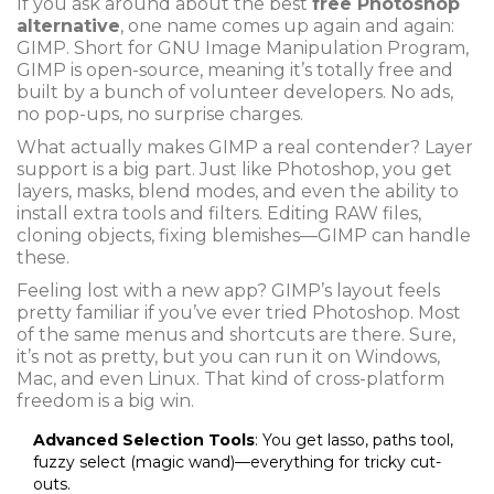
If you ask around about the best
free Photoshop
alternative
, one name comes up again and again:
GIMP. Short for GNU Image Manipulation Program,
GIMP is open-source, meaning it’s totally free and
built by a bunch of volunteer developers. No ads,
no pop-ups, no surprise charges.
What actually makes GIMP a real contender? Layer
support is a big part. Just like Photoshop, you get
layers, masks, blend modes, and even the ability to
install extra tools and filters. Editing RAW files,
cloning objects, fixing blemishes—GIMP can handle
these.
Feeling lost with a new app? GIMP’s layout feels
pretty familiar if you’ve ever tried Photoshop. Most
of the same menus and shortcuts are there. Sure,
it’s not as pretty, but you can run it on Windows,
Mac, and even Linux. That kind of cross-platform
freedom is a big win.
Advanced Selection Tools
: You get lasso, paths tool,
fuzzy select (magic wand)—everything for tricky cut-
outs.