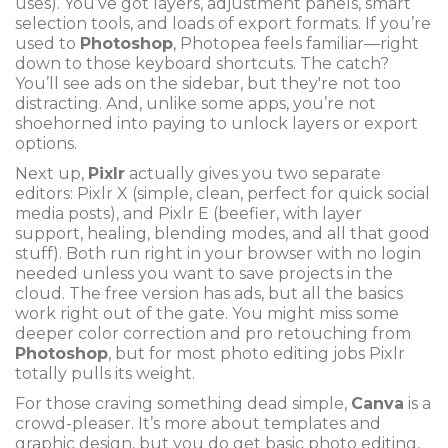
uses). You’ve got layers, adjustment panels, smart
selection tools, and loads of export formats. If you’re
used to
Photoshop
, Photopea feels familiar—right
down to those keyboard shortcuts. The catch?
You’ll see ads on the sidebar, but they're not too
distracting. And, unlike some apps, you’re not
shoehorned into paying to unlock layers or export
options.
Next up,
Pixlr
actually gives you two separate
editors: Pixlr X (simple, clean, perfect for quick social
media posts), and Pixlr E (beefier, with layer
support, healing, blending modes, and all that good
stuff). Both run right in your browser with no login
needed unless you want to save projects in the
cloud. The free version has ads, but all the basics
work right out of the gate. You might miss some
deeper color correction and pro retouching from
Photoshop
, but for most photo editing jobs Pixlr
totally pulls its weight.
For those craving something dead simple,
Canva
is a
crowd-pleaser. It’s more about templates and
graphic design, but you do get basic photo editing,