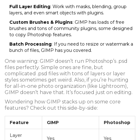
Full Layer Editing
: Work with masks, blending, group
layers, and even smart objects with plugins.
Custom Brushes & Plugins
: GIMP has loads of free
brushes and tons of community plugins, some designed
to copy Photoshop features.
Batch Processing
: If you need to resize or watermark a
bunch of files, GIMP has you covered.
One warning: GIMP doesn’t run Photoshop’s .psd
files perfectly. Simple ones are fine, but
complicated .psd files with tons of layers or layer
styles sometimes get weird. Also, if you’re hunting
for all-in-one photo organization (like Lightroom),
GIMP doesn’t have that. It’s focused just on editing.
Wondering how GIMP stacks up on some core
features? Check out this side-by-side:
Feature
GIMP
Photoshop
Layer
Yes
Yes