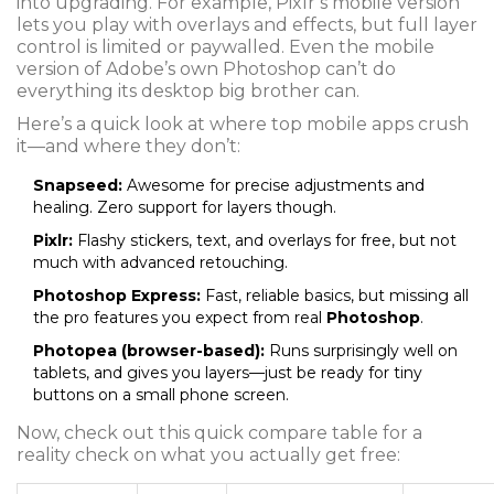
into upgrading. For example, Pixlr’s mobile version
lets you play with overlays and effects, but full layer
control is limited or paywalled. Even the mobile
version of Adobe’s own Photoshop can’t do
everything its desktop big brother can.
Here’s a quick look at where top mobile apps crush
it—and where they don’t:
Snapseed:
Awesome for precise adjustments and
healing. Zero support for layers though.
Pixlr:
Flashy stickers, text, and overlays for free, but not
much with advanced retouching.
Photoshop Express:
Fast, reliable basics, but missing all
the pro features you expect from real
Photoshop
.
Photopea (browser-based):
Runs surprisingly well on
tablets, and gives you layers—just be ready for tiny
buttons on a small phone screen.
Now, check out this quick compare table for a
reality check on what you actually get free: