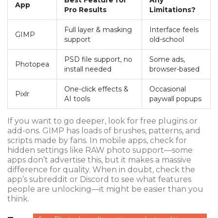
Best Feature for
Any
App
Pro Results
Limitations?
Full layer & masking
Interface feels
GIMP
support
old-school
PSD file support, no
Some ads,
Photopea
install needed
browser-based
One-click effects &
Occasional
Pixlr
AI tools
paywall popups
If you want to go deeper, look for free plugins or
add-ons. GIMP has loads of brushes, patterns, and
scripts made by fans. In mobile apps, check for
hidden settings like RAW photo support—some
apps don’t advertise this, but it makes a massive
difference for quality. When in doubt, check the
app’s subreddit or Discord to see what features
people are unlocking—it might be easier than you
think.