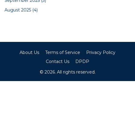
September 2025
(3)
August 2025
(4)
About Us
Terms of Service
Privacy Policy
Contact Us
DPDP
© 2026. All rights reserved.