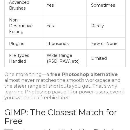
Advanced
Yes
Sometimes
Brushes
Non-
Destructive
Yes
Rarely
Editing
Plugins
Thousands
Few or None
File Types
Wide Range
Limited
Handled
(PSD, RAW, etc)
One more thing—a
free Photoshop alternative
almost never matches the smooth workspace and
the sheer range of shortcuts you get. That’s why
learning Photoshop pays off for power users, even if
you switch to a freebie later.
GIMP: The Closest Match for
Free