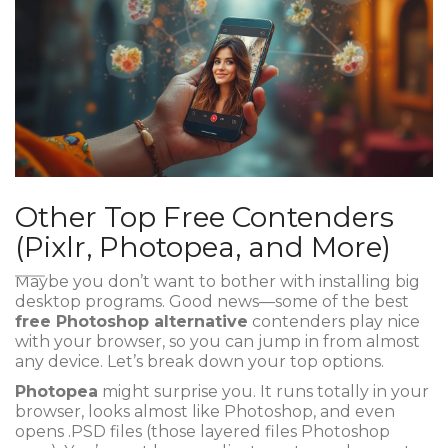
Other Top Free Contenders
(Pixlr, Photopea, and More)
Maybe you don’t want to bother with installing big
desktop programs. Good news—some of the best
free Photoshop alternative
contenders play nice
with your browser, so you can jump in from almost
any device. Let’s break down your top options.
Photopea
might surprise you. It runs totally in your
browser, looks almost like Photoshop, and even
opens .PSD files (those layered files Photoshop