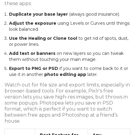
these apps:
Duplicate your base layer
(always good insurance).
Adjust the exposure
using Levels or Curves until things
look balanced.
Use the Healing or Clone tool
to get rid of spots, dust,
or power lines.
Add text or banners
on new layers so you can tweak
them without touching your main image.
Export to PNG or PSD
if you want to come back to it or
use it in another
photo editing app
later.
Watch out for file size and export limits, especially in
browser-based tools. For example, Pixlr's free
version lets you save high-res images, but throws in
some popups. Photopea lets you save in PSD
format, which is perfect if you want to switch
between free apps and Photoshop at a friend’s
house.