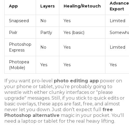
Advanc
App
Layers
Healing/Retouch
Export
Snapseed
No
Yes
Limited
Pixlr
Partly
Yes (basic)
Somewh
Photoshop
No
Yes
Limited
Express
Photopea
Yes
Yes
Yes
(Mobile)
If you want pro-level
photo editing app
power on
your phone or tablet, you’re probably going to
wrestle with either clunky interfaces or "please
upgrade" messages. Still, if you stick to quick edits or
basic overlays, these apps are fast, free, and almost
never let you down. Just don’t expect full
free
Photoshop alternative
magic in your pocket. You'll
need a laptop or tablet for the real heavy lifting.