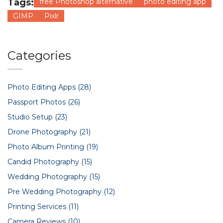
Tags:
free Photoshop alternative
photo editing app
GIMP
Pixlr
Categories
Photo Editing Apps
(28)
Passport Photos
(26)
Studio Setup
(23)
Drone Photography
(21)
Photo Album Printing
(19)
Candid Photography
(15)
Wedding Photography
(15)
Pre Wedding Photography
(12)
Printing Services
(11)
Camera Reviews
(10)