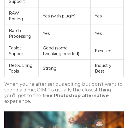
Support
RAW
Yes (with plugin)
Yes
Editing
Batch
Yes
Yes
Processing
Tablet
Good (some
Excellent
Support
tweaking needed)
Retouching
Industry
Strong
Tools
Best
When you’re after serious editing but don't want to
spend a dime, GIMP is usually the closest thing
you’ll get to the
free Photoshop alternative
experience.