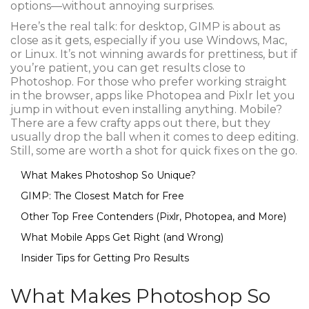
options—without annoying surprises.
Here’s the real talk: for desktop, GIMP is about as
close as it gets, especially if you use Windows, Mac,
or Linux. It’s not winning awards for prettiness, but if
you’re patient, you can get results close to
Photoshop. For those who prefer working straight
in the browser, apps like Photopea and Pixlr let you
jump in without even installing anything. Mobile?
There are a few crafty apps out there, but they
usually drop the ball when it comes to deep editing.
Still, some are worth a shot for quick fixes on the go.
What Makes Photoshop So Unique?
GIMP: The Closest Match for Free
Other Top Free Contenders (Pixlr, Photopea, and More)
What Mobile Apps Get Right (and Wrong)
Insider Tips for Getting Pro Results
What Makes Photoshop So