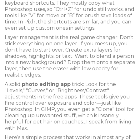
keyboard shortcuts. They mostly copy what
Photoshop uses, so “Ctrl+Z” for undo still works, and
tools like “V” for move or “B” for brush save loads of
time. In Pixlr, the shortcuts are similar, and you can
even set up custom ones in settings.
Layer management is the real game changer. Don’t
stick everything on one layer. If you mess up, you
don't have to start over. Create extra layers for
shadows, highlights, or text. Want to blend a person
into a new background? Drop them onto a separate
layer, then use the eraser with low opacity for
realistic edges.
A solid
photo editing app
trick: Look for the
"Levels," "Curves," or "Brightness/Contrast"
adjustments in the free apps. These tools give you
fine control over exposure and color—just like
Photoshop. In GIMP, you even get a "Clone" tool for
cleaning up unwanted stuff, which is insanely
helpful for pet hair on couches…I speak from living
with Max.
Here’s a simple process that works in almost any of