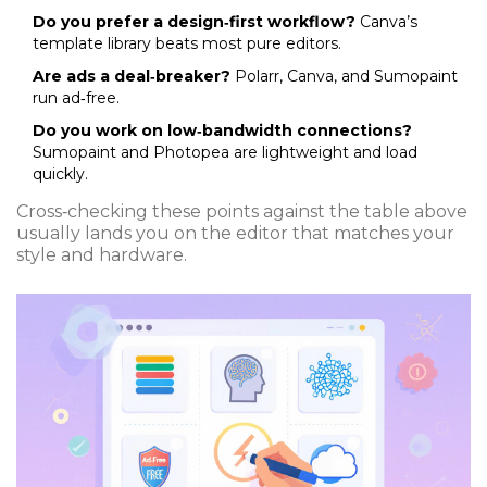
Do you prefer a design‑first workflow?
Canva’s
template library beats most pure editors.
Are ads a deal‑breaker?
Polarr, Canva, and Sumopaint
run ad‑free.
Do you work on low‑bandwidth connections?
Sumopaint and Photopea are lightweight and load
quickly.
Cross‑checking these points against the table above
usually lands you on the editor that matches your
style and hardware.