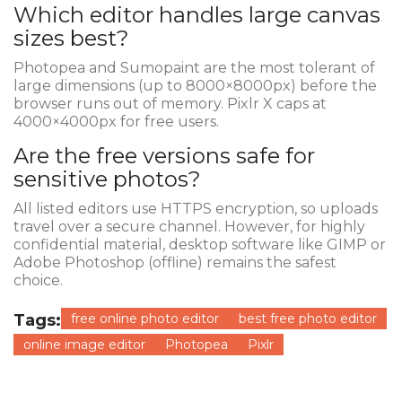
Which editor handles large canvas
sizes best?
Photopea and Sumopaint are the most tolerant of
large dimensions (up to 8000×8000px) before the
browser runs out of memory. Pixlr X caps at
4000×4000px for free users.
Are the free versions safe for
sensitive photos?
All listed editors use HTTPS encryption, so uploads
travel over a secure channel. However, for highly
confidential material, desktop software like GIMP or
Adobe Photoshop (offline) remains the safest
choice.
Tags:
free online photo editor
best free photo editor
online image editor
Photopea
Pixlr