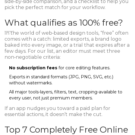
side‑by‑side comparison, and a checklist to help you
pick the perfect match for your workflow.
What qualifies as 100% free?
In the world of web‑based design tools, “free” often
comes with a catch: limited exports, a brand logo
baked into every image, or a trial that expires after a
few days. For our list, an editor must meet three
non‑negotiable criteria:
No subscription fees
for core editing features.
Exports in standard formats (JPG, PNG, SVG, etc.)
without watermarks.
All major tools-layers, filters, text, cropping-available to
every user, not just premium members.
If an app nudges you toward a paid plan for
essential actions, it doesn’t make the cut.
Top 7 Completely Free Online