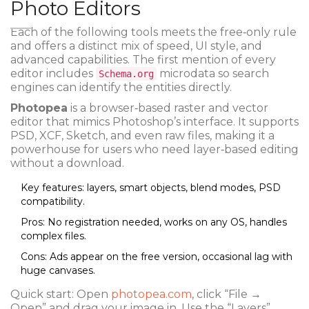
Photo Editors
Each of the following tools meets the free‑only rule
and offers a distinct mix of speed, UI style, and
advanced capabilities. The first mention of every
editor includes
microdata so search
Schema.org
engines can identify the entities directly.
Photopea
is a browser‑based raster and vector
editor that mimics Photoshop’s interface. It supports
PSD, XCF, Sketch, and even raw files, making it a
powerhouse for users who need layer‑based editing
without a download.
Key features: layers, smart objects, blend modes, PSD
compatibility.
Pros: No registration needed, works on any OS, handles
complex files.
Cons: Ads appear on the free version, occasional lag with
huge canvases.
Quick start: Open
photopea.com
, click “File →
Open” and drag your image in. Use the “Layers”