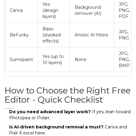
Yes
JPG,
Background
Canva
(design
PNG,
remover (AI)
layers)
PDF
Basic
JPG,
BeFunky
(stacked
Artistic AI filters
PNG
effects)
JPG,
Yes (up to
Sumopaint
None
PNG,
10 layers)
BMP
How to Choose the Right Free
Editor - Quick Checklist
Do you need advanced layer work?
If yes, lean toward
Photopea or Polarr.
Is AI‑driven background removal a must?
Canva and
Pixlr X excel here.