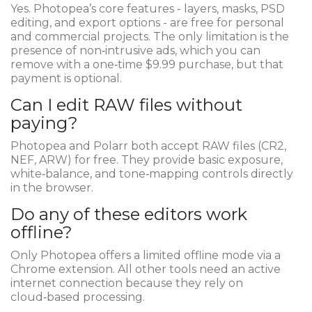
Yes. Photopea’s core features - layers, masks, PSD
editing, and export options - are free for personal
and commercial projects. The only limitation is the
presence of non‑intrusive ads, which you can
remove with a one‑time $9.99 purchase, but that
payment is optional.
Can I edit RAW files without
paying?
Photopea and Polarr both accept RAW files (CR2,
NEF, ARW) for free. They provide basic exposure,
white‑balance, and tone‑mapping controls directly
in the browser.
Do any of these editors work
offline?
Only Photopea offers a limited offline mode via a
Chrome extension. All other tools need an active
internet connection because they rely on
cloud‑based processing.