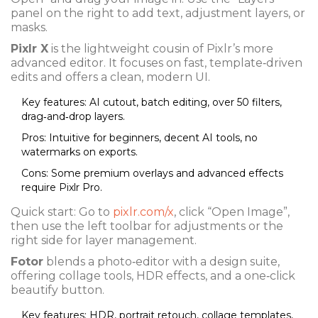
panel on the right to add text, adjustment layers, or
masks.
Pixlr X
is the lightweight cousin of Pixlr’s more
advanced editor. It focuses on fast, template‑driven
edits and offers a clean, modern UI.
Key features: AI cutout, batch editing, over 50 filters,
drag‑and‑drop layers.
Pros: Intuitive for beginners, decent AI tools, no
watermarks on exports.
Cons: Some premium overlays and advanced effects
require Pixlr Pro.
Quick start: Go to
pixlr.com/x
, click “Open Image”,
then use the left toolbar for adjustments or the
right side for layer management.
Fotor
blends a photo‑editor with a design suite,
offering collage tools, HDR effects, and a one‑click
beautify button.
Key features: HDR, portrait retouch, collage templates,