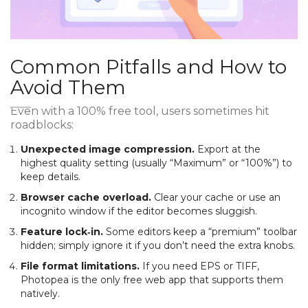
Common Pitfalls and How to
Avoid Them
Even with a 100% free tool, users sometimes hit
roadblocks:
Unexpected image compression.
Export at the
highest quality setting (usually “Maximum” or “100%”) to
keep details.
Browser cache overload.
Clear your cache or use an
incognito window if the editor becomes sluggish.
Feature lock‑in.
Some editors keep a “premium” toolbar
hidden; simply ignore it if you don’t need the extra knobs.
File format limitations.
If you need EPS or TIFF,
Photopea is the only free web app that supports them
natively.