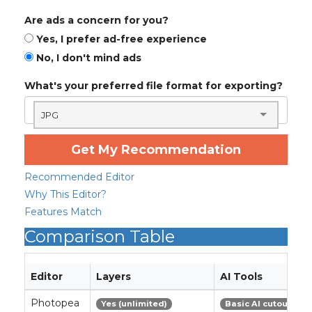
Are ads a concern for you?
Yes, I prefer ad-free experience
No, I don't mind ads
What's your preferred file format for exporting?
JPG
Get My Recommendation
Recommended Editor
Why This Editor?
Features Match
Comparison Table
Editor
Layers
AI Tools
Photopea
Yes (unlimited)
Basic AI cutout