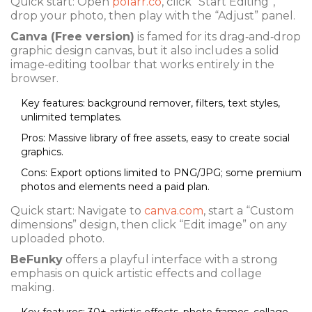
Quick start: Open
polarr.co
, click “Start Editing”,
drop your photo, then play with the “Adjust” panel.
Canva (Free version)
is famed for its drag‑and‑drop
graphic design canvas, but it also includes a solid
image‑editing toolbar that works entirely in the
browser.
Key features: background remover, filters, text styles,
unlimited templates.
Pros: Massive library of free assets, easy to create social
graphics.
Cons: Export options limited to PNG/JPG; some premium
photos and elements need a paid plan.
Quick start: Navigate to
canva.com
, start a “Custom
dimensions” design, then click “Edit image” on any
uploaded photo.
BeFunky
offers a playful interface with a strong
emphasis on quick artistic effects and collage
making.