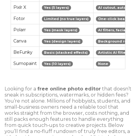
Pixlr X
Yes (5 layers)
AI cutout, auto-colo
Fotor
Limited (no true layers)
One-click beautify,
Polarr
Yes (mask layers)
AI filters, facial det
Canva
Yes (design layers)
Background remover
BeFunky
Basic (stacked effects)
Artistic AI filters
Sumopaint
Yes (10 layers)
None
Looking for a
free online photo editor
that doesn’t
sneak in subscriptions, watermarks, or hidden fees?
You’re not alone. Millions of hobbyists, students, and
small‑business owners need a reliable tool that
works straight from the browser, costs nothing, and
still packs enough features to handle everything
from quick touch‑ups to creative projects. Below
you’ll find a no‑fluff rundown of truly free editors, a