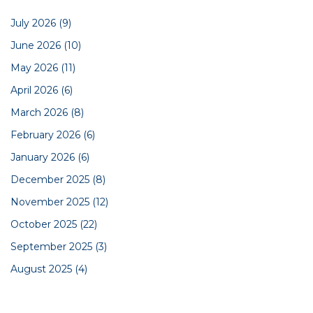
July 2026
(9)
June 2026
(10)
May 2026
(11)
April 2026
(6)
March 2026
(8)
February 2026
(6)
January 2026
(6)
December 2025
(8)
November 2025
(12)
October 2025
(22)
September 2025
(3)
August 2025
(4)