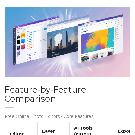
Feature‑by‑Feature
Comparison
Free Online Photo Editors - Core Features
AI Tools
Layer
Export
Editor
(cutout,