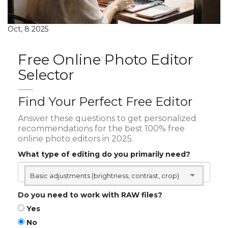
Oct, 8 2025
Free Online Photo Editor
Selector
Find Your Perfect Free Editor
Answer these questions to get personalized
recommendations for the best 100% free
online photo editors in 2025.
What type of editing do you primarily need?
Basic adjustments (brightness, contrast, crop)
Do you need to work with RAW files?
Yes
No