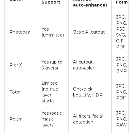
Support
Format
auto‑enhance)
JPG,
PNG,
Yes
PSD,
Photopea
Basic AI cutout
(unlimited)
SVG,
GIF,
PDF
JPG,
Yes (up to
AI cutout,
Pixlr X
PNG,
5 layers)
auto‑color
BMP
Limited
JPG,
(no true
One‑click
Fotor
PNG,
layer
beautify, HDR
PDF
stack)
Yes (basic
JPG,
AI filters, facial
Polarr
mask
PNG,
detection
layers)
RAW