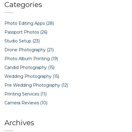
Categories
Photo Editing Apps
(28)
Passport Photos
(26)
Studio Setup
(23)
Drone Photography
(21)
Photo Album Printing
(19)
Candid Photography
(15)
Wedding Photography
(15)
Pre Wedding Photography
(12)
Printing Services
(11)
Camera Reviews
(10)
Archives