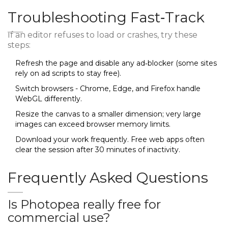
Troubleshooting Fast‑Track
If an editor refuses to load or crashes, try these
steps:
Refresh the page and disable any ad‑blocker (some sites
rely on ad scripts to stay free).
Switch browsers - Chrome, Edge, and Firefox handle
WebGL differently.
Resize the canvas to a smaller dimension; very large
images can exceed browser memory limits.
Download your work frequently. Free web apps often
clear the session after 30 minutes of inactivity.
Frequently Asked Questions
Is Photopea really free for
commercial use?