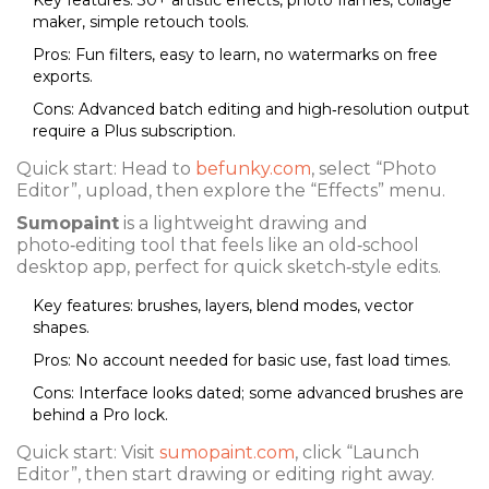
Key features: 30+ artistic effects, photo frames, collage
maker, simple retouch tools.
Pros: Fun filters, easy to learn, no watermarks on free
exports.
Cons: Advanced batch editing and high‑resolution output
require a Plus subscription.
Quick start: Head to
befunky.com
, select “Photo
Editor”, upload, then explore the “Effects” menu.
Sumopaint
is a lightweight drawing and
photo‑editing tool that feels like an old‑school
desktop app, perfect for quick sketch‑style edits.
Key features: brushes, layers, blend modes, vector
shapes.
Pros: No account needed for basic use, fast load times.
Cons: Interface looks dated; some advanced brushes are
behind a Pro lock.
Quick start: Visit
sumopaint.com
, click “Launch
Editor”, then start drawing or editing right away.