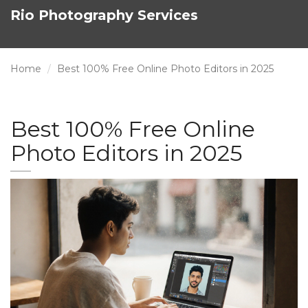
Rio Photography Services
Home
Best 100% Free Online Photo Editors in 2025
Best 100% Free Online
Photo Editors in 2025