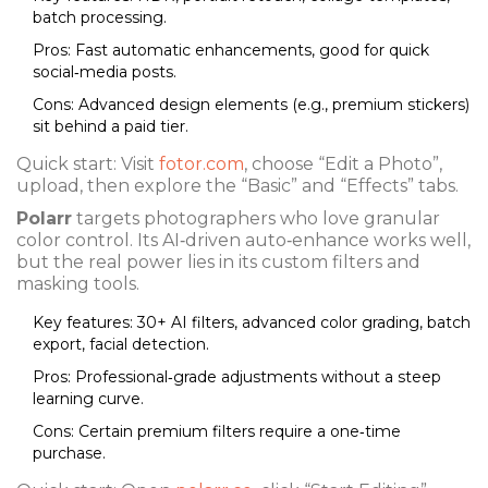
batch processing.
Pros: Fast automatic enhancements, good for quick
social‑media posts.
Cons: Advanced design elements (e.g., premium stickers)
sit behind a paid tier.
Quick start: Visit
fotor.com
, choose “Edit a Photo”,
upload, then explore the “Basic” and “Effects” tabs.
Polarr
targets photographers who love granular
color control. Its AI‑driven auto‑enhance works well,
but the real power lies in its custom filters and
masking tools.
Key features: 30+ AI filters, advanced color grading, batch
export, facial detection.
Pros: Professional‑grade adjustments without a steep
learning curve.
Cons: Certain premium filters require a one‑time
purchase.