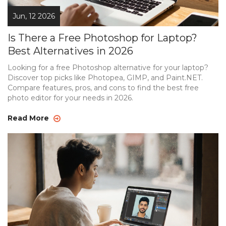
Jun, 12 2026
Is There a Free Photoshop for Laptop?
Best Alternatives in 2026
Looking for a free Photoshop alternative for your laptop?
Discover top picks like Photopea, GIMP, and Paint.NET.
Compare features, pros, and cons to find the best free
photo editor for your needs in 2026.
Read More