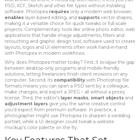
PSD, XCF, Sketch and other file types without installing
software. Photopea
requires
only a modern web browser,
enables
layer‑based editing, and
supports
vector shapes,
making it a versatile choice for quick tweaks or full‑scale
projects. Complementary tools like
online photo editor
,
web
applications that handle image adjustments, filters and
retouching
and
graphic design tool
,
software used to create
layouts, logos and UI elements
often work hand‑in‑hand
with Photopea in modern workflows.
Why does Photopea matter today? First, it
bridges
the gap
between desktop‑only programs and mobile‑friendly
solutions, letting freelancers finish client revisions on any
computer. Second, its
compatibility
with Photoshop file
formats means you can open a PSD sent by a colleague,
make changes, and export a JPEG – all without a pricey
license. Third, the editor’s
layer masks
,
smart objects
and
adjustment layers
give you the same creative control
you’d expect from premium software. In practice, a
photographer might use Photopea to sharpen a wedding
portrait, while a UI designer could tweak a website
mockup’s color palette on the fly.