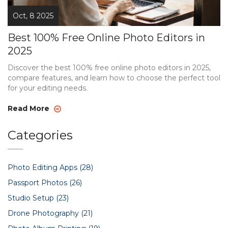
Oct, 8 2025
Best 100% Free Online Photo Editors in
2025
Discover the best 100% free online photo editors in 2025,
compare features, and learn how to choose the perfect tool
for your editing needs.
Read More
Categories
Photo Editing Apps
(28)
Passport Photos
(26)
Studio Setup
(23)
Drone Photography
(21)