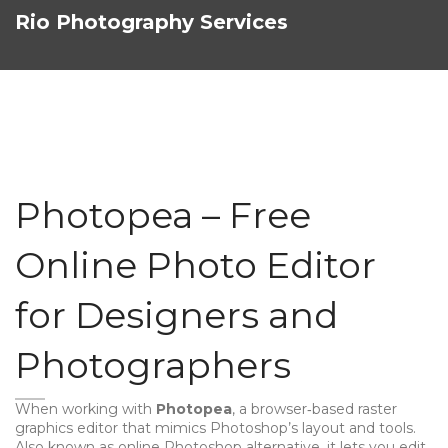
Rio Photography Services
Photopea – Free
Online Photo Editor
for Designers and
Photographers
When working with
Photopea
,
a browser‑based raster
graphics editor that mimics Photoshop’s layout and tools
.
Also known as
online Photoshop alternative
, it lets you edit