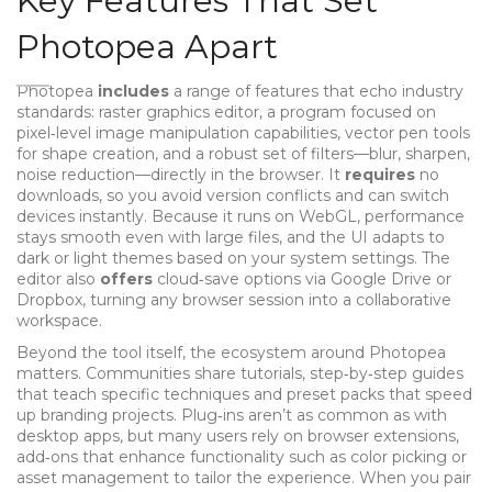
Key Features That Set
Photopea Apart
Photopea
includes
a range of features that echo industry
standards:
raster graphics editor
,
a program focused on
pixel‑level image manipulation
capabilities, vector pen tools
for shape creation, and a robust set of filters—blur, sharpen,
noise reduction—directly in the browser. It
requires
no
downloads, so you avoid version conflicts and can switch
devices instantly. Because it runs on WebGL, performance
stays smooth even with large files, and the UI adapts to
dark or light themes based on your system settings. The
editor also
offers
cloud‑save options via Google Drive or
Dropbox, turning any browser session into a collaborative
workspace.
Beyond the tool itself, the ecosystem around Photopea
matters. Communities share
tutorials
,
step‑by‑step guides
that teach specific techniques
and preset packs that speed
up branding projects. Plug‑ins aren’t as common as with
desktop apps, but many users rely on
browser extensions
,
add‑ons that enhance functionality such as color picking or
asset management
to tailor the experience. When you pair