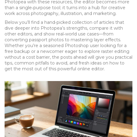
Photopea with these resources, the editor becomes more
than a single‑purpose tool; it turns into a hub for creative
work across photography, illustration, and marketing.
Below you’ll find a hand‑picked collection of articles that
dive deeper into Photopea’s strengths, compare it with
other editors, and show real‑world use cases—from
converting passport photos to mastering layer effects.
Whether you’re a seasoned Photoshop user looking for a
free backup or a newcomer eager to explore raster editing
without a cost barrier, the posts ahead will give you practical
tips, common pitfalls to avoid, and fresh ideas on how to
get the most out of this powerful online editor.