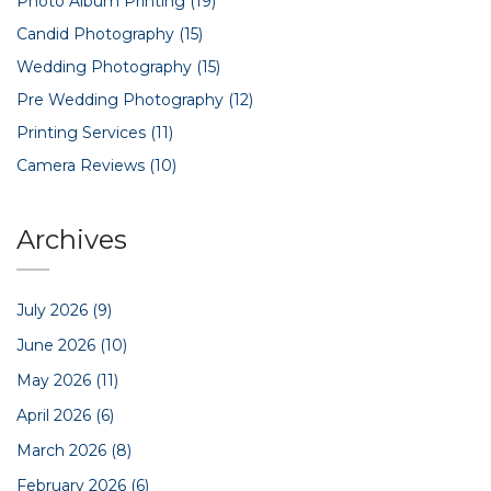
Photo Album Printing
(19)
Candid Photography
(15)
Wedding Photography
(15)
Pre Wedding Photography
(12)
Printing Services
(11)
Camera Reviews
(10)
Archives
July 2026
(9)
June 2026
(10)
May 2026
(11)
April 2026
(6)
March 2026
(8)
February 2026
(6)