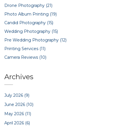
Drone Photography
(21)
Photo Album Printing
(19)
Candid Photography
(15)
Wedding Photography
(15)
Pre Wedding Photography
(12)
Printing Services
(11)
Camera Reviews
(10)
Archives
July 2026
(9)
June 2026
(10)
May 2026
(11)
April 2026
(6)