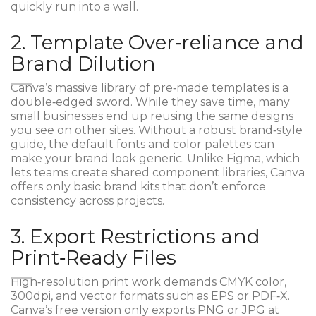
quickly run into a wall.
2. Template Over‑reliance and
Brand Dilution
Canva’s massive library of pre‑made templates is a
double‑edged sword. While they save time, many
small businesses end up reusing the same designs
you see on other sites. Without a robust brand‑style
guide, the default fonts and color palettes can
make your brand look generic. Unlike
Figma
, which
lets teams create shared component libraries, Canva
offers only basic brand kits that don’t enforce
consistency across projects.
3. Export Restrictions and
Print‑Ready Files
High‑resolution print work demands CMYK color,
300dpi, and vector formats such as EPS or PDF‑X.
Canva’s free version only exports PNG or JPG at