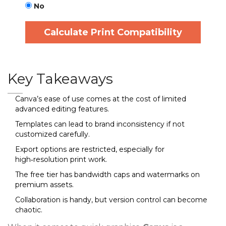
No
Calculate Print Compatibility
Key Takeaways
Canva’s ease of use comes at the cost of limited
advanced editing features.
Templates can lead to brand inconsistency if not
customized carefully.
Export options are restricted, especially for
high‑resolution print work.
The free tier has bandwidth caps and watermarks on
premium assets.
Collaboration is handy, but version control can become
chaotic.