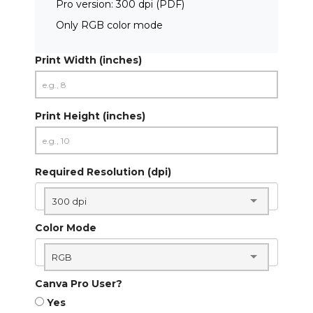
Pro version: 300 dpi (PDF)
Only RGB color mode
Print Width (inches)
Print Height (inches)
Required Resolution (dpi)
300 dpi
Color Mode
RGB
Canva Pro User?
Yes