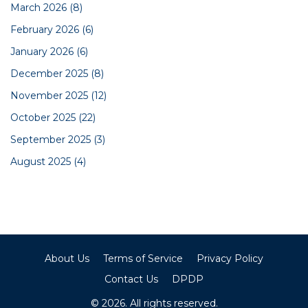
March 2026
(8)
February 2026
(6)
January 2026
(6)
December 2025
(8)
November 2025
(12)
October 2025
(22)
September 2025
(3)
August 2025
(4)
About Us
Terms of Service
Privacy Policy
Contact Us
DPDP
© 2026. All rights reserved.