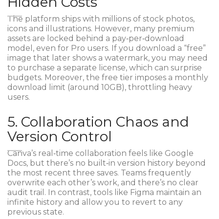
Hidden Costs
The platform ships with millions of stock photos,
icons and illustrations. However, many premium
assets are locked behind a pay‑per‑download
model, even for Pro users. If you download a “free”
image that later shows a watermark, you may need
to purchase a separate license, which can surprise
budgets. Moreover, the free tier imposes a monthly
download limit (around 10GB), throttling heavy
users.
5. Collaboration Chaos and
Version Control
Canva’s real‑time collaboration feels like Google
Docs, but there’s no built‑in version history beyond
the most recent three saves. Teams frequently
overwrite each other’s work, and there’s no clear
audit trail. In contrast, tools like
Figma
maintain an
infinite history and allow you to revert to any
previous state.