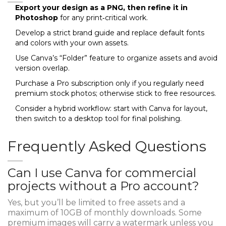
Export your design as a PNG, then refine it in
Photoshop
for any print‑critical work.
Develop a strict brand guide and replace default fonts
and colors with your own assets.
Use Canva’s “Folder” feature to organize assets and avoid
version overlap.
Purchase a Pro subscription only if you regularly need
premium stock photos; otherwise stick to free resources.
Consider a hybrid workflow: start with Canva for layout,
then switch to a desktop tool for final polishing.
Frequently Asked Questions
Can I use Canva for commercial
projects without a Pro account?
Yes, but you’ll be limited to free assets and a
maximum of 10GB of monthly downloads. Some
premium images will carry a watermark unless you