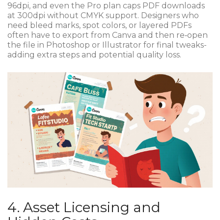
96dpi, and even the Pro plan caps PDF downloads
at 300dpi without CMYK support. Designers who
need bleed marks, spot colors, or layered PDFs
often have to export from Canva and then re‑open
the file in Photoshop or Illustrator for final tweaks-
adding extra steps and potential quality loss.
4. Asset Licensing and