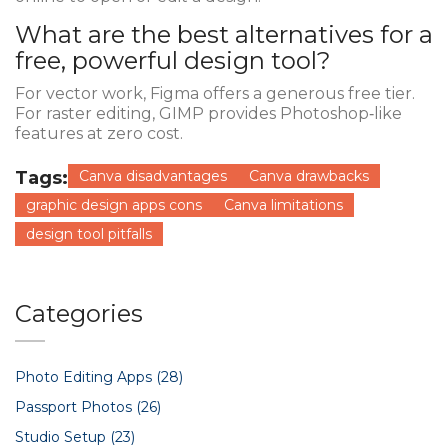
What are the best alternatives for a
free, powerful design tool?
For vector work,
Figma
offers a generous free tier.
For raster editing,
GIMP
provides Photoshop‑like
features at zero cost.
Tags:
Canva disadvantages
Canva drawbacks
graphic design apps cons
Canva limitations
design tool pitfalls
Categories
Photo Editing Apps
(28)
Passport Photos
(26)
Studio Setup
(23)