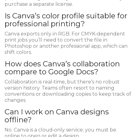
purchase a separate license.
Is Canva’s color profile suitable for
professional printing?
Canva exports only in RGB. For CMYK‑dependent
print jobs you’ll need to convert the file in
Photoshop or another professional app, which can
shift colors.
How does Canva’s collaboration
compare to Google Docs?
Collaboration is real‑time, but there’s no robust
version history. Teams often resort to naming
conventions or downloading copies to keep track of
changes.
Can I work on Canva designs
offline?
No. Canva is a cloud‑only service; you must be
online to open or edit a design.