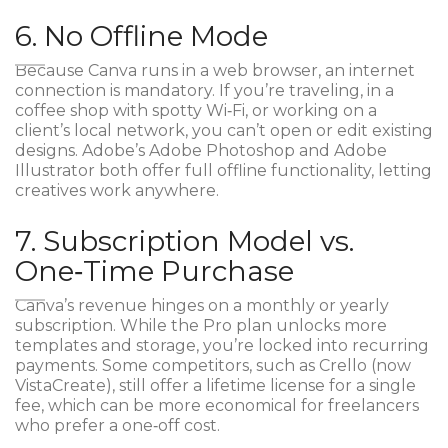
6. No Offline Mode
Because Canva runs in a web browser, an internet
connection is mandatory. If you’re traveling, in a
coffee shop with spotty Wi‑Fi, or working on a
client’s local network, you can’t open or edit existing
designs. Adobe’s
Adobe Photoshop
and
Adobe
Illustrator
both offer full offline functionality, letting
creatives work anywhere.
7. Subscription Model vs.
One‑Time Purchase
Canva’s revenue hinges on a monthly or yearly
subscription. While the Pro plan unlocks more
templates and storage, you’re locked into recurring
payments. Some competitors, such as
Crello
(now
VistaCreate), still offer a lifetime license for a single
fee, which can be more economical for freelancers
who prefer a one‑off cost.