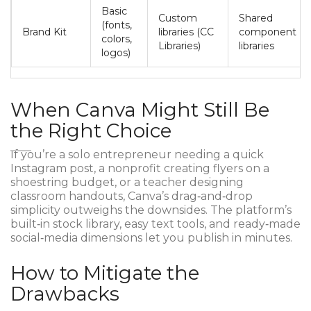
Basic
Custom
Shared
(fonts,
Brand Kit
libraries (CC
component
colors,
Libraries)
libraries
logos)
When Canva Might Still Be
the Right Choice
If you’re a solo entrepreneur needing a quick
Instagram post, a nonprofit creating flyers on a
shoestring budget, or a teacher designing
classroom handouts, Canva’s drag‑and‑drop
simplicity outweighs the downsides. The platform’s
built‑in stock library, easy text tools, and ready‑made
social‑media dimensions let you publish in minutes.
How to Mitigate the
Drawbacks