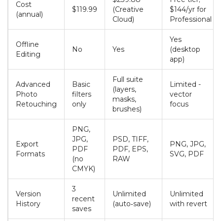
Cost
$119.99
(Creative
$144/yr for
(annual)
Cloud)
Professional
Yes
Offline
No
Yes
(desktop
Editing
app)
Full suite
Advanced
Basic
Limited -
(layers,
Photo
filters
vector
masks,
Retouching
only
focus
brushes)
PNG,
JPG,
PSD, TIFF,
Export
PNG, JPG,
PDF
PDF, EPS,
Formats
SVG, PDF
(no
RAW
CMYK)
3
Version
Unlimited
Unlimited
recent
History
(auto‑save)
with revert
saves