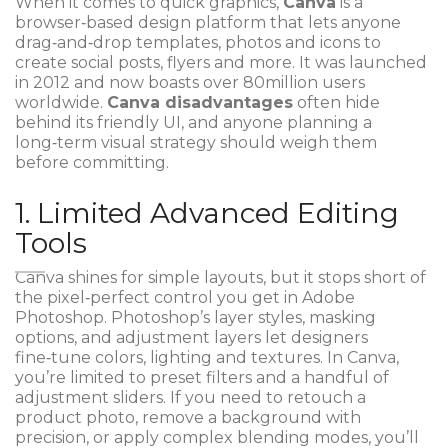
When it comes to quick graphics,
Canva
is a
browser‑based design platform that lets anyone
drag‑and‑drop templates, photos and icons to
create social posts, flyers and more.
It was launched
in 2012 and now boasts over 80million users
worldwide
.
Canva disadvantages
often hide
behind its friendly UI, and anyone planning a
long‑term visual strategy should weigh them
before committing.
1. Limited Advanced Editing
Tools
Canva shines for simple layouts, but it stops short of
the pixel‑perfect control you get in
Adobe
Photoshop
. Photoshop’s layer styles, masking
options, and adjustment layers let designers
fine‑tune colors, lighting and textures. In Canva,
you’re limited to preset filters and a handful of
adjustment sliders. If you need to retouch a
product photo, remove a background with
precision, or apply complex blending modes, you’ll