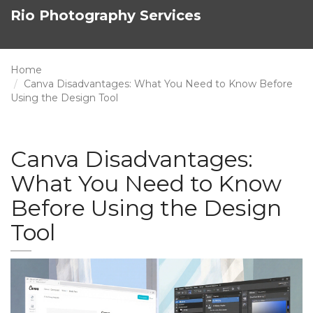
Rio Photography Services
Home
Canva Disadvantages: What You Need to Know Before
Using the Design Tool
Canva Disadvantages:
What You Need to Know
Before Using the Design
Tool