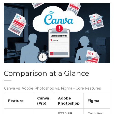
Comparison at a Glance
Canva vs. Adobe Photoshop vs. Figma - Core Features
Canva
Adobe
Feature
Figma
(Pro)
Photoshop
$239.88
Free tier;