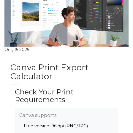
Oct, 15 2025
Canva Print Export
Calculator
Check Your Print
Requirements
Canva supports:
Free version: 96 dpi (PNG/JPG)