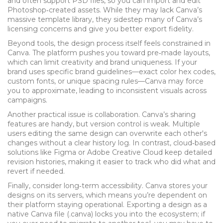
and often support PSD files, so you can import and edit
Photoshop‑created assets. While they may lack Canva’s
massive template library, they sidestep many of Canva’s
licensing concerns and give you better export fidelity.
Beyond tools, the design process itself feels constrained in
Canva. The platform pushes you toward pre‑made layouts,
which can limit creativity and brand uniqueness. If your
brand uses specific brand guidelines—exact color hex codes,
custom fonts, or unique spacing rules—Canva may force
you to approximate, leading to inconsistent visuals across
campaigns.
Another practical issue is collaboration. Canva’s sharing
features are handy, but version control is weak. Multiple
users editing the same design can overwrite each other's
changes without a clear history log. In contrast, cloud‑based
solutions like Figma or Adobe Creative Cloud keep detailed
revision histories, making it easier to track who did what and
revert if needed.
Finally, consider long‑term accessibility. Canva stores your
designs on its servers, which means you’re dependent on
their platform staying operational. Exporting a design as a
native Canva file (.canva) locks you into the ecosystem; if