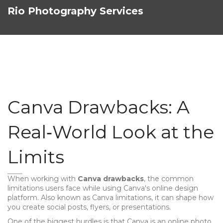
Rio Photography Services
Canva Drawbacks: A
Real‑World Look at the
Limits
When working with
Canva drawbacks
,
the common
limitations users face while using Canva's online design
platform
. Also known as
Canva limitations
, it can shape how
you create social posts, flyers, or presentations.
One of the biggest hurdles is that Canva is an
online photo