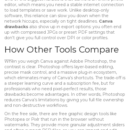
editor
, which means you need a stable internet connection
to load templates or save work. Unlike desktop‑only
software, this reliance can slow you down when the
network hiccups, especially on tight deadlines.
Canva
drawbacks
also show up in export options: you often end
up with compressed JPGs or preset PDF settings that
don’t give you full control over DPI or color profiles.
How Other Tools Compare
When you weigh Canva against
Adobe Photoshop
, the
contrast is clear. Photoshop offers layer‑based editing,
precise mask control, and a massive plug‑in ecosystem,
which eliminates many of Canva's shortcuts. The trade‑off is
a steeper learning curve and a subscription fee, but for
professionals who need pixel‑perfect results, those
drawbacks become advantages. In other words, Photoshop
reduces Canva’s limitations by giving you full file ownership
and non‑destructive workflows.
On the free side, there are
free graphic design tools
like
Photopea or Pixlr that run in the browser without
watermarks. They provide more granular adjustment sliders