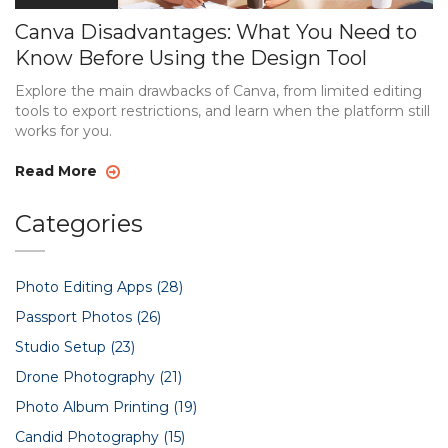
Canva Disadvantages: What You Need to
Know Before Using the Design Tool
Explore the main drawbacks of Canva, from limited editing
tools to export restrictions, and learn when the platform still
works for you.
Read More
Categories
Photo Editing Apps
(28)
Passport Photos
(26)
Studio Setup
(23)
Drone Photography
(21)
Photo Album Printing
(19)
Candid Photography
(15)