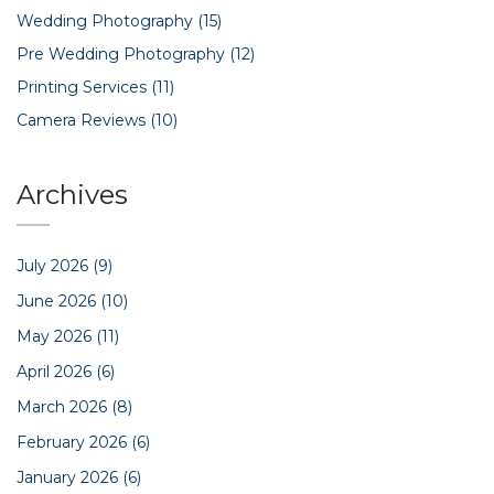
Wedding Photography
(15)
Pre Wedding Photography
(12)
Printing Services
(11)
Camera Reviews
(10)
Archives
July 2026
(9)
June 2026
(10)
May 2026
(11)
April 2026
(6)
March 2026
(8)
February 2026
(6)
January 2026
(6)