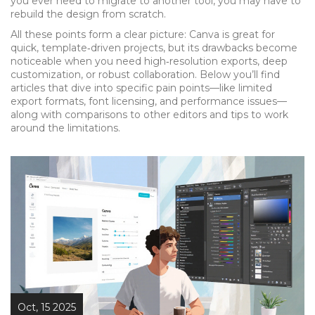
you ever need to migrate to another tool, you may have to
rebuild the design from scratch.
All these points form a clear picture: Canva is great for
quick, template‑driven projects, but its drawbacks become
noticeable when you need high‑resolution exports, deep
customization, or robust collaboration. Below you’ll find
articles that dive into specific pain points—like limited
export formats, font licensing, and performance issues—
along with comparisons to other editors and tips to work
around the limitations.
Oct, 15 2025