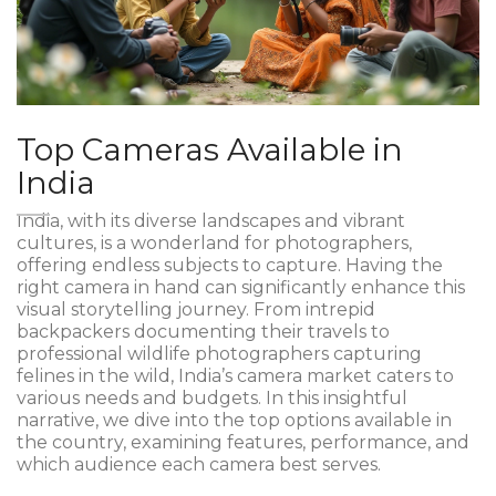
Top Cameras Available in
India
India, with its diverse landscapes and vibrant
cultures, is a wonderland for photographers,
offering endless subjects to capture. Having the
right camera in hand can significantly enhance this
visual storytelling journey. From intrepid
backpackers documenting their travels to
professional wildlife photographers capturing
felines in the wild, India’s camera market caters to
various needs and budgets. In this insightful
narrative, we dive into the top options available in
the country, examining features, performance, and
which audience each camera best serves.