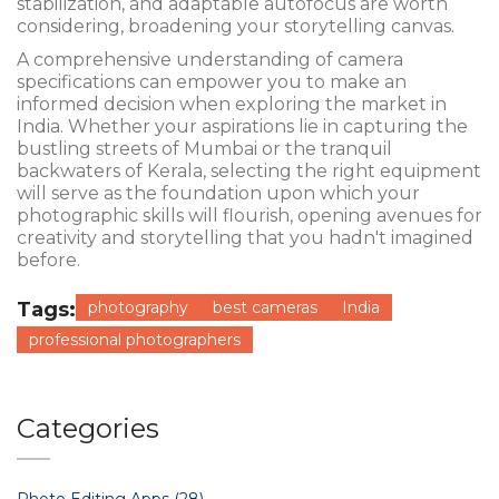
stabilization, and adaptable autofocus are worth
considering, broadening your storytelling canvas.
A comprehensive understanding of camera
specifications can empower you to make an
informed decision when exploring the market in
India. Whether your aspirations lie in capturing the
bustling streets of Mumbai or the tranquil
backwaters of Kerala, selecting the right equipment
will serve as the foundation upon which your
photographic skills will flourish, opening avenues for
creativity and storytelling that you hadn't imagined
before.
Tags:
photography
best cameras
India
professional photographers
Categories
Photo Editing Apps
(28)