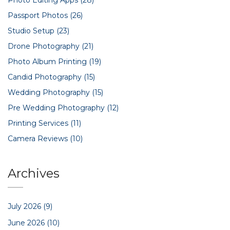
Passport Photos
(26)
Studio Setup
(23)
Drone Photography
(21)
Photo Album Printing
(19)
Candid Photography
(15)
Wedding Photography
(15)
Pre Wedding Photography
(12)
Printing Services
(11)
Camera Reviews
(10)
Archives
July 2026
(9)
June 2026
(10)