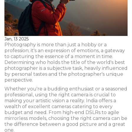
Jan, 13 2025
Photography is more than just a hobby or a
profession; it's an expression of emotions, a gateway
to capturing the essence of a moment in time.
Determining who holds the title of the world's best
photographer is a subjective task, heavily influenced
by personal tastes and the photographer's unique
perspective.
Whether you're a budding enthusiast or a seasoned
professional, using the right camera is crucial to
making your artistic vision a reality. India offers a
wealth of excellent cameras catering to every
budget and need. From high-end DSLRs to agile
mirrorless models, choosing the right camera can be
the difference between a good picture and a great
one.