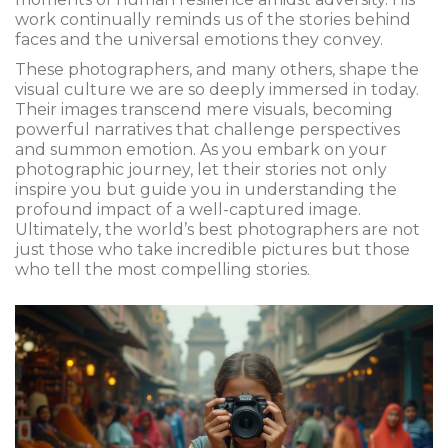
work continually reminds us of the stories behind
faces and the universal emotions they convey.
These photographers, and many others, shape the
visual culture we are so deeply immersed in today.
Their images transcend mere visuals, becoming
powerful narratives that challenge perspectives
and summon emotion. As you embark on your
photographic journey, let their stories not only
inspire you but guide you in understanding the
profound impact of a well-captured image.
Ultimately, the world’s best photographers are not
just those who take incredible pictures but those
who tell the most compelling stories.