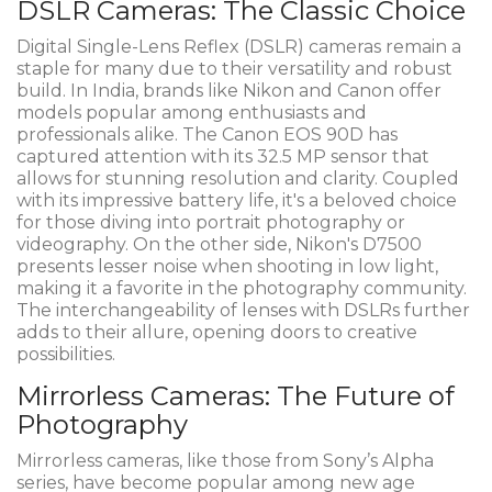
DSLR Cameras: The Classic Choice
Digital Single-Lens Reflex (DSLR) cameras remain a
staple for many due to their versatility and robust
build. In India, brands like Nikon and Canon offer
models popular among enthusiasts and
professionals alike. The Canon EOS 90D has
captured attention with its 32.5 MP sensor that
allows for stunning resolution and clarity. Coupled
with its impressive battery life, it's a beloved choice
for those diving into portrait photography or
videography. On the other side, Nikon's D7500
presents lesser noise when shooting in low light,
making it a favorite in the photography community.
The interchangeability of lenses with DSLRs further
adds to their allure, opening doors to creative
possibilities.
Mirrorless Cameras: The Future of
Photography
Mirrorless cameras, like those from Sony’s Alpha
series, have become popular among new age