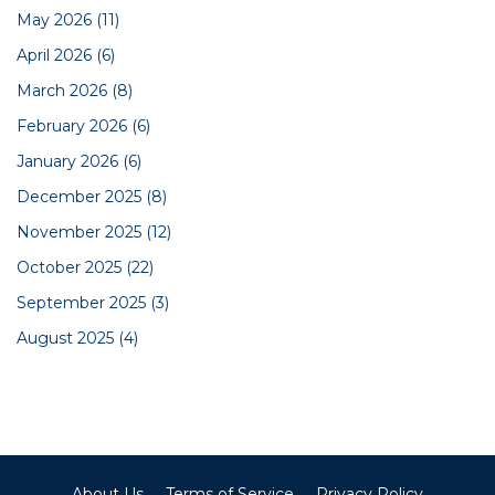
May 2026
(11)
April 2026
(6)
March 2026
(8)
February 2026
(6)
January 2026
(6)
December 2025
(8)
November 2025
(12)
October 2025
(22)
September 2025
(3)
August 2025
(4)
About Us
Terms of Service
Privacy Policy