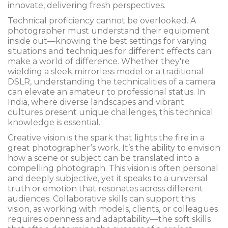
innovate, delivering fresh perspectives.
Technical proficiency cannot be overlooked. A
photographer must understand their equipment
inside out—knowing the best settings for varying
situations and techniques for different effects can
make a world of difference. Whether they're
wielding a sleek mirrorless model or a traditional
DSLR, understanding the technicalities of a camera
can elevate an amateur to professional status. In
India, where diverse landscapes and vibrant
cultures present unique challenges, this technical
knowledge is essential.
Creative vision is the spark that lights the fire in a
great photographer’s work. It’s the ability to envision
how a scene or subject can be translated into a
compelling photograph. This vision is often personal
and deeply subjective, yet it speaks to a universal
truth or emotion that resonates across different
audiences. Collaborative skills can support this
vision, as working with models, clients, or colleagues
requires openness and adaptability—the soft skills