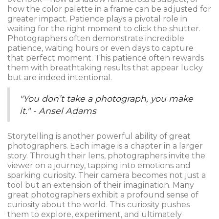
how the color palette in a frame can be adjusted for
greater impact. Patience plays a pivotal role in
waiting for the right moment to click the shutter.
Photographers often demonstrate incredible
patience, waiting hours or even days to capture
that perfect moment. This patience often rewards
them with breathtaking results that appear lucky
but are indeed intentional.
"You don’t take a photograph, you make
it." - Ansel Adams
Storytelling is another powerful ability of great
photographers. Each image is a chapter in a larger
story. Through their lens, photographers invite the
viewer on a journey, tapping into emotions and
sparking curiosity. Their camera becomes not just a
tool but an extension of their imagination. Many
great photographers exhibit a profound sense of
curiosity about the world. This curiosity pushes
them to explore, experiment, and ultimately