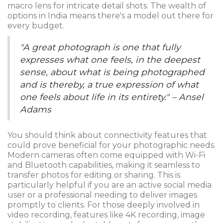
macro lens for intricate detail shots. The wealth of
options in India means there's a model out there for
every budget.
"A great photograph is one that fully
expresses what one feels, in the deepest
sense, about what is being photographed
and is thereby, a true expression of what
one feels about life in its entirety." – Ansel
Adams
You should think about connectivity features that
could prove beneficial for your photographic needs.
Modern cameras often come equipped with Wi-Fi
and Bluetooth capabilities, making it seamless to
transfer photos for editing or sharing. This is
particularly helpful if you are an active social media
user or a professional needing to deliver images
promptly to clients. For those deeply involved in
video recording, features like 4K recording, image