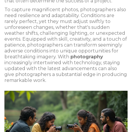
that often determine the success of a project.
To capture magnificent photos, photographers also
need resilience and adaptability. Conditions are
rarely perfect, yet they must adjust swiftly to
unforeseen changes, whether that's sudden
weather shifts, challenging lighting, or unexpected
events. Equipped with skill, creativity, and a touch of
patience, photographers can transform seemingly
adverse conditions into unique opportunities for
breathtaking imagery. With
photography
increasingly intertwined with technology, staying
updated with the latest advancements can also
give photographers a substantial edge in producing
remarkable work.