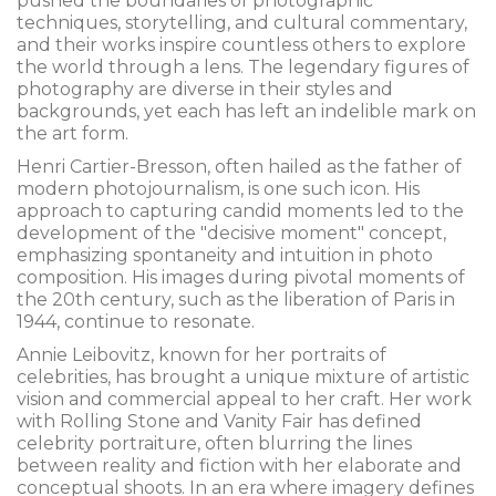
pushed the boundaries of photographic
techniques, storytelling, and cultural commentary,
and their works inspire countless others to explore
the world through a lens. The legendary figures of
photography are diverse in their styles and
backgrounds, yet each has left an indelible mark on
the art form.
Henri Cartier-Bresson, often hailed as the father of
modern photojournalism, is one such icon. His
approach to capturing candid moments led to the
development of the "decisive moment" concept,
emphasizing spontaneity and intuition in photo
composition. His images during pivotal moments of
the 20th century, such as the liberation of Paris in
1944, continue to resonate.
Annie Leibovitz, known for her portraits of
celebrities, has brought a unique mixture of artistic
vision and commercial appeal to her craft. Her work
with Rolling Stone and Vanity Fair has defined
celebrity portraiture, often blurring the lines
between reality and fiction with her elaborate and
conceptual shoots. In an era where imagery defines