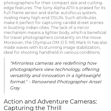
photographers for their compact size and cutting-
edge features. The Sony Alpha A7III is praised for its
full-frame sensor and stellar autofocus system,
rivaling many high-end DSLRs. Such attributes
make it perfect for capturing candid street scenes
in bustling Indian cities. The lack of a mirror
mechanism means a lighter body, which is beneficial
for travel photographers constantly on the move.
Moreover, the Olympus OM-D E-M5 Mark III has also
made waves with its stunning image stabilization,
ideal for shooting handheld in various conditions.
"Mirrorless cameras are redefining how
photographers view technology, offering
versatility and innovation in a lightweight
format." - Renowned Photographer Ansel
Gray
Action and Adventure Cameras:
Capturing the Thrill