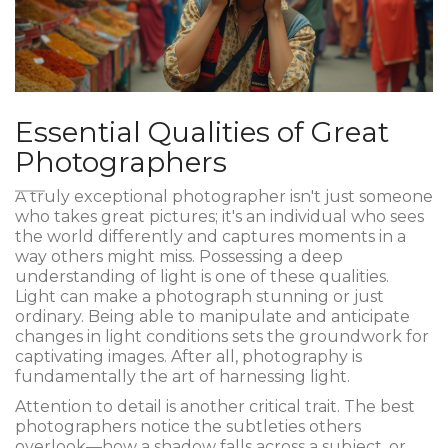
Essential Qualities of Great
Photographers
A truly exceptional photographer isn't just someone
who takes great pictures; it's an individual who sees
the world differently and captures moments in a
way others might miss. Possessing a deep
understanding of light is one of these qualities.
Light can make a photograph stunning or just
ordinary. Being able to manipulate and anticipate
changes in light conditions sets the groundwork for
captivating images. After all, photography is
fundamentally the art of harnessing light.
Attention to detail is another critical trait. The best
photographers notice the subtleties others
overlook—how a shadow falls across a subject, or