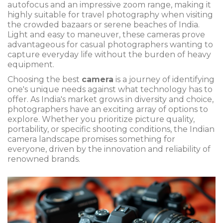
autofocus and an impressive zoom range, making it
highly suitable for travel photography when visiting
the crowded bazaars or serene beaches of India.
Light and easy to maneuver, these cameras prove
advantageous for casual photographers wanting to
capture everyday life without the burden of heavy
equipment.
Choosing the best
camera
is a journey of identifying
one's unique needs against what technology has to
offer. As India's market grows in diversity and choice,
photographers have an exciting array of options to
explore. Whether you prioritize picture quality,
portability, or specific shooting conditions, the Indian
camera landscape promises something for
everyone, driven by the innovation and reliability of
renowned brands.