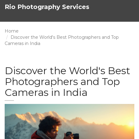
Rio Photography Services
Home
Discover the World's Best Photographers and Top
Cameras in India
Discover the World's Best
Photographers and Top
Cameras in India