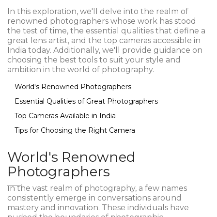
In this exploration, we'll delve into the realm of
renowned photographers whose work has stood
the test of time, the essential qualities that define a
great lens artist, and the top cameras accessible in
India today. Additionally, we'll provide guidance on
choosing the best tools to suit your style and
ambition in the world of photography.
World's Renowned Photographers
Essential Qualities of Great Photographers
Top Cameras Available in India
Tips for Choosing the Right Camera
World's Renowned
Photographers
In the vast realm of photography, a few names
consistently emerge in conversations around
mastery and innovation. These individuals have