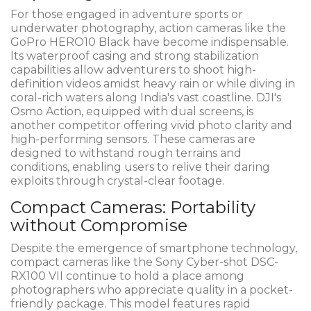
For those engaged in adventure sports or
underwater photography, action cameras like the
GoPro HERO10 Black have become indispensable.
Its waterproof casing and strong stabilization
capabilities allow adventurers to shoot high-
definition videos amidst heavy rain or while diving in
coral-rich waters along India's vast coastline. DJI's
Osmo Action, equipped with dual screens, is
another competitor offering vivid photo clarity and
high-performing sensors. These cameras are
designed to withstand rough terrains and
conditions, enabling users to relive their daring
exploits through crystal-clear footage.
Compact Cameras: Portability
without Compromise
Despite the emergence of smartphone technology,
compact cameras like the Sony Cyber-shot DSC-
RX100 VII continue to hold a place among
photographers who appreciate quality in a pocket-
friendly package. This model features rapid