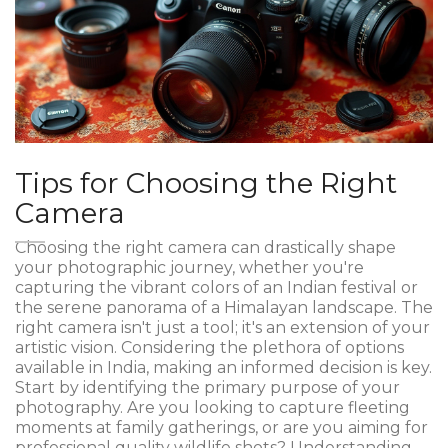
Tips for Choosing the Right
Camera
Choosing the right camera can drastically shape
your photographic journey, whether you're
capturing the vibrant colors of an Indian festival or
the serene panorama of a Himalayan landscape. The
right camera isn't just a tool; it's an extension of your
artistic vision. Considering the plethora of options
available in India, making an informed decision is key.
Start by identifying the primary purpose of your
photography. Are you looking to capture fleeting
moments at family gatherings, or are you aiming for
professional quality wildlife shots? Understanding