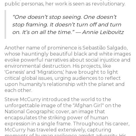
public personas, her work is seen as revolutionary.
“One doesn’t stop seeing. One doesn’t
stop framing. It doesn’t turn off and turn
on. It’s on all the time.” — Annie Leibovitz
Another name of prominence is Sebastião Salgado,
whose hauntingly beautiful black and white images
evoke powerful narratives about social injustice and
environmental destruction. His projects, like
'Genesis' and 'Migrations,' have brought to light
critical global issues, urging audiences to reflect
upon humanity's relationship with the planet and
each other.
Steve McCurry introduced the world to the
unforgettable image of the "Afghan Girl" on the
National Geographic cover, an image that
encapsulates the striking power of human
expression in a single frame. Throughout his career,
McCurry has traveled extensively, capturing
moments of human resilience amidst adversity. His