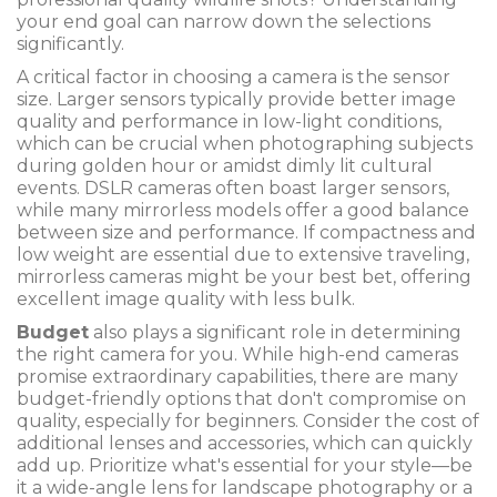
your end goal can narrow down the selections
significantly.
A critical factor in choosing a camera is the sensor
size. Larger sensors typically provide better image
quality and performance in low-light conditions,
which can be crucial when photographing subjects
during golden hour or amidst dimly lit cultural
events. DSLR cameras often boast larger sensors,
while many mirrorless models offer a good balance
between size and performance. If compactness and
low weight are essential due to extensive traveling,
mirrorless cameras might be your best bet, offering
excellent image quality with less bulk.
Budget
also plays a significant role in determining
the right camera for you. While high-end cameras
promise extraordinary capabilities, there are many
budget-friendly options that don't compromise on
quality, especially for beginners. Consider the cost of
additional lenses and accessories, which can quickly
add up. Prioritize what's essential for your style—be
it a wide-angle lens for landscape photography or a