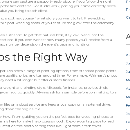
 A phone can capture a passport‑ready picture if you follow the right
Pr
p the face centered. For studio work, pricing your time correctly helps
Pr
alue you bring to each client.
C
 shoot, ask yourself what story you want to tell. Pre‑wedding
 while post‑wedding shots let you capture the glow after the ceremony.
A
ls authentic. To get that natural look, stay low, blend into the
reactions. If you ever wonder how many photos you’ll receive from a
act number depends on the event’s pace and lighting.
os the Right Way
A
Ju
per. Rio offers a range of printing options, from standard photo prints
J
e quality, price, and turnaround time. For example, Walmart’s photo
ay need a bit longer but offer custom finishes.
M
r weight and binding style. Mixbook, for instance, provides thick,
Ap
ge can add up quickly. Always ask for a sample before committing to a
M
 files on a cloud service and keep a local copy on an external drive.
Fe
g down the original file.
Ja
ow‑how. From guiding you on the perfect pose for wedding photos to
eam is here to make the process smooth. Explore our tag page to read
D
e latest on free photo‑editing tools like Lightroom alternatives.