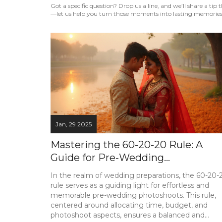
Got a specific question? Drop us a line, and we’ll share a ti
—let us help you turn those moments into lasting memories
Jan, 29 2025
Mastering the 60-20-20 Rule: A
Guide for Pre-Wedding
Photoshoots
In the realm of wedding preparations, the 60-20-
rule serves as a guiding light for effortless and
memorable pre-wedding photoshoots. This rule,
centered around allocating time, budget, and
photoshoot aspects, ensures a balanced and