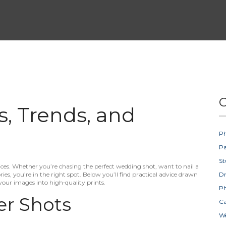
C
s, Trends, and
Ph
Pa
St
s. Whether you’re chasing the perfect wedding shot, want to nail a
es, you’re in the right spot. Below you’ll find practical advice drawn
D
your images into high‑quality prints.
Ph
er Shots
Ca
W