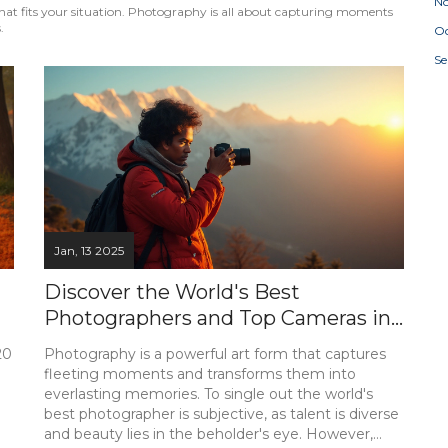
N
p that fits your situation. Photography is all about capturing moments
.
Oc
S
Jan, 13 2025
Discover the World's Best
Photographers and Top Cameras in
India
20
Photography is a powerful art form that captures
fleeting moments and transforms them into
everlasting memories. To single out the world's
best photographer is subjective, as talent is diverse
and beauty lies in the beholder's eye. However,