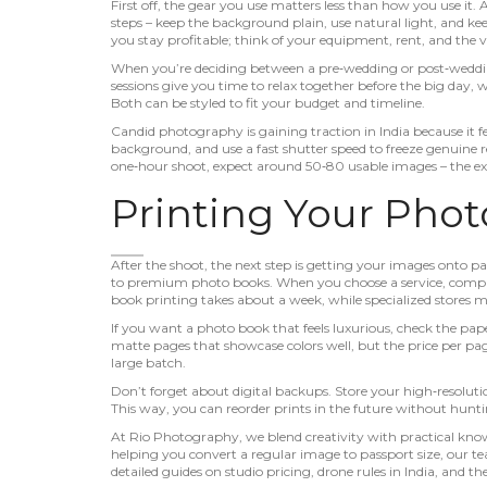
First off, the gear you use matters less than how you use it.
steps – keep the background plain, use natural light, and kee
you stay profitable; think of your equipment, rent, and the v
When you’re deciding between a pre‑wedding or post‑wedding
sessions give you time to relax together before the big day,
Both can be styled to fit your budget and timeline.
Candid photography is gaining traction in India because it fee
background, and use a fast shutter speed to freeze genuine 
one‑hour shoot, expect around 50‑80 usable images – the ex
Printing Your Phot
After the shoot, the next step is getting your images onto pa
to premium photo books. When you choose a service, compar
book printing takes about a week, while specialized stores m
If you want a photo book that feels luxurious, check the pape
matte pages that showcase colors well, but the price per pa
large batch.
Don’t forget about digital backups. Store your high‑resolution
This way, you can reorder prints in the future without huntin
At Rio Photography, we blend creativity with practical kn
helping you convert a regular image to passport size, our t
detailed guides on studio pricing, drone rules in India, and th