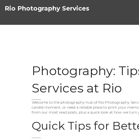
Rio Photography Services
Photography: Tip
Services at Rio
Welcome to the photography hub of Rio Photography Service
candid moment, or need a reliable place to print your memori
from our most read posts, plus a quick look at how we turn 
Quick Tips for Bett