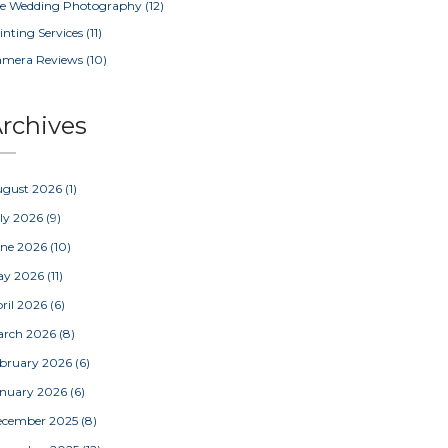
e Wedding Photography
(12)
inting Services
(11)
amera Reviews
(10)
rchives
ugust 2026
(1)
ly 2026
(9)
une 2026
(10)
ay 2026
(11)
ril 2026
(6)
arch 2026
(8)
bruary 2026
(6)
nuary 2026
(6)
ecember 2025
(8)