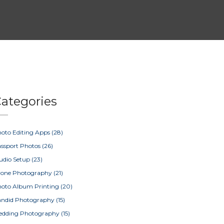
ategories
oto Editing Apps
(28)
ssport Photos
(26)
udio Setup
(23)
rone Photography
(21)
oto Album Printing
(20)
ndid Photography
(15)
edding Photography
(15)