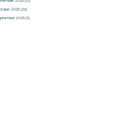
ovember 2025
(12)
tober 2025
(22)
eptember 2025
(3)