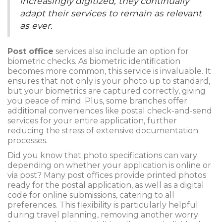
increasingly digitized, they continually
adapt their services to remain as relevant
as ever.
Post office
services also include an option for
biometric checks. As biometric identification
becomes more common, this service is invaluable. It
ensures that not only is your photo up to standard,
but your biometrics are captured correctly, giving
you peace of mind. Plus, some branches offer
additional conveniences like postal check-and-send
services for your entire application, further
reducing the stress of extensive documentation
processes.
Did you know that photo specifications can vary
depending on whether your application is online or
via post? Many post offices provide printed photos
ready for the postal application, as well as a digital
code for online submissions, catering to all
preferences. This flexibility is particularly helpful
during travel planning, removing another worry