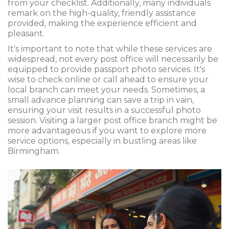
from your checklist. Additionally, many individuals
remark on the high-quality, friendly assistance
provided, making the experience efficient and
pleasant.
It's important to note that while these services are
widespread, not every post office will necessarily be
equipped to provide passport photo services. It's
wise to check online or call ahead to ensure your
local branch can meet your needs. Sometimes, a
small advance planning can save a trip in vain,
ensuring your visit results in a successful photo
session. Visiting a larger post office branch might be
more advantageous if you want to explore more
service options, especially in bustling areas like
Birmingham.