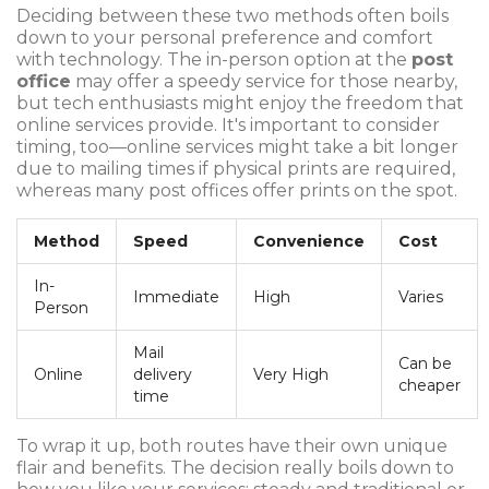
Deciding between these two methods often boils
down to your personal preference and comfort
with technology. The in-person option at the
post
office
may offer a speedy service for those nearby,
but tech enthusiasts might enjoy the freedom that
online services provide. It's important to consider
timing, too—online services might take a bit longer
due to mailing times if physical prints are required,
whereas many post offices offer prints on the spot.
Method
Speed
Convenience
Cost
In-
Immediate
High
Varies
Person
Mail
Can be
Online
delivery
Very High
cheaper
time
To wrap it up, both routes have their own unique
flair and benefits. The decision really boils down to