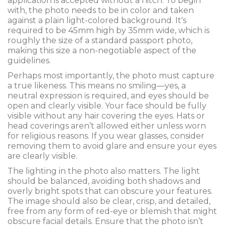
application is accepted without a hitch. To begin
with, the photo needs to be in color and taken
against a plain light-colored background. It's
required to be 45mm high by 35mm wide, which is
roughly the size of a standard passport photo,
making this size a non-negotiable aspect of the
guidelines.
Perhaps most importantly, the photo must capture
a true likeness. This means no smiling—yes, a
neutral expression is required, and eyes should be
open and clearly visible. Your face should be fully
visible without any hair covering the eyes. Hats or
head coverings aren’t allowed either unless worn
for religious reasons. If you wear glasses, consider
removing them to avoid glare and ensure your eyes
are clearly visible.
The lighting in the photo also matters. The light
should be balanced, avoiding both shadows and
overly bright spots that can obscure your features.
The image should also be clear, crisp, and detailed,
free from any form of red-eye or blemish that might
obscure facial details. Ensure that the photo isn’t