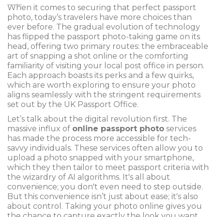
When it comes to securing that perfect passport
photo, today’s travelers have more choices than
ever before. The gradual evolution of technology
has flipped the passport photo-taking game on its
head, offering two primary routes: the embraceable
art of snapping a shot online or the comforting
familiarity of visiting your local post office in person.
Each approach boasts its perks and a few quirks,
which are worth exploring to ensure your photo
aligns seamlessly with the stringent requirements
set out by the UK Passport Office.
Let’s talk about the digital revolution first. The
massive influx of
online passport photo
services
has made the process more accessible for tech-
savvy individuals. These services often allow you to
upload a photo snapped with your smartphone,
which they then tailor to meet passport criteria with
the wizardry of AI algorithms. It's all about
convenience; you don't even need to step outside.
But this convenience isn’t just about ease; it's also
about control. Taking your photo online gives you
the chance to capture exactly the look you want,