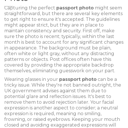
Capturing the perfect
passport photo
might seem
straightforward, but there are several key elements
to get right to ensure it's accepted. The guidelines
might appear strict, but they are in place to
maintain consistency and security. First off, make
sure the photo is recent; typically, within the last
month is best to account for any significant changes
in appearance. The background must be plain,
often white or light gray, without any distracting
patterns or objects. Post offices often have this
covered by providing the appropriate backdrop
themselves, eliminating guesswork on your part.
Wearing glasses in your
passport photo
can be a
tricky issue. While they're not banned outright, the
UK government advises against them due to
potential glare and reflection issues. It's best to
remove them to avoid rejection later. Your facial
expression is another aspect to consider; a neutral
expression is required, meaning no smiling,
frowning, or raised eyebrows. Keeping your mouth
closed and avoiding exaggerated expressions will