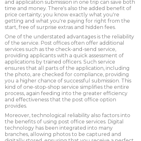
and application submission in one trip can save both
time and money. There's also the added benefit of
price certainty; you know exactly what you're
getting and what you're paying for right from the
start, free of surprise extras and hidden fees.
One of the understated advantages is the reliability
of the service. Post offices often offer additional
services such as the check-and-send service,
providing applicants with a quick assessment of
applications by trained officers. Such service
ensures that all parts of the application, including
the photo, are checked for compliance, providing
you a higher chance of successful submission. This
kind of one-stop-shop service simplifies the entire
process, again feeding into the greater efficiency
and effectiveness that the post office option
provides.
Moreover, technological reliability also factors into
the benefits of using post office services. Digital
technology has been integrated into many
branches, allowing photos to be captured and
digitally stored, ensuring that you receive a perfect