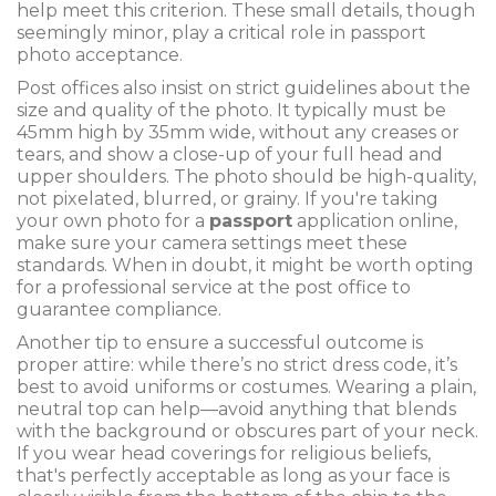
help meet this criterion. These small details, though
seemingly minor, play a critical role in passport
photo acceptance.
Post offices also insist on strict guidelines about the
size and quality of the photo. It typically must be
45mm high by 35mm wide, without any creases or
tears, and show a close-up of your full head and
upper shoulders. The photo should be high-quality,
not pixelated, blurred, or grainy. If you're taking
your own photo for a
passport
application online,
make sure your camera settings meet these
standards. When in doubt, it might be worth opting
for a professional service at the post office to
guarantee compliance.
Another tip to ensure a successful outcome is
proper attire: while there’s no strict dress code, it’s
best to avoid uniforms or costumes. Wearing a plain,
neutral top can help—avoid anything that blends
with the background or obscures part of your neck.
If you wear head coverings for religious beliefs,
that's perfectly acceptable as long as your face is