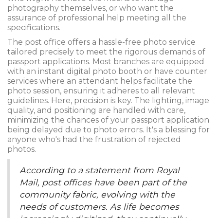
photography themselves, or who want the
assurance of professional help meeting all the
specifications.
The post office offers a hassle-free photo service
tailored precisely to meet the rigorous demands of
passport applications. Most branches are equipped
with an instant digital photo booth or have counter
services where an attendant helps facilitate the
photo session, ensuring it adheres to all relevant
guidelines. Here, precision is key. The lighting, image
quality, and positioning are handled with care,
minimizing the chances of your passport application
being delayed due to photo errors. It's a blessing for
anyone who's had the frustration of rejected
photos.
According to a statement from Royal
Mail, post offices have been part of the
community fabric, evolving with the
needs of customers. As life becomes