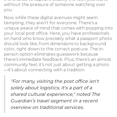
without the pressure of someone watching over
you.
Now, while these digital avenues might seem
tempting, they aren’t for everyone. There’s a
unique peace of mind that comes with popping into
your local post office. Here, you have professionals
on hand who know precisely what a passport photo
should look like, from dimensions to background
color, right down to the correct posture. The in-
person option eliminates guesswork because
there’s immediate feedback. Plus, there’s an almost
community feel; it’s not just about getting a photo
—it’s about connecting with a tradition.
"For many, visiting the post office isn't
solely about logistics; it's a part of a
shared cultural experience," noted The
Guardian’s travel segment in a recent
overview on traditional services.