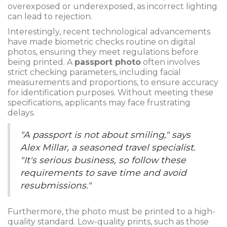
overexposed or underexposed, as incorrect lighting
can lead to rejection.
Interestingly, recent technological advancements
have made biometric checks routine on digital
photos, ensuring they meet regulations before
being printed. A
passport photo
often involves
strict checking parameters, including facial
measurements and proportions, to ensure accuracy
for identification purposes. Without meeting these
specifications, applicants may face frustrating
delays.
"A passport is not about smiling," says
Alex Millar, a seasoned travel specialist.
"It's serious business, so follow these
requirements to save time and avoid
resubmissions."
Furthermore, the photo must be printed to a high-
quality standard. Low-quality prints, such as those