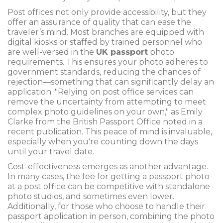
Post offices not only provide accessibility, but they
offer an assurance of quality that can ease the
traveler’s mind. Most branches are equipped with
digital kiosks or staffed by trained personnel who
are well-versed in the
UK passport
photo
requirements. This ensures your photo adheres to
government standards, reducing the chances of
rejection—something that can significantly delay an
application. "Relying on post office services can
remove the uncertainty from attempting to meet
complex photo guidelines on your own," as Emily
Clarke from the British Passport Office noted in a
recent publication. This peace of mind is invaluable,
especially when you're counting down the days
until your travel date.
Cost-effectiveness emerges as another advantage.
In many cases, the fee for getting a passport photo
at a post office can be competitive with standalone
photo studios, and sometimes even lower.
Additionally, for those who choose to handle their
passport application in person, combining the photo