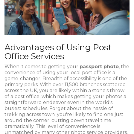
Advantages of Using Post
Office Services
When it comes to getting your
passport photo
, the
convenience of using your local post office is a
game-changer. Breadth of accessibility is one of the
primary perks. With over 11,500 branches scattered
across the UK, you are likely within a stone's throw
of a post office, which makes getting your photos a
straightforward endeavor even in the world's
busiest schedules. Forget about the hassle of
trekking across town; you're likely to find one just
around the corner, cutting down travel time
dramatically. This level of convenience is
unmatched by many other photo service providers.