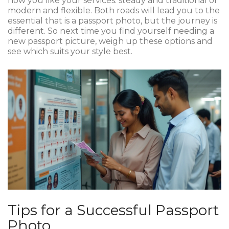
how you like your services: steady and traditional or
modern and flexible. Both roads will lead you to the
essential that is a passport photo, but the journey is
different. So next time you find yourself needing a
new passport picture, weigh up these options and
see which suits your style best.
Tips for a Successful Passport
Photo