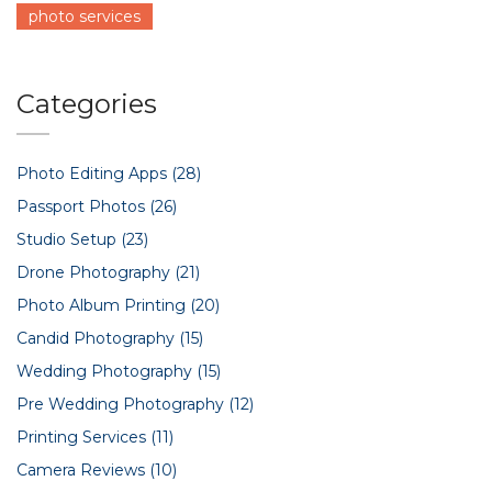
photo services
Categories
Photo Editing Apps
(28)
Passport Photos
(26)
Studio Setup
(23)
Drone Photography
(21)
Photo Album Printing
(20)
Candid Photography
(15)
Wedding Photography
(15)
Pre Wedding Photography
(12)
Printing Services
(11)
Camera Reviews
(10)