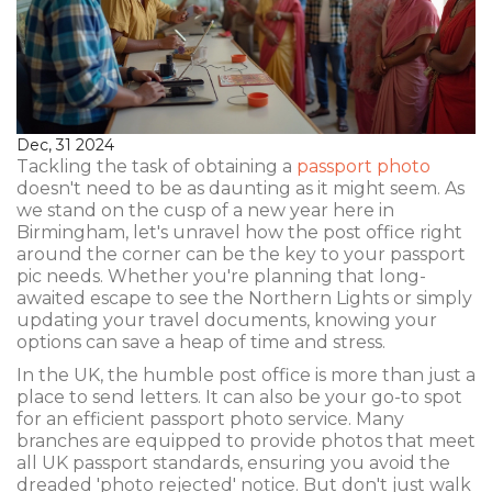
Dec, 31 2024
Tackling the task of obtaining a
passport photo
doesn't need to be as daunting as it might seem. As
we stand on the cusp of a new year here in
Birmingham, let's unravel how the post office right
around the corner can be the key to your passport
pic needs. Whether you're planning that long-
awaited escape to see the Northern Lights or simply
updating your travel documents, knowing your
options can save a heap of time and stress.
In the UK, the humble post office is more than just a
place to send letters. It can also be your go-to spot
for an efficient passport photo service. Many
branches are equipped to provide photos that meet
all UK passport standards, ensuring you avoid the
dreaded 'photo rejected' notice. But don't just walk