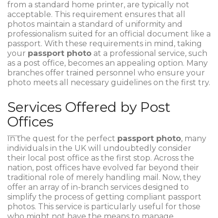
from a standard home printer, are typically not
acceptable. This requirement ensures that all
photos maintain a standard of uniformity and
professionalism suited for an official document like a
passport. With these requirements in mind, taking
your
passport photo
at a professional service, such
as a post office, becomes an appealing option. Many
branches offer trained personnel who ensure your
photo meets all necessary guidelines on the first try.
Services Offered by Post
Offices
In the quest for the perfect
passport photo
, many
individuals in the UK will undoubtedly consider
their local post office as the first stop. Across the
nation, post offices have evolved far beyond their
traditional role of merely handling mail. Now, they
offer an array of in-branch services designed to
simplify the process of getting compliant passport
photos. This service is particularly useful for those
who might not have the means to manage