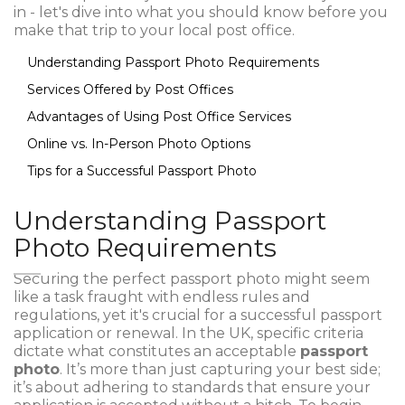
in - let's dive into what you should know before you
make that trip to your local post office.
Understanding Passport Photo Requirements
Services Offered by Post Offices
Advantages of Using Post Office Services
Online vs. In-Person Photo Options
Tips for a Successful Passport Photo
Understanding Passport
Photo Requirements
Securing the perfect passport photo might seem
like a task fraught with endless rules and
regulations, yet it's crucial for a successful passport
application or renewal. In the UK, specific criteria
dictate what constitutes an acceptable
passport
photo
. It’s more than just capturing your best side;
it’s about adhering to standards that ensure your