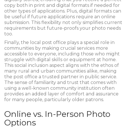
copy both in print and digital formats if needed for
other types of applications. Plus, digital formats can
be useful if future applications require an online
submission. This flexibility not only simplifies current
requirements but future-proofs your photo needs
too.
Finally, the local post office plays a special role in
communities by making crucial services more
accessible to everyone, including those who might
struggle with digital skills or equipment at home.
This social inclusion aspect aligns with the ethos of
many rural and urban communities alike, making
the post office a trusted partner in public service.
The sense of familiarity and trust that comes with
using a well-known community institution often
provides an added layer of comfort and assurance
for many people, particularly older patrons.
Online vs. In-Person Photo
Options