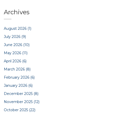
Archives
August 2026
(1)
July 2026
(9)
June 2026
(10)
May 2026
(11)
April 2026
(6)
March 2026
(8)
February 2026
(6)
January 2026
(6)
December 2025
(8)
November 2025
(12)
October 2025
(22)