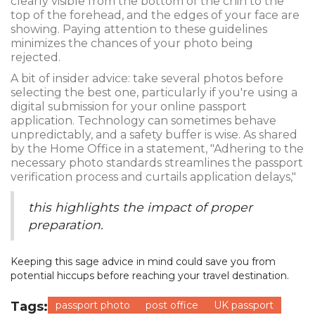
clearly visible from the bottom of the chin to the
top of the forehead, and the edges of your face are
showing. Paying attention to these guidelines
minimizes the chances of your photo being
rejected.
A bit of insider advice: take several photos before
selecting the best one, particularly if you're using a
digital submission for your online passport
application. Technology can sometimes behave
unpredictably, and a safety buffer is wise. As shared
by the Home Office in a statement, "Adhering to the
necessary photo standards streamlines the passport
verification process and curtails application delays,"
this highlights the impact of proper
preparation.
Keeping this sage advice in mind could save you from
potential hiccups before reaching your travel destination.
Tags:
passport photo
post office
UK passport