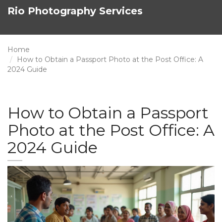
Rio Photography Services
Home
How to Obtain a Passport Photo at the Post Office: A
2024 Guide
How to Obtain a Passport
Photo at the Post Office: A
2024 Guide