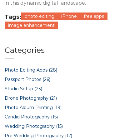
in this dynamic digital landscape.
Tags:
photo editing
iPhone
free apps
image enhancement
Categories
Photo Editing Apps
(28)
Passport Photos
(26)
Studio Setup
(23)
Drone Photography
(21)
Photo Album Printing
(19)
Candid Photography
(15)
Wedding Photography
(15)
Pre Wedding Photography
(12)