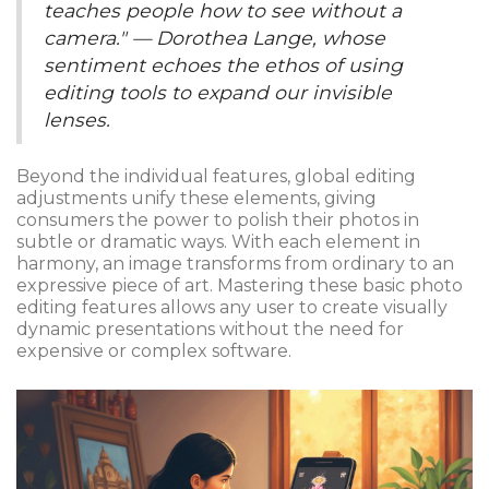
teaches people how to see without a
camera." — Dorothea Lange, whose
sentiment echoes the ethos of using
editing tools to expand our invisible
lenses.
Beyond the individual features, global editing
adjustments unify these elements, giving
consumers the power to polish their photos in
subtle or dramatic ways. With each element in
harmony, an image transforms from ordinary to an
expressive piece of art. Mastering these basic photo
editing features allows any user to create visually
dynamic presentations without the need for
expensive or complex software.