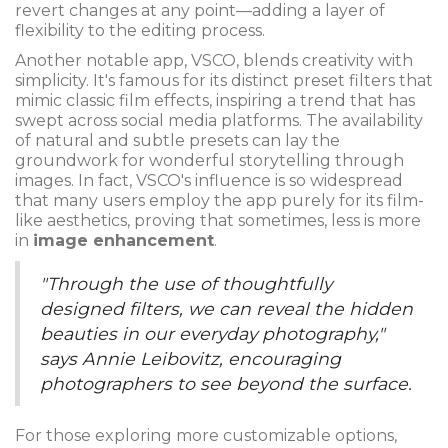
revert changes at any point—adding a layer of
flexibility to the editing process.
Another notable app, VSCO, blends creativity with
simplicity. It's famous for its distinct preset filters that
mimic classic film effects, inspiring a trend that has
swept across social media platforms. The availability
of natural and subtle presets can lay the
groundwork for wonderful storytelling through
images. In fact, VSCO's influence is so widespread
that many users employ the app purely for its film-
like aesthetics, proving that sometimes, less is more
in
image enhancement
.
"Through the use of thoughtfully
designed filters, we can reveal the hidden
beauties in our everyday photography,"
says Annie Leibovitz, encouraging
photographers to see beyond the surface.
For those exploring more customizable options,