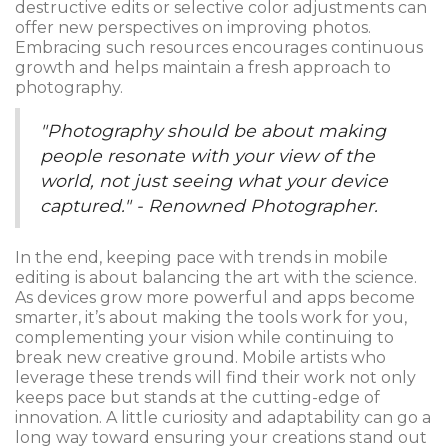
destructive edits or selective color adjustments can
offer new perspectives on improving photos.
Embracing such resources encourages continuous
growth and helps maintain a fresh approach to
photography.
"Photography should be about making
people resonate with your view of the
world, not just seeing what your device
captured." - Renowned Photographer.
In the end, keeping pace with trends in mobile
editing is about balancing the art with the science.
As devices grow more powerful and apps become
smarter, it’s about making the tools work for you,
complementing your vision while continuing to
break new creative ground. Mobile artists who
leverage these trends will find their work not only
keeps pace but stands at the cutting-edge of
innovation. A little curiosity and adaptability can go a
long way toward ensuring your creations stand out