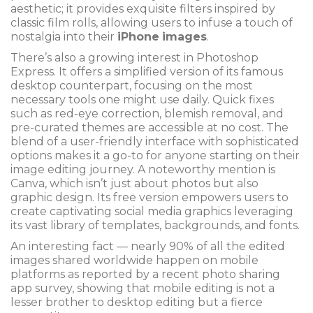
aesthetic; it provides exquisite filters inspired by
classic film rolls, allowing users to infuse a touch of
nostalgia into their
iPhone
images
.
There’s also a growing interest in Photoshop
Express. It offers a simplified version of its famous
desktop counterpart, focusing on the most
necessary tools one might use daily. Quick fixes
such as red-eye correction, blemish removal, and
pre-curated themes are accessible at no cost. The
blend of a user-friendly interface with sophisticated
options makes it a go-to for anyone starting on their
image editing journey. A noteworthy mention is
Canva, which isn’t just about photos but also
graphic design. Its free version empowers users to
create captivating social media graphics leveraging
its vast library of templates, backgrounds, and fonts.
An interesting fact — nearly 90% of all the edited
images shared worldwide happen on mobile
platforms as reported by a recent photo sharing
app survey, showing that mobile editing is not a
lesser brother to desktop editing but a fierce