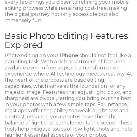
every tap brings you closer to refining your mobile
editing prowess while remaining cost-free, making
the digital journey not only accessible but also
immensely fun.
Basic Photo Editing Features
Explored
Photo editing on your
iPhone
should not feel like a
daunting task. With a rich assortment of features
available even in free apps, it’s a transformative
experience where AI technology meets creativity. At
the heart of the process are basic editing
capabilities, which serve as the foundation for any
majestic image. Features that adjust light, color, and
sharpness are pivotal, letting you bring out the best
in your photos with a few simple taps. For instance,
most apps offer the ability to tweak brightness and
contrast, ensuring your photos have the right
balance of light that complements the scene. These
tools help mitigate issues of low-light shots and help
highlight essential aspects of your photos.