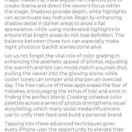
create drama and direct the viewer's focus within
the image. Shadows provide depth, while highlights
can accentuate key features. Begin by enhancing
shadow detail in darker areas to avoid a flat
appearance, while using moderated highlights to
ensure that bright areas do not lose definition. The
balance between these two can especially make
night photos or backlit scenes come alive.
Let us not forget the vital role of color grading in
enhancing the aesthetic appeal of photos. Adjusting
the warmth and tint can mood-match a sunset shot,
pulling the viewer into the glowing scene, while
cooler tones can temper and sharpen an overcast
day. The free nature of these apps erases the fear of
mistakes, encouraging the ethos of trial and error in
finding the perfect blend. Creating cohesive color
palettes across a series of photos strengthens visual
storytelling, which many social media influencers
use to unify their feed and build a personal brand.
Tapping into these advanced techniques gives
every iPhone user the opportunity to elevate their