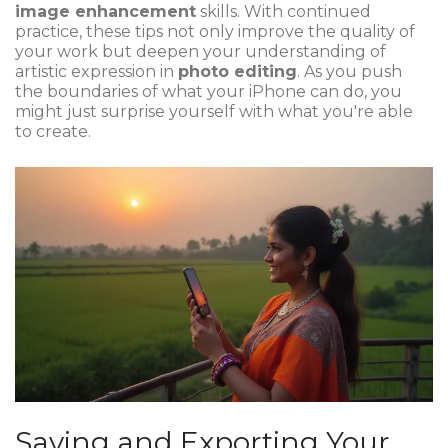
image enhancement
skills. With continued
practice, these tips not only improve the quality of
your work but deepen your understanding of
artistic expression in
photo editing
. As you push
the boundaries of what your iPhone can do, you
might just surprise yourself with what you're able
to create.
Saving and Exporting Your