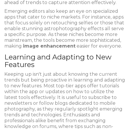
ahead of trends to capture attention effectively.
Emerging editors also keep an eye on specialized
apps that cater to niche markets. For instance, apps
that focus solely on retouching selfies or those that
enable stunning astrophotography effects all serve
a specific purpose. As these niches become more
mainstream, the tools become more sophisticated,
making
image enhancement
easier for everyone.
Learning and Adapting to New
Features
Keeping up isn't just about knowing the current
trends but being proactive in learning and adapting
to new features. Most top-tier apps offer tutorials
within the app or updates on how to utilize the
latest tools effectively. It is useful to subscribe to
newsletters or follow blogs dedicated to mobile
photography, as they regularly spotlight emerging
trends and technologies. Enthusiasts and
professionals alike benefit from exchanging
knowledge on forums, where tips such as non-