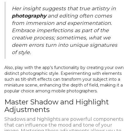
Her insight suggests that true artistry in
photography
and editing often comes
from immersion and experimentation.
Embrace imperfections as part of the
creative process; sometimes, what we
deem errors turn into unique signatures
of style.
Also, play with the app’s functionality by creating your own
distinct photographic style. Experimenting with elements
such as tilt-shift effects can transform your subject into a
miniature scene, enhancing the depth of field, making it a
popular choice among mobile photographers.
Master Shadow and Highlight
Adjustments
Shadows and highlights are powerful components
that can influence the mood and tone of your
image. Mastering these adjustments allows you to