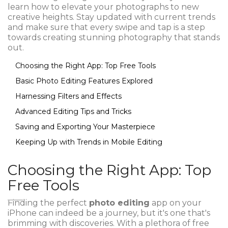
learn how to elevate your photographs to new
creative heights. Stay updated with current trends
and make sure that every swipe and tap is a step
towards creating stunning photography that stands
out.
Choosing the Right App: Top Free Tools
Basic Photo Editing Features Explored
Harnessing Filters and Effects
Advanced Editing Tips and Tricks
Saving and Exporting Your Masterpiece
Keeping Up with Trends in Mobile Editing
Choosing the Right App: Top
Free Tools
Finding the perfect
photo editing
app on your
iPhone can indeed be a journey, but it's one that's
brimming with discoveries. With a plethora of free