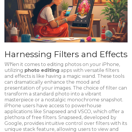
Harnessing Filters and Effects
When it comes to editing photos on your iPhone,
utilizing
photo editing
apps with versatile filters
and effects is like having a magic wand. These tools
can dramatically enhance the mood and
presentation of your images. The choice of filter can
transform a standard photo into a vibrant
masterpiece or a nostalgic monochrome snapshot.
iPhone users have access to powerhouse
applications like Snapseed and VSCO, which offer a
plethora of free filters. Snapseed, developed by
Google, provides intuitive control over filters with its
unique stack feature, allowing users to view and