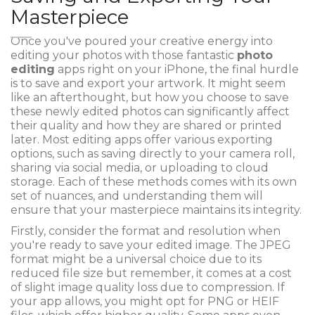
Masterpiece
Once you've poured your creative energy into
editing your photos with those fantastic
photo
editing
apps right on your iPhone, the final hurdle
is to save and export your artwork. It might seem
like an afterthought, but how you choose to save
these newly edited photos can significantly affect
their quality and how they are shared or printed
later. Most editing apps offer various exporting
options, such as saving directly to your camera roll,
sharing via social media, or uploading to cloud
storage. Each of these methods comes with its own
set of nuances, and understanding them will
ensure that your masterpiece maintains its integrity.
Firstly, consider the format and resolution when
you're ready to save your edited image. The JPEG
format might be a universal choice due to its
reduced file size but remember, it comes at a cost
of slight image quality loss due to compression. If
your app allows, you might opt for PNG or HEIF