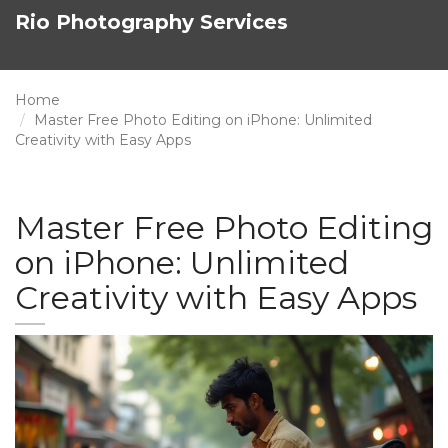
Rio Photography Services
Home
Master Free Photo Editing on iPhone: Unlimited
Creativity with Easy Apps
Master Free Photo Editing
on iPhone: Unlimited
Creativity with Easy Apps