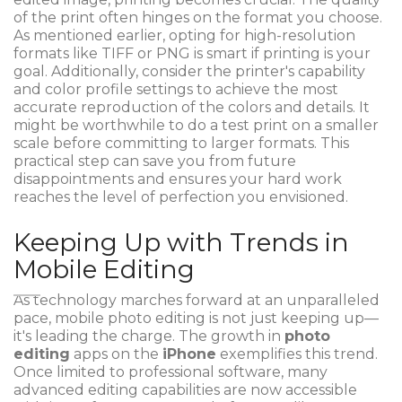
of the print often hinges on the format you choose.
As mentioned earlier, opting for high-resolution
formats like TIFF or PNG is smart if printing is your
goal. Additionally, consider the printer's capability
and color profile settings to achieve the most
accurate reproduction of the colors and details. It
might be worthwhile to do a test print on a smaller
scale before committing to larger formats. This
practical step can save you from future
disappointments and ensures your hard work
reaches the level of perfection you envisioned.
Keeping Up with Trends in
Mobile Editing
As technology marches forward at an unparalleled
pace, mobile photo editing is not just keeping up—
it's leading the charge. The growth in
photo
editing
apps on the
iPhone
exemplifies this trend.
Once limited to professional software, many
advanced editing capabilities are now accessible