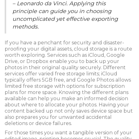
– Leonardo da Vinci. Applying this
principle can guide you in choosing
uncomplicated yet effective exporting
methods.
If you have a penchant for security and disaster-
proofing your digital assets, cloud storage is a route
worth exploring. Services such as iCloud, Google
Drive, or Dropbox enable you to back up your
photos in their original quality securely. Different
services offer varied free storage limits; iCloud
typically offers 5GB free, and Google Photos allows
limited free storage with options for subscription
plans for more space. Knowing the different plans
available can help you make an informed decision
about where to allocate your photos. Having your
content backed up not only saves device space but
also prepares you for unwanted accidental
deletions or device failures.
For those times you want a tangible version of your
edited image, printing becomes crucial. The quality