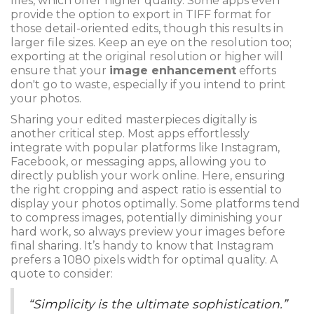
files, which offer higher quality. Some apps even
provide the option to export in TIFF format for
those detail-oriented edits, though this results in
larger file sizes. Keep an eye on the resolution too;
exporting at the original resolution or higher will
ensure that your
image enhancement
efforts
don't go to waste, especially if you intend to print
your photos.
Sharing your edited masterpieces digitally is
another critical step. Most apps effortlessly
integrate with popular platforms like Instagram,
Facebook, or messaging apps, allowing you to
directly publish your work online. Here, ensuring
the right cropping and aspect ratio is essential to
display your photos optimally. Some platforms tend
to compress images, potentially diminishing your
hard work, so always preview your images before
final sharing. It’s handy to know that Instagram
prefers a 1080 pixels width for optimal quality. A
quote to consider:
“Simplicity is the ultimate sophistication.”