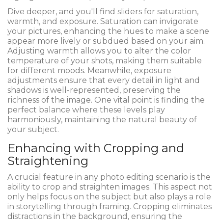
Dive deeper, and you'll find sliders for saturation,
warmth, and exposure. Saturation can invigorate
your pictures, enhancing the hues to make a scene
appear more lively or subdued based on your aim.
Adjusting warmth allows you to alter the color
temperature of your shots, making them suitable
for different moods. Meanwhile, exposure
adjustments ensure that every detail in light and
shadows is well-represented, preserving the
richness of the image. One vital point is finding the
perfect balance where these levels play
harmoniously, maintaining the natural beauty of
your subject.
Enhancing with Cropping and
Straightening
A crucial feature in any photo editing scenario is the
ability to crop and straighten images. This aspect not
only helps focus on the subject but also plays a role
in storytelling through framing. Cropping eliminates
distractions in the background, ensuring the