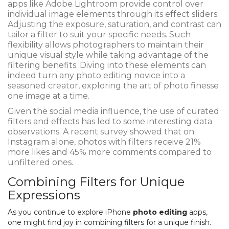
apps like Adobe Lightroom provide control over
individual image elements through its effect sliders.
Adjusting the exposure, saturation, and contrast can
tailor a filter to suit your specific needs. Such
flexibility allows photographers to maintain their
unique visual style while taking advantage of the
filtering benefits. Diving into these elements can
indeed turn any photo editing novice into a
seasoned creator, exploring the art of photo finesse
one image at a time.
Given the social media influence, the use of curated
filters and effects has led to some interesting data
observations. A recent survey showed that on
Instagram alone, photos with filters receive 21%
more likes and 45% more comments compared to
unfiltered ones.
Combining Filters for Unique
Expressions
As you continue to explore iPhone
photo editing
apps,
one might find joy in combining filters for a unique finish.