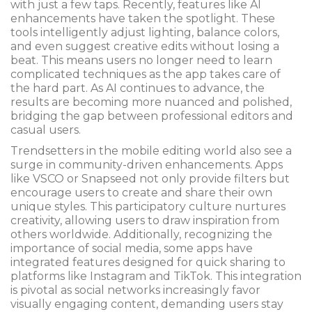
with just a few taps. Recently, features like AI
enhancements have taken the spotlight. These
tools intelligently adjust lighting, balance colors,
and even suggest creative edits without losing a
beat. This means users no longer need to learn
complicated techniques as the app takes care of
the hard part. As AI continues to advance, the
results are becoming more nuanced and polished,
bridging the gap between professional editors and
casual users.
Trendsetters in the mobile editing world also see a
surge in community-driven enhancements. Apps
like VSCO or Snapseed not only provide filters but
encourage users to create and share their own
unique styles. This participatory culture nurtures
creativity, allowing users to draw inspiration from
others worldwide. Additionally, recognizing the
importance of social media, some apps have
integrated features designed for quick sharing to
platforms like Instagram and TikTok. This integration
is pivotal as social networks increasingly favor
visually engaging content, demanding users stay