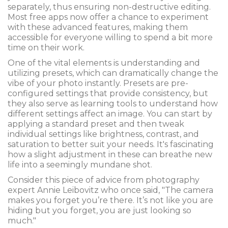
separately, thus ensuring non-destructive editing.
Most free apps now offer a chance to experiment
with these advanced features, making them
accessible for everyone willing to spend a bit more
time on their work.
One of the vital elements is understanding and
utilizing presets, which can dramatically change the
vibe of your photo instantly. Presets are pre-
configured settings that provide consistency, but
they also serve as learning tools to understand how
different settings affect an image. You can start by
applying a standard preset and then tweak
individual settings like brightness, contrast, and
saturation to better suit your needs. It's fascinating
how a slight adjustment in these can breathe new
life into a seemingly mundane shot.
Consider this piece of advice from photography
expert Annie Leibovitz who once said, "The camera
makes you forget you’re there. It’s not like you are
hiding but you forget, you are just looking so
much."