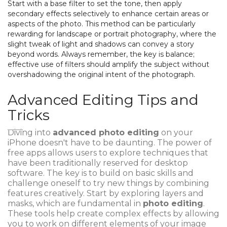
Start with a base filter to set the tone, then apply
secondary effects selectively to enhance certain areas or
aspects of the photo. This method can be particularly
rewarding for landscape or portrait photography, where the
slight tweak of light and shadows can convey a story
beyond words. Always remember, the key is balance;
effective use of filters should amplify the subject without
overshadowing the original intent of the photograph.
Advanced Editing Tips and
Tricks
Diving into
advanced photo editing
on your
iPhone doesn't have to be daunting. The power of
free apps allows users to explore techniques that
have been traditionally reserved for desktop
software. The key is to build on basic skills and
challenge oneself to try new things by combining
features creatively. Start by exploring layers and
masks, which are fundamental in
photo editing
.
These tools help create complex effects by allowing
you to work on different elements of your image