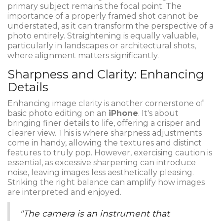
primary subject remains the focal point. The
importance of a properly framed shot cannot be
understated, as it can transform the perspective of a
photo entirely. Straightening is equally valuable,
particularly in landscapes or architectural shots,
where alignment matters significantly.
Sharpness and Clarity: Enhancing
Details
Enhancing image clarity is another cornerstone of
basic photo editing on an
iPhone
. It's about
bringing finer details to life, offering a crisper and
clearer view. This is where sharpness adjustments
come in handy, allowing the textures and distinct
features to truly pop. However, exercising caution is
essential, as excessive sharpening can introduce
noise, leaving images less aesthetically pleasing.
Striking the right balance can amplify how images
are interpreted and enjoyed.
"The camera is an instrument that