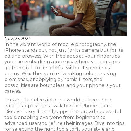
Nov, 26 2024
In the vibrant world of mobile photography, the
iPhone stands out not just for its camera but for its
editing prowess. With free apps at your fingertips,
you can embark on a journey where your images
go from dull to delightful without spending a
penny. Whether you’re tweaking colors, erasing
blemishes, or applying dynamic filters, the
possibilities are boundless, and your phone is your
canvas.
This article delves into the world of free photo
editing applications available for iPhone users.
Discover user-friendly apps that provide powerful
tools, enabling everyone from beginners to
advanced users to refine their images. Dive into tips
for selecting the right tools to fit your style and