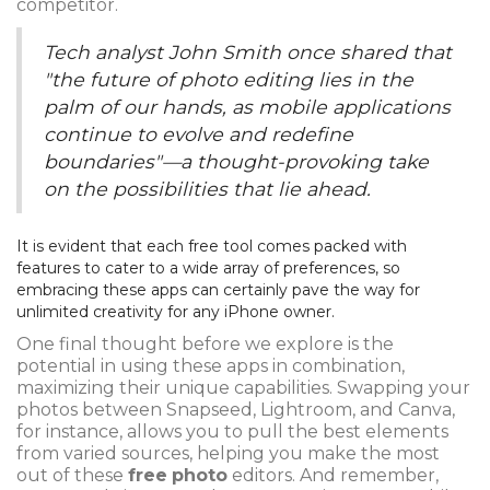
competitor.
Tech analyst John Smith once shared that
"the future of photo editing lies in the
palm of our hands, as mobile applications
continue to evolve and redefine
boundaries"—a thought-provoking take
on the possibilities that lie ahead.
It is evident that each free tool comes packed with
features to cater to a wide array of preferences, so
embracing these apps can certainly pave the way for
unlimited creativity for any iPhone owner.
One final thought before we explore is the
potential in using these apps in combination,
maximizing their unique capabilities. Swapping your
photos between Snapseed, Lightroom, and Canva,
for instance, allows you to pull the best elements
from varied sources, helping you make the most
out of these
free
photo
editors. And remember,