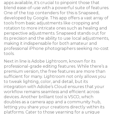
apps available, it's crucial to pinpoint those that
blend ease-of-use with a powerful suite of features.
One of the top contenders for this is Snapseed,
developed by Google. This app offers a vast array of
tools from basic adjustments like cropping and
rotation to more intricate ones such as healing and
perspective adjustments. Snapseed stands out for
its precision and the ability to use local adjustments,
making it indispensable for both amateur and
professional iPhone photographers seeking no-cost
tools.
Next in line is Adobe Lightroom, known for its
professional-grade editing features. While there’s a
premium version, the free features are more than
sufficient for many. Lightroom not only allows you
to tweak lighting, color, and detail, but its
integration with Adobe’s Cloud ensures that your
workflow remains seamless and efficient across
devices. Another brilliant tool is VSCO, which
doubles as a camera app and a community hub,
letting you share your creations directly within its
platforms. Cater to those yearning for a unique