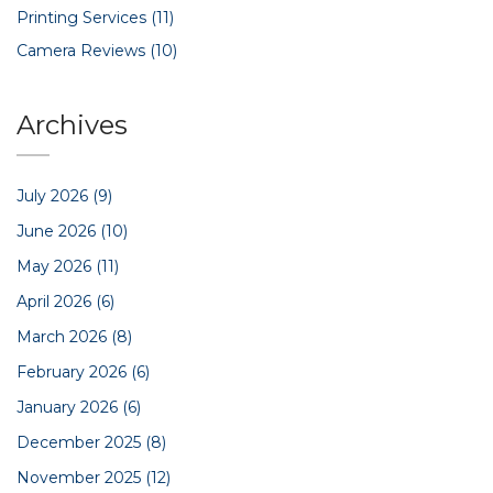
Printing Services
(11)
Camera Reviews
(10)
Archives
July 2026
(9)
June 2026
(10)
May 2026
(11)
April 2026
(6)
March 2026
(8)
February 2026
(6)
January 2026
(6)
December 2025
(8)
November 2025
(12)