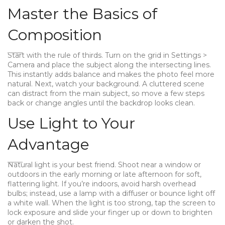
Master the Basics of
Composition
Start with the rule of thirds. Turn on the grid in Settings >
Camera and place the subject along the intersecting lines.
This instantly adds balance and makes the photo feel more
natural. Next, watch your background. A cluttered scene
can distract from the main subject, so move a few steps
back or change angles until the backdrop looks clean.
Use Light to Your
Advantage
Natural light is your best friend. Shoot near a window or
outdoors in the early morning or late afternoon for soft,
flattering light. If you’re indoors, avoid harsh overhead
bulbs; instead, use a lamp with a diffuser or bounce light off
a white wall. When the light is too strong, tap the screen to
lock exposure and slide your finger up or down to brighten
or darken the shot.