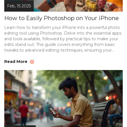
Feb, 15 2025
How to Easily Photoshop on Your iPhone
Learn how to transform your iPhone into a powerful photo
editing tool using Photoshop. Delve into the essential apps
and tools available, followed by practical tips to make your
edits stand out. This guide covers everything from basic
tweaks to advanced editing techniques, ensuring your
photos always look their best. Discover the ease of
customizing images directly from your device with today's
Read More
cutting-edge technology.