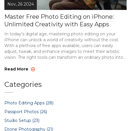
Nov, 26 2024
Master Free Photo Editing on iPhone:
Unlimited Creativity with Easy Apps
In today's digital age, mastering photo editing on your
iPhone can unlock a world of creativity without the cost.
With a plethora of free apps available, users can easily
adjust, tweak, and enhance images to meet their artistic
vision. The right tools can transform an ordinary photo into a
stunning visual masterpiece, allowing users to experiment
with filters, retouching, and more. This guide explores the
Read More
best free editing tools available for iPhone, making
professional-level photo editing accessible to everyone.
Categories
Photo Editing Apps
(28)
Passport Photos
(26)
Studio Setup
(23)
Drone Photography
(21)