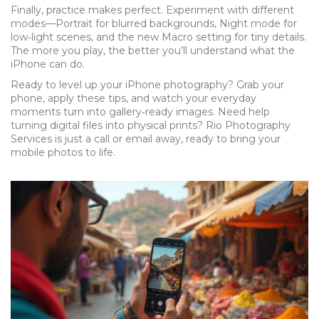
Finally, practice makes perfect. Experiment with different
modes—Portrait for blurred backgrounds, Night mode for
low‑light scenes, and the new Macro setting for tiny details.
The more you play, the better you’ll understand what the
iPhone can do.
Ready to level up your iPhone photography? Grab your
phone, apply these tips, and watch your everyday
moments turn into gallery‑ready images. Need help
turning digital files into physical prints? Rio Photography
Services is just a call or email away, ready to bring your
mobile photos to life.