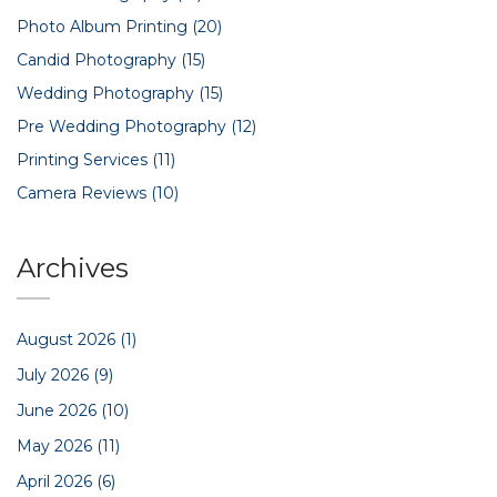
Photo Album Printing
(20)
Candid Photography
(15)
Wedding Photography
(15)
Pre Wedding Photography
(12)
Printing Services
(11)
Camera Reviews
(10)
Archives
August 2026
(1)
July 2026
(9)
June 2026
(10)
May 2026
(11)
April 2026
(6)