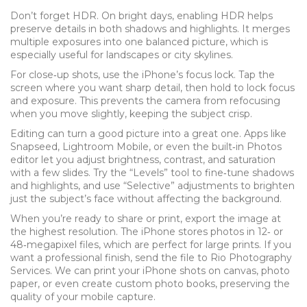
Don’t forget HDR. On bright days, enabling HDR helps
preserve details in both shadows and highlights. It merges
multiple exposures into one balanced picture, which is
especially useful for landscapes or city skylines.
For close‑up shots, use the iPhone’s focus lock. Tap the
screen where you want sharp detail, then hold to lock focus
and exposure. This prevents the camera from refocusing
when you move slightly, keeping the subject crisp.
Editing can turn a good picture into a great one. Apps like
Snapseed, Lightroom Mobile, or even the built‑in Photos
editor let you adjust brightness, contrast, and saturation
with a few slides. Try the “Levels” tool to fine‑tune shadows
and highlights, and use “Selective” adjustments to brighten
just the subject’s face without affecting the background.
When you’re ready to share or print, export the image at
the highest resolution. The iPhone stores photos in 12‑ or
48‑megapixel files, which are perfect for large prints. If you
want a professional finish, send the file to Rio Photography
Services. We can print your iPhone shots on canvas, photo
paper, or even create custom photo books, preserving the
quality of your mobile capture.