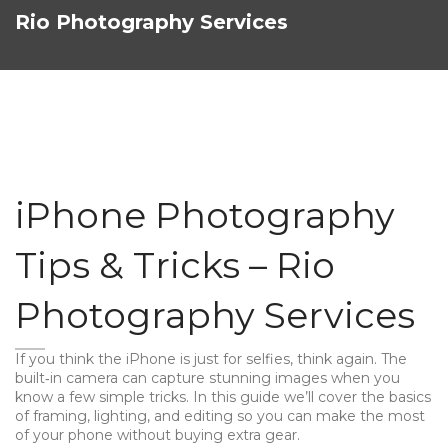
Rio Photography Services
iPhone Photography
Tips & Tricks – Rio
Photography Services
If you think the iPhone is just for selfies, think again. The
built‑in camera can capture stunning images when you
know a few simple tricks. In this guide we’ll cover the basics
of framing, lighting, and editing so you can make the most
of your phone without buying extra gear.