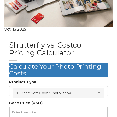
Oct, 13 2025
Shutterfly vs. Costco
Pricing Calculator
Calculate Your Photo Printing
Costs
Product Type
20-Page Soft-Cover Photo Book
Base Price (USD)