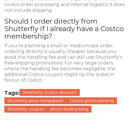
covers order processing and internal logistics; it does
not include shipping.
Should I order directly from
Shutterfly if I already have a Costco
membership?
If you’re planning a small or medium‑size order,
ordering directly is usually cheaper because you
avoid the handling fee and can still use Shutterfly’s
free‑shipping promotions. For very large orders
where the handling fee becomes negligible, the
additional Costco coupon might tip the scales in
favour of Costco.
Tags:
Shutterfly Costco discount
Shutterfly price comparison
Costco photo printing
Shutterfly coupon
photo book pricing