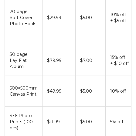
20‑page
10% off
Soft‑Cover
$29.99
$5.00
+ $5 off
Photo Book
30‑page
15% off
Lay‑Flat
$79.99
$7.00
+ $10 off
Album
500×500mm
$49.99
$5.00
10% off
Canvas Print
4×6 Photo
Prints (100
$11.99
$5.00
5% off
pcs)