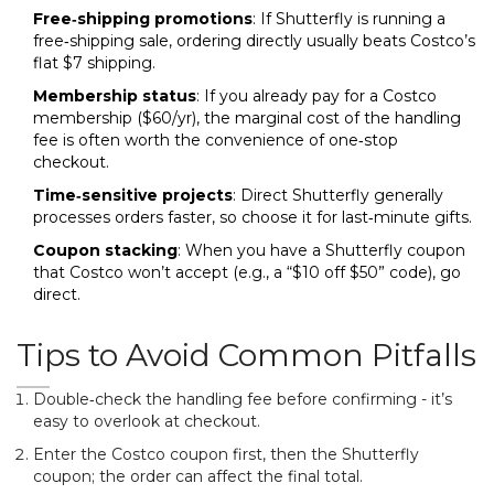
Free‑shipping promotions
: If Shutterfly is running a
free‑shipping sale, ordering directly usually beats Costco’s
flat $7 shipping.
Membership status
: If you already pay for a Costco
membership ($60/yr), the marginal cost of the handling
fee is often worth the convenience of one‑stop
checkout.
Time‑sensitive projects
: Direct Shutterfly generally
processes orders faster, so choose it for last‑minute gifts.
Coupon stacking
: When you have a Shutterfly coupon
that Costco won’t accept (e.g., a “$10 off $50” code), go
direct.
Tips to Avoid Common Pitfalls
Double‑check the handling fee before confirming - it’s
easy to overlook at checkout.
Enter the Costco coupon first, then the Shutterfly
coupon; the order can affect the final total.