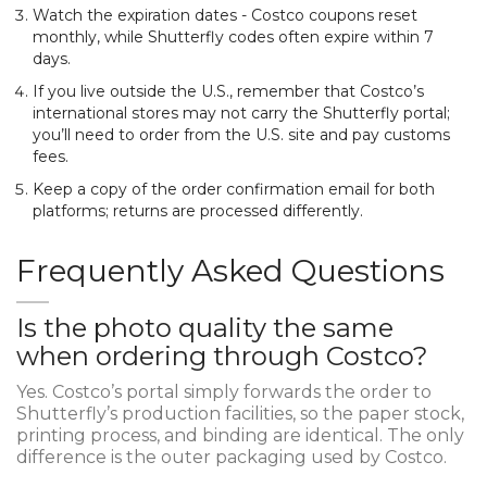
Watch the expiration dates - Costco coupons reset
monthly, while Shutterfly codes often expire within 7
days.
If you live outside the U.S., remember that Costco’s
international stores may not carry the Shutterfly portal;
you’ll need to order from the U.S. site and pay customs
fees.
Keep a copy of the order confirmation email for both
platforms; returns are processed differently.
Frequently Asked Questions
Is the photo quality the same
when ordering through Costco?
Yes. Costco’s portal simply forwards the order to
Shutterfly’s production facilities, so the paper stock,
printing process, and binding are identical. The only
difference is the outer packaging used by Costco.