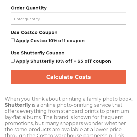
Order Quantity
Use Costco Coupon
Apply Costco 10% off coupon
Use Shutterfly Coupon
Apply Shutterfly 10% off + $5 off coupon
Calculate Costs
When you think about printing a family photo book,
Shutterfly
is a
online photo‑printing service that
offers everything from standard prints to premium
lay‑flat albums
. The brand is known for frequent
promotions, but many shoppers wonder whether
the same products are available at a lower price
through the
Costco
warehouse
partnership. This