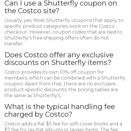
Can I use a Shutterfly coupon on
the Costco site?
Usually, yes. Most Shutterfly coupons that apply to
specific product categories work on the Costco
checkout. However, coupon codes that are tied to
Shutterfly’s free‑shipping offers often do not
transfer.
Does Costco offer any exclusive
discounts on Shutterfly items?
Costco provides its own 10% off coupon for
members, which can be combined with a Shutterfly
coupon. Apart from that, there are no exclusive
product‑specific discounts; the pricing tables are
the same as Shutterfly’s.
What is the typical handling fee
charged by Costco?
Costco adds a flat $5 fee for soft‑cover books and a
$7 fee for lay‑flat albums or larger items. The fee