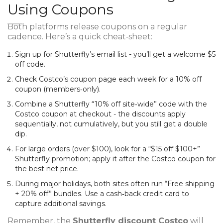
Using Coupons
Both platforms release coupons on a regular
cadence. Here’s a quick cheat‑sheet:
Sign up for Shutterfly’s email list - you’ll get a welcome $5
off code.
Check
Costco’s coupon page
each week for a 10% off
coupon (members‑only).
Combine a Shutterfly “10% off site‑wide” code with the
Costco coupon at checkout - the discounts apply
sequentially, not cumulatively, but you still get a double
dip.
For large orders (over $100), look for a “$15 off $100+”
Shutterfly promotion; apply it after the Costco coupon for
the best net price.
During major holidays, both sites often run “Free shipping
+ 20% off” bundles. Use a cash‑back credit card to
capture additional savings.
Remember, the
Shutterfly discount Costco
will