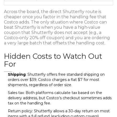
Across the board, the direct Shutterfly route is
cheaper once you factor in the handling fee that
Costco adds. The only situation where Costco can
beat Shutterfly is when you have a high‑value
coupon that Shutterfly does not accept (e.g., a
Costco‑only 20% off coupon) and you are ordering
a very large batch that offsets the handling cost.
Hidden Costs to Watch Out
For
Shipping
: Shutterfly offers free standard shipping on
orders over $39; Costco charges a flat $7 for most
shipments, regardless of order size.
Sales tax: Both platforms calculate tax based on the
delivery address, but Costco’s checkout sometimes adds
tax on the handling fee.
Return policy: Shutterfly allows a 30‑day return on most
items with a full refund (excluding custom covers).