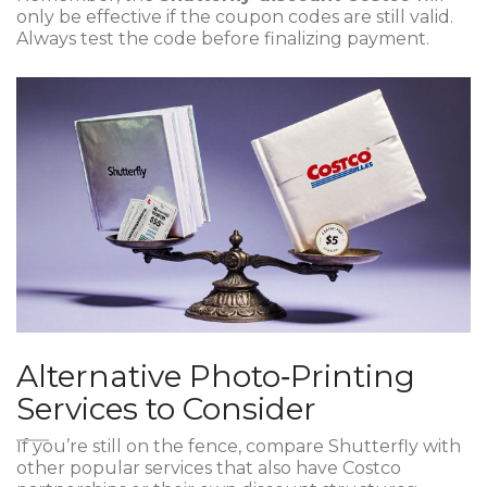
only be effective if the coupon codes are still valid.
Always test the code before finalizing payment.
Alternative Photo‑Printing
Services to Consider
If you’re still on the fence, compare Shutterfly with
other popular services that also have Costco