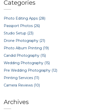
Categories
Photo Editing Apps
(28)
Passport Photos
(26)
Studio Setup
(23)
Drone Photography
(21)
Photo Album Printing
(19)
Candid Photography
(15)
Wedding Photography
(15)
Pre Wedding Photography
(12)
Printing Services
(11)
Camera Reviews
(10)
Archives