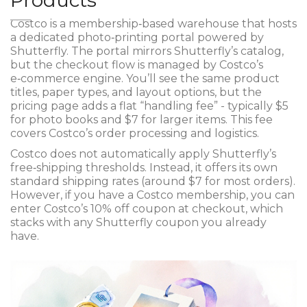
Products
Costco
is a membership‑based warehouse that hosts
a dedicated photo‑printing portal powered by
Shutterfly
. The portal mirrors Shutterfly’s catalog,
but the checkout flow is managed by Costco’s
e‑commerce engine. You’ll see the same product
titles, paper types, and layout options, but the
pricing page adds a flat “handling fee” - typically $5
for photo books and $7 for larger items. This fee
covers Costco’s order processing and logistics.
Costco does not automatically apply Shutterfly’s
free‑shipping thresholds. Instead, it offers its own
standard shipping rates (around $7 for most orders).
However, if you have a
Costco membership
, you can
enter Costco’s 10% off coupon at checkout, which
stacks with any Shutterfly coupon you already
have.