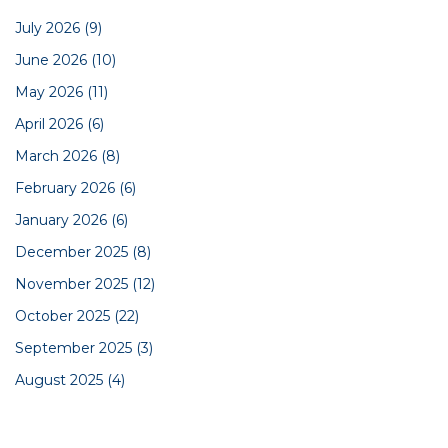
July 2026
(9)
June 2026
(10)
May 2026
(11)
April 2026
(6)
March 2026
(8)
February 2026
(6)
January 2026
(6)
December 2025
(8)
November 2025
(12)
October 2025
(22)
September 2025
(3)
August 2025
(4)