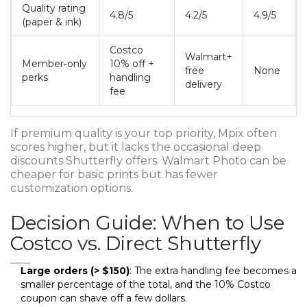
Quality rating
4.8/5
4.2/5
4.9/5
(paper & ink)
Costco
Walmart+
Member‑only
10% off +
free
None
perks
handling
delivery
fee
If premium quality is your top priority, Mpix often
scores higher, but it lacks the occasional deep
discounts Shutterfly offers. Walmart Photo can be
cheaper for basic prints but has fewer
customization options.
Decision Guide: When to Use
Costco vs. Direct Shutterfly
Large orders (> $150)
: The extra handling fee becomes a
smaller percentage of the total, and the 10% Costco
coupon can shave off a few dollars.