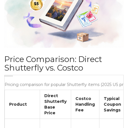
Price Comparison: Direct
Shutterfly vs. Costco
Pricing comparison for popular Shutterfly items (2025 US pric
Direct
Costco
Typical
Shutterfly
Product
Handling
Coupon
Base
Fee
Savings
Price