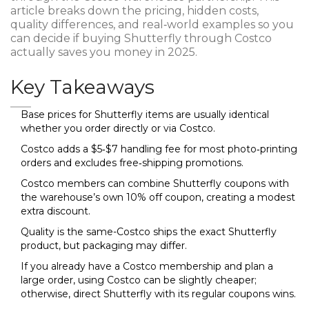
article breaks down the pricing, hidden costs,
quality differences, and real‑world examples so you
can decide if buying Shutterfly through Costco
actually saves you money in 2025.
Key Takeaways
Base prices for Shutterfly items are usually identical
whether you order directly or via Costco.
Costco adds a $5‑$7 handling fee for most photo‑printing
orders and excludes free‑shipping promotions.
Costco members can combine Shutterfly coupons with
the warehouse’s own 10% off coupon, creating a modest
extra discount.
Quality is the same-Costco ships the exact Shutterfly
product, but packaging may differ.
If you already have a Costco membership and plan a
large order, using Costco can be slightly cheaper;
otherwise, direct Shutterfly with its regular coupons wins.