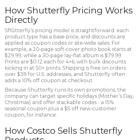
How Shutterfly Pricing Works
Directly
Shutterfly’s pricing model is straightforward: each
product type has a base price, and discounts are
applied as coupon codes or site‑wide sales. For
example, a 20‑page soft‑cover photo book starts at
$29.99, while a 30‑page lay‑flat album is $79.99.
Prints are $0.12 each for 4×6, with bulk discounts
kicking in at 50+ prints. Shipping is free on orders
over $39 for U.S. addresses, and Shutterfly often
adds a 10% off coupon at checkout.
Because Shutterfly runs its own promotions, the
company can target specific holidays (Mother’s Day,
Christmas) and offer stackable codes - a 15%
seasonal coupon plus a $5 off new‑customer
coupon, for instance.
How Costco Sells Shutterfly