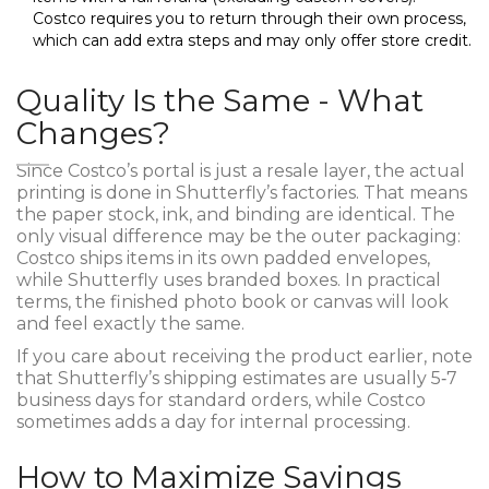
Costco requires you to return through their own process,
which can add extra steps and may only offer store credit.
Quality Is the Same - What
Changes?
Since Costco’s portal is just a resale layer, the actual
printing is done in Shutterfly’s factories. That means
the paper stock, ink, and binding are identical. The
only visual difference may be the outer packaging:
Costco ships items in its own padded envelopes,
while Shutterfly uses branded boxes. In practical
terms, the finished photo book or canvas will look
and feel exactly the same.
If you care about receiving the product earlier, note
that Shutterfly’s shipping estimates are usually 5‑7
business days for standard orders, while Costco
sometimes adds a day for internal processing.
How to Maximize Savings