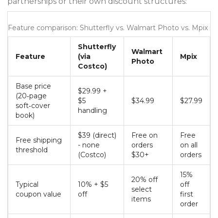
partnerships or their own discount structures:
Feature comparison: Shutterfly vs. Walmart Photo vs. Mpix
Shutterfly
Walmart
Feature
(via
Mpix
Photo
Costco)
Base price
$29.99 +
(20‑page
$5
$34.99
$27.99
soft‑cover
handling
book)
$39 (direct)
Free on
Free
Free shipping
- none
orders
on all
threshold
(Costco)
$30+
orders
15%
20% off
Typical
10% + $5
off
select
coupon value
off
first
items
order