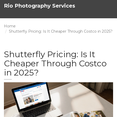
Rio Photography Services
Home
Shutterfly Pricing: Is It Cheaper Through Costco in 2025?
Shutterfly Pricing: Is It
Cheaper Through Costco
in 2025?