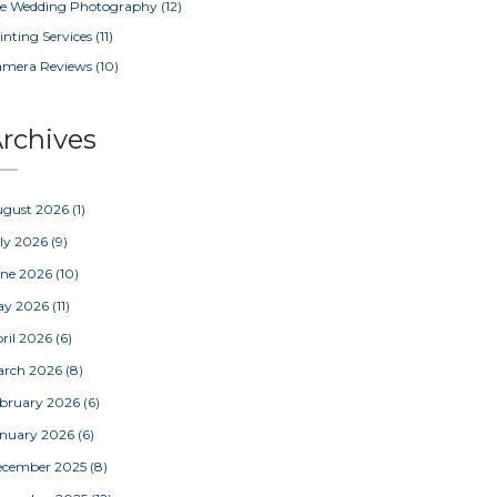
e Wedding Photography
(12)
inting Services
(11)
amera Reviews
(10)
rchives
ugust 2026
(1)
ly 2026
(9)
une 2026
(10)
ay 2026
(11)
ril 2026
(6)
arch 2026
(8)
bruary 2026
(6)
nuary 2026
(6)
ecember 2025
(8)