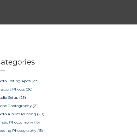
ategories
oto Editing Apps
(28)
ssport Photos
(26)
udio Setup
(23)
rone Photography
(21)
oto Album Printing
(20)
ndid Photography
(15)
edding Photography
(15)