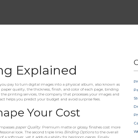
C
ng Explained
Ph
you pay to turn digital images into a physical album
, also known as
:
paper quality
,
the thickness, finish, and color of each page
,
binding
Pa
d the
printing services
,
the company that processes your images and
St
ct helps you predict your budget and avoid surprise fees.
D
hape Your Cost
Ph
Ca
mpasses
paper Quality
. Premium matte or glossy finishes cost more
W
essional look. The second triple links
Binding Options
to the overall
f a softcover, yet it adds durability for heirloom pieces. Finally,