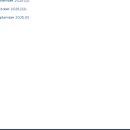
ovember 2025
(12)
tober 2025
(22)
eptember 2025
(3)