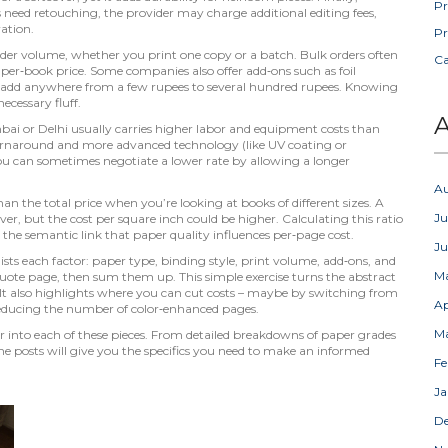
Pr
es need retouching, the provider may charge additional editing fees,
ration.
Pr
rder volume
,
whether you print one copy or a batch
. Bulk orders often
C
per‑book price. Some companies also offer add‑ons such as foil
 add anywhere from a few rupees to several hundred rupees. Knowing
cessary fluff.
A
ai or Delhi usually carries higher labor and equipment costs than
 turnaround and more advanced technology (like UV coating or
, you can sometimes negotiate a lower rate by allowing a longer
A
an the total price when you’re looking at books of different sizes. A
Ju
, but the cost per square inch could be higher. Calculating this ratio
the semantic link that paper quality influences per‑page cost.
J
sts each factor: paper type, binding style, print volume, add‑ons, and
M
 quote page, then sum them up. This simple exercise turns the abstract
. It also highlights where you can cut costs – maybe by switching from
Ap
reducing the number of color‑enhanced pages.
M
per into each of these pieces. From detailed breakdowns of paper grades
e posts will give you the specifics you need to make an informed
Fe
Ja
D