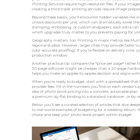
Printing Services
require high‑resolution files; if your imag
creating a third triple: printing services require image prepa
Beyond these basics, you’ll encounter hidden variables like
o
unlock discounts per unit, which can dramatically lower the 
stamping, embossing, or custom endpapers; each extra can
which upgrades truly matter to you prevents paying for unne
Geography matters, too. Printing in major metros like Mumb
regional studios. However, larger cities may provide faster
color‑accurate proofing). If you’re flexible on delivery time
production window.
Another practical tip: compare the *price per page* rather th
30‑page softcover might be cheaper than a 20‑page hardcover
helps you make an apples‑to‑apples decision and aligns with 
When you’re ready to budget, start with a spreadsheet that li
provider fees. Fill in the numbers you find on each vendor’s
idea of
photo book pricing
into a concrete, actionable plan
a premium lay‑flat binding to a standard hardcover, or by 
Below you’ll see a curated selection of articles that dive dee
to real‑world examples of budgeting for a wedding album, th
choice and keep your photo book project within budget.