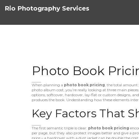
Rio Photography Services
Photo Book Prici
When planning a
photo book pricing
,
the total amount 
photo album cost
, you’re really looking at three main pieces
options
,
softcover, hardcover, lay‑flat or custom designs
, an
produces the book
. Understanding how these elements intera
Key Factors That S
The first semantic triple is clear:
photo book pricing
enco
per page, but they also protect images better and give a prof
price – a hardcover with a dust jacket can be double the cost o