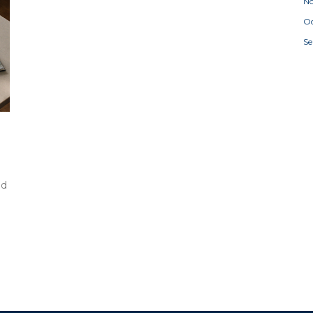
N
Oc
S
nd