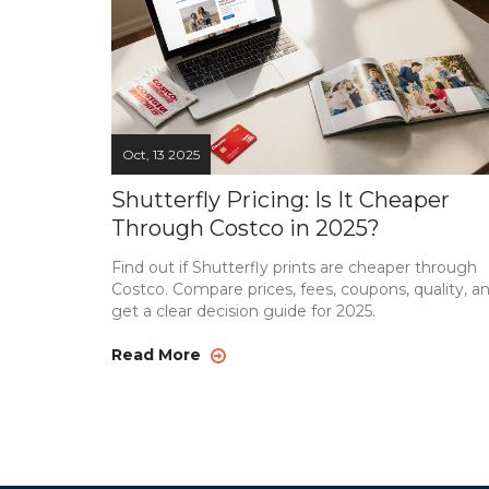
Oct, 13 2025
Shutterfly Pricing: Is It Cheaper
Through Costco in 2025?
Find out if Shutterfly prints are cheaper through
Costco. Compare prices, fees, coupons, quality, a
get a clear decision guide for 2025.
Read More