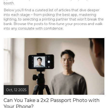
booth.
Below you’ll find a curated list of articles that dive deeper
into each stage – from picking the best app, mastering
lighting, to selecting a printing partner that won’t break the
bank. Browse the posts to fine‑tune your process and walk
into any consulate with confidence.
Oct, 12 2025
Can You Take a 2x2 Passport Photo with
Your Phone?