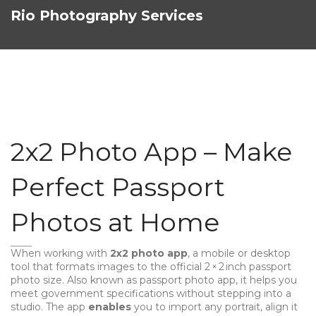
Rio Photography Services
2x2 Photo App – Make
Perfect Passport
Photos at Home
When working with
2x2 photo app
,
a mobile or desktop
tool that formats images to the official 2 × 2 inch passport
photo size
. Also known as
passport photo app
, it helps you
meet government specifications without stepping into a
studio. The app
enables
you to import any portrait, align it