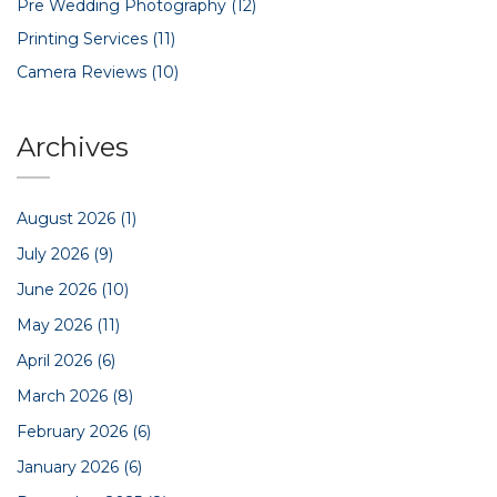
Pre Wedding Photography
(12)
Printing Services
(11)
Camera Reviews
(10)
Archives
August 2026
(1)
July 2026
(9)
June 2026
(10)
May 2026
(11)
April 2026
(6)
March 2026
(8)
February 2026
(6)
January 2026
(6)