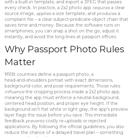
with a built‑in template, and export a JPEG that passes
every check. In practice, a 2x2 photo app
requires
a clear
source image,
applies
a size template, and
produces
a
compliant file – a clear subject‑predicate‑object chain that
saves time and money. Because the software runs on
smartphones, you can snap a shot on the go, adjust it
instantly, and avoid the long lines at passport offices.
Why Passport Photo Rules
Matter
Most countries define a
passport photo
,
a
head‑and‑shoulders portrait with exact dimensions,
background color, and pose requirements
. Those rules
influence
the cropping process inside a 2x2 photo app,
meaning the app must enforce a neutral background,
centered head position, and proper eye height. If the
background isn’t flat white or light gray, the app’s preview
layer flags the issue before you save. This immediate
feedback
prevents
costly re‑uploads or rejected
applications. By following the official guidelines, you also
reduce the chance of a delayed travel plan – something