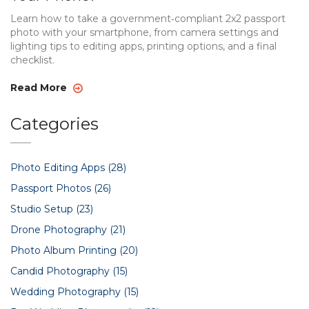
Learn how to take a government‑compliant 2x2 passport
photo with your smartphone, from camera settings and
lighting tips to editing apps, printing options, and a final
checklist.
Read More
Categories
Photo Editing Apps
(28)
Passport Photos
(26)
Studio Setup
(23)
Drone Photography
(21)
Photo Album Printing
(20)
Candid Photography
(15)
Wedding Photography
(15)