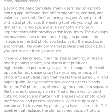
every traveler dreads.
Beyond the basic template, many users rely on a
photo
editing app
,
software that offers brightness, contrast, and
color‑balance tools for fine‑tuning images
. When paired
with a 2x2 photo app, the editing tool lets you brighten a
dim selfie, fix red‑eye, and even smooth minor skin
imperfections while staying within legal limits. The two apps
complement
each other: the editing app prepares the
image, and the 2x2 photo app locks it into the exact size
and format. This workflow mirrors professional studios, but
you get to do it from your couch.
Once your file is ready, the final step is printing. A reliable
photo printing service
,
a business that produces
high‑resolution prints on glossy or matte paper, often with
options for fast shipping
can turn your digital passport
photo into a physical copy that meets the required DPI and
paper quality. Many services now accept direct uploads
from the 2x2 photo app, eliminating the need for a separate
file transfer. Choosing a printer that offers exact 2 × 2 inch
cuts, no border, and matte finish ensures your photo looks
professional and passes inspection. With the right app
combo and a trustworthy printer, you have a complete DIY
pipeline that replaces the old‑fashioned passport‑photo