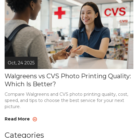
Oct, 24 2025
Walgreens vs CVS Photo Printing Quality:
Which Is Better?
Compare Walgreens and CVS photo printing quality, cost,
speed, and tips to choose the best service for your next
picture.
Read More
Categories