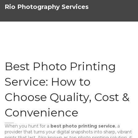
Rio Photography Services
Best Photo Printing
Service: How to
Choose Quality, Cost &
Convenience
When you hunt for a
best photo printing service
,
a
provider that turns your digital snapshots into sharp, vibrant
prints that last
. Also known as
top photo printing solution
, it