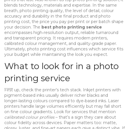
blends technology, materials and expertise. In the same
breath,
photo printing quality
,
the level of detail, colour
accuracy and durability in the final product
and
photo
printing cost
,
the price you pay per print or per batch
shape
your decision. The
best photo printing service
encompasses high‑resolution output, reliable turnaround
and transparent pricing. It requires modern printers,
calibrated colour management, and quality‑grade paper.
Ultimately, photo printing cost influences which service fits
your budget while maintaining the look you expect.
What to look for in a photo
printing service
First up, check the printer’s tech stack. Inkjet printers with
pigment‑based inks usually deliver richer blacks and
longer‑lasting colours compared to dye‑based inks. Laser
printers handle large volumes efficiently but may fall short
on fine colour gradients. Look for services that mention
calibrated colour profiles
– that’s a sign they care about
colour fidelity across devices. Paper matters too: matte,
glossy, luster, and fine‑art papers each give a distinct vibe. If