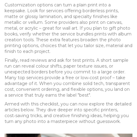
Customization options can turn a plain print into a
keepsake. Look for services offering borderless prints,
matte or glossy lamination, and specialty finishes like
metallic or vellum. Some providers also print on canvas,
metal, or acrylic – great for wall art. If you plan to gift photo
books, verify whether the service bundles prints with album
creation tools. These extra features broaden the
photo
printing options
,
choices that let you tailor size, material and
finish to each project
.
Finally, read reviews and ask for test prints. A short sample
run can reveal colour shifts, paper texture issues, or
unexpected borders before you commit to a large order.
Many top services provide a free or low‑cost proof – take
advantage of it. When you combine solid tech, transparent
cost, convenient ordering, and flexible options, you land on
a service that truly earns the label "best".
Armed with this checklist, you can now explore the detailed
articles below. They dive deeper into specific printers,
cost‑saving tricks, and creative finishing ideas, helping you
turn any photo into a masterpiece without guesswork.