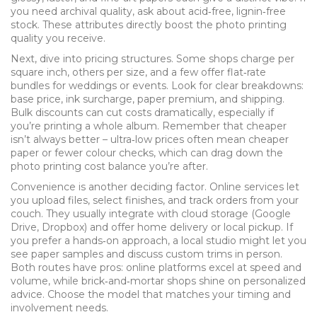
you need archival quality, ask about acid‑free, lignin‑free
stock. These attributes directly boost the
photo printing
quality
you receive.
Next, dive into pricing structures. Some shops charge per
square inch, others per size, and a few offer flat‑rate
bundles for weddings or events. Look for clear breakdowns:
base price, ink surcharge, paper premium, and shipping.
Bulk discounts can cut costs dramatically, especially if
you’re printing a whole album. Remember that cheaper
isn’t always better – ultra‑low prices often mean cheaper
paper or fewer colour checks, which can drag down the
photo printing cost
balance you’re after.
Convenience is another deciding factor. Online services let
you upload files, select finishes, and track orders from your
couch. They usually integrate with cloud storage (Google
Drive, Dropbox) and offer home delivery or local pickup. If
you prefer a hands‑on approach, a local studio might let you
see paper samples and discuss custom trims in person.
Both routes have pros: online platforms excel at speed and
volume, while brick‑and‑mortar shops shine on personalized
advice. Choose the model that matches your timing and
involvement needs.