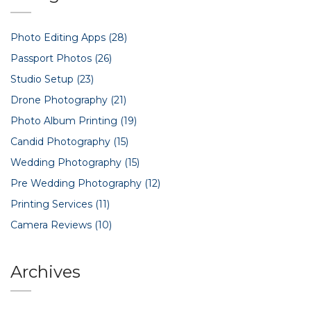
Photo Editing Apps
(28)
Passport Photos
(26)
Studio Setup
(23)
Drone Photography
(21)
Photo Album Printing
(19)
Candid Photography
(15)
Wedding Photography
(15)
Pre Wedding Photography
(12)
Printing Services
(11)
Camera Reviews
(10)
Archives