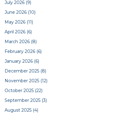
July 2026
(9)
June 2026
(10)
May 2026
(11)
April 2026
(6)
March 2026
(8)
February 2026
(6)
January 2026
(6)
December 2025
(8)
November 2025
(12)
October 2025
(22)
September 2025
(3)
August 2025
(4)