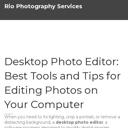
Rio Photography Services
Desktop Photo Editor:
Best Tools and Tips for
Editing Photos on
Your Computer
When you need to fix lighting, crop a portrait, or remove a
distracting background, a
desktop photo editor
,
a
software program designed to modify digital images