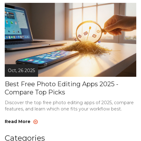
Oct, 26 2025
Best Free Photo Editing Apps 2025 -
Compare Top Picks
Discover the top free photo editing apps of 2025, compare
features, and learn which one fits your workflow best.
Read More
Categories