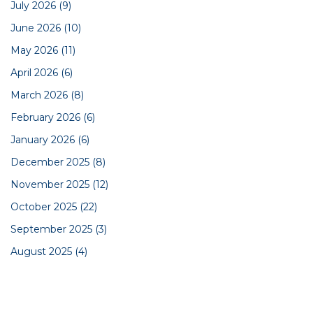
July 2026
(9)
June 2026
(10)
May 2026
(11)
April 2026
(6)
March 2026
(8)
February 2026
(6)
January 2026
(6)
December 2025
(8)
November 2025
(12)
October 2025
(22)
September 2025
(3)
August 2025
(4)