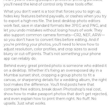
you’ll need the kind of control only these tools offer.
What you don’t want is a tool that forces you to sign up,
hides key features behind paywalls, or crashes when you try
to export a high-res file. The best desktop photo editors
work fast, save in standard formats like JPEG and PNG, and
let you undo mistakes without losing hours of work. They
also support common camera formats—CR2, NEF, ARW—
so you don’t have to convert files before editing. And if
you’re printing your photos, you’ll need to know how to
adjust resolution, color profiles, and crop sizes to avoid
blurry or cut-off prints. That’s not something your phone
app can reliably do.
Behind every great printed photo is someone who edited it
on a desktop. Whether it’s fixing an overexposed sky in a
Mumbai sunset shot, cropping a group photo to fit a
canvas, or sharpening details for a wedding album, the right
tool makes the difference. You’ll find posts here that
compare free editors, break down Photoshop’s real cost,
show how to make passport photos that don’t get rejected,
and even explain how to print them right. No fluff. No
upsells. Just what works.