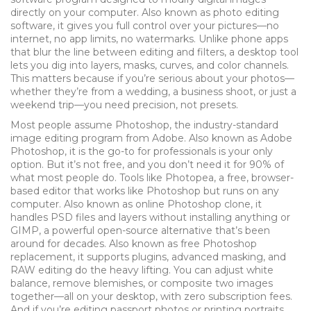
directly on your computer
. Also known as
photo editing
software
, it gives you full control over your pictures—no
internet, no app limits, no watermarks.
Unlike phone apps
that blur the line between editing and filters, a desktop tool
lets you dig into layers, masks, curves, and color channels.
This matters because if you’re serious about your photos—
whether they’re from a wedding, a business shoot, or just a
weekend trip—you need precision, not presets.
Most people assume
Photoshop
,
the industry-standard
image editing program from Adobe
. Also known as
Adobe
Photoshop
, it is the go-to for professionals
is your only
option. But it’s not free, and you don’t need it for 90% of
what most people do. Tools like
Photopea
,
a free, browser-
based editor that works like Photoshop but runs on any
computer
. Also known as
online Photoshop clone
, it
handles PSD files and layers without installing anything
or
GIMP
,
a powerful open-source alternative that’s been
around for decades
. Also known as
free Photoshop
replacement
, it supports plugins, advanced masking, and
RAW editing
do the heavy lifting. You can adjust white
balance, remove blemishes, or composite two images
together—all on your desktop, with zero subscription fees.
And if you’re editing passport photos or printing portraits,