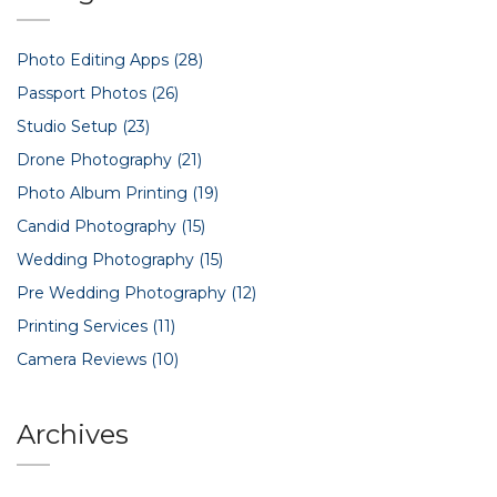
Photo Editing Apps
(28)
Passport Photos
(26)
Studio Setup
(23)
Drone Photography
(21)
Photo Album Printing
(19)
Candid Photography
(15)
Wedding Photography
(15)
Pre Wedding Photography
(12)
Printing Services
(11)
Camera Reviews
(10)
Archives