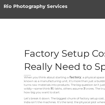
Rio Photography Services
Factory Setup Cos
Really Need to S
When you think about starting a
factory
,
a physical spac
known as a
manufacturing unit
, it’s more than just a buil
turns raw materials into products.
The big question isn’t just
wildly—some think ₹50 lakhs, others assume ₹2 crores. The t
how big you want to start.
Let’s break it down. The biggest chunk of
factory setup cost
India
isn’t the machines. It’s the
land
,
the physical plot where