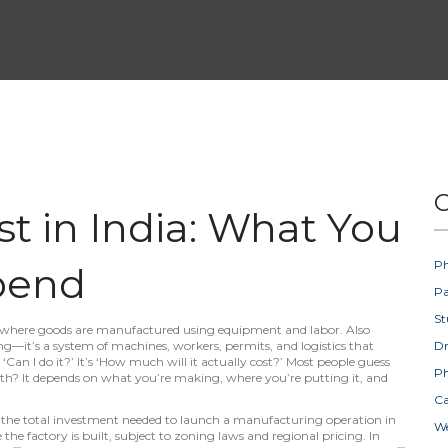
C
t in India: What You
Ph
pend
Pa
St
e where goods are manufactured using equipment and labor
. Also
ding—it’s a system of machines, workers, permits, and logistics that
D
 ‘Can I do it?’ It’s ‘How much will it actually cost?’ Most people guess
Ph
ruth? It depends on what you’re making, where you’re putting it, and
Ca
,
the total investment needed to launch a manufacturing operation in
W
 the factory is built, subject to zoning laws and regional pricing
. In