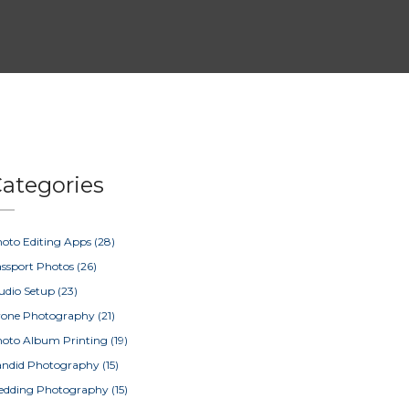
ategories
oto Editing Apps
(28)
ssport Photos
(26)
udio Setup
(23)
rone Photography
(21)
oto Album Printing
(19)
ndid Photography
(15)
edding Photography
(15)