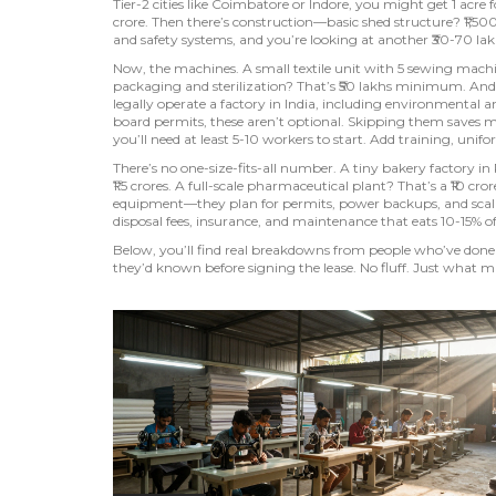
Tier-2 cities like Coimbatore or Indore, you might get 1 acre f
crore. Then there’s construction—basic shed structure? ₹1,500
and safety systems, and you’re looking at another ₹30-70 lak
Now, the machines. A small textile unit with 5 sewing machin
packaging and sterilization? That’s ₹50 lakhs minimum. And
legally operate a factory in India, including environmental 
board permits, these aren’t optional. Skipping them saves 
you’ll need at least 5-10 workers to start. Add training, unifor
There’s no one-size-fits-all number. A tiny bakery factory i
₹1.5 crores. A full-scale pharmaceutical plant? That’s a ₹10 c
equipment—they plan for permits, power backups, and scalabi
disposal fees, insurance, and maintenance that eats 10-15% o
Below, you’ll find real breakdowns from people who’ve don
they’d known before signing the lease. No fluff. Just what m