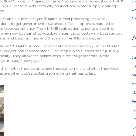
or ₹20-40 lakhs. In Gujarat or Tamil Nadu industrial zones, it could hit ₹1
Pr
-₹2,500 per sq.ft. Add electricity connections, water supply, drainage,
Pr
hs.
C
es and a cutter? Maybe ₹15 lakhs. A food processing line with
 don’t forget
government clearances
,
official approvals required to
and labor compliance
. From MSME registration to pollution control
money now but can shut you down later. Labor costs vary by state, but
A
ms, and basic facilities, and that’s another ₹5-10 lakhs a year.
n Pune? ₹80 lakhs. A medium-scale electronics assembly unit in Noida?
rore+ project. What’s consistent? The people who succeed don’t just buy
lity. They know the hidden costs: diesel for generators, waste
Ju
f your budget every year.
J
e this—what they spent, where they cut corners, and what they wish
atters when you’re building something that has to last.
M
Ap
M
Fe
Ja
D
N