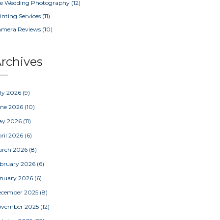
e Wedding Photography
(12)
inting Services
(11)
amera Reviews
(10)
rchives
ly 2026
(9)
une 2026
(10)
ay 2026
(11)
ril 2026
(6)
arch 2026
(8)
bruary 2026
(6)
nuary 2026
(6)
ecember 2025
(8)
ovember 2025
(12)