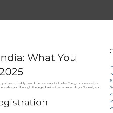
C
India: What You
Ph
 2025
Pa
St
a, you’ve probably heard there are a lot of rules. The good news is the
de walks you through the legal basics, the paperwork you’ll need, and
D
Ph
egistration
Ca
W