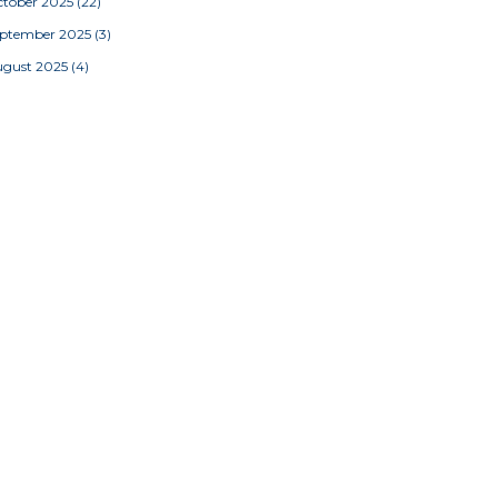
tober 2025
(22)
eptember 2025
(3)
ugust 2025
(4)