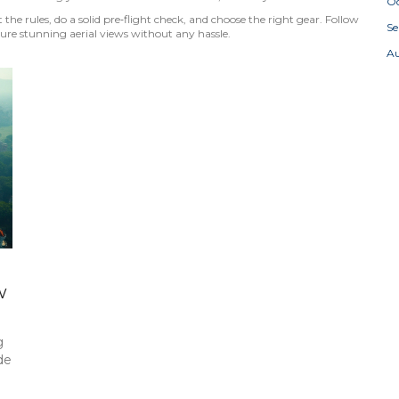
Oc
t the rules, do a solid pre‑flight check, and choose the right gear. Follow
S
ture stunning aerial views without any hassle.
A
w
g
de