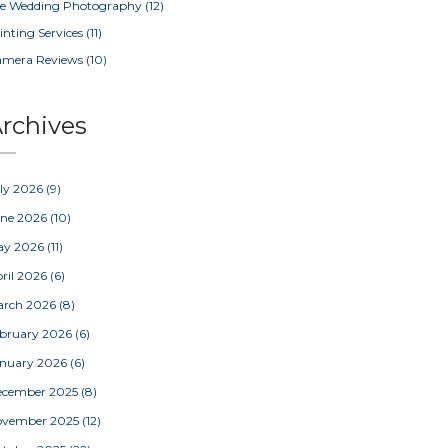
e Wedding Photography
(12)
inting Services
(11)
amera Reviews
(10)
rchives
ly 2026
(9)
une 2026
(10)
ay 2026
(11)
ril 2026
(6)
arch 2026
(8)
bruary 2026
(6)
nuary 2026
(6)
ecember 2025
(8)
ovember 2025
(12)