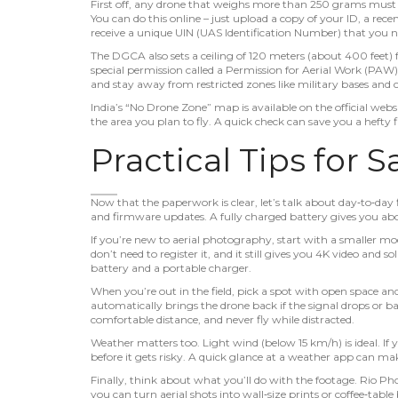
First off, any drone that weighs more than 250 grams must b
You can do this online – just upload a copy of your ID, a recen
receive a unique UIN (UAS Identification Number) that you ne
The DGCA also sets a ceiling of 120 meters (about 400 feet) f
special permission called a Permission for Aerial Work (PAW). 
and stay away from restricted zones like military bases and
India’s “No Drone Zone” map is available on the official we
the area you plan to fly. A quick check can save you a hefty f
Practical Tips for S
Now that the paperwork is clear, let’s talk about day‑to‑day fl
and firmware updates. A fully charged battery gives you abo
If you’re new to aerial photography, start with a smaller mo
don’t need to register it, and it still gives you 4K video and 
battery and a portable charger.
When you’re out in the field, pick a spot with open space a
automatically brings the drone back if the signal drops or b
comfortable distance, and never fly while distracted.
Weather matters too. Light wind (below 15 km/h) is ideal. If 
before it gets risky. A quick glance at a weather app can ma
Finally, think about what you’ll do with the footage. Rio Ph
you can turn aerial shots into wall‑size prints or coffee‑table 