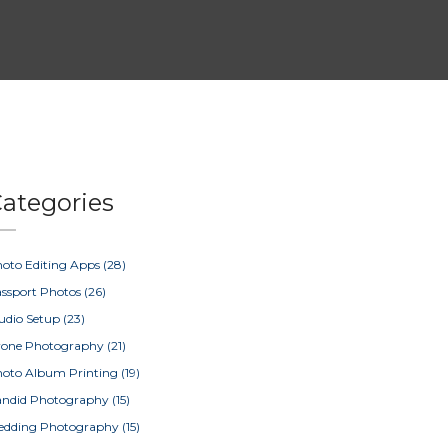
ategories
oto Editing Apps
(28)
ssport Photos
(26)
udio Setup
(23)
rone Photography
(21)
oto Album Printing
(19)
ndid Photography
(15)
edding Photography
(15)