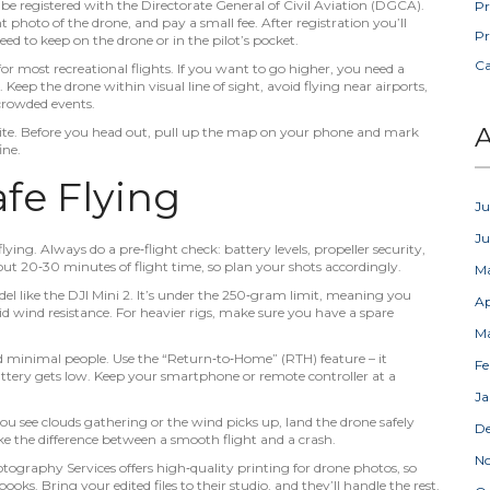
e registered with the Directorate General of Civil Aviation (DGCA).
Pr
t photo of the drone, and pay a small fee. After registration you’ll
Pr
ed to keep on the drone or in the pilot’s pocket.
C
or most recreational flights. If you want to go higher, you need a
Keep the drone within visual line of sight, avoid flying near airports,
 crowded events.
A
bsite. Before you head out, pull up the map on your phone and mark
ine.
afe Flying
Ju
J
ying. Always do a pre‑flight check: battery levels, propeller security,
ut 20‑30 minutes of flight time, so plan your shots accordingly.
M
del like the DJI Mini 2. It’s under the 250‑gram limit, meaning you
Ap
solid wind resistance. For heavier rigs, make sure you have a spare
M
nd minimal people. Use the “Return‑to‑Home” (RTH) feature – it
Fe
attery gets low. Keep your smartphone or remote controller at a
Ja
you see clouds gathering or the wind picks up, land the drone safely
D
ke the difference between a smooth flight and a crash.
N
otography Services offers high‑quality printing for drone photos, so
books. Bring your edited files to their studio, and they’ll handle the rest.