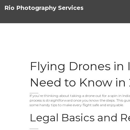
Rio Photography Services
Flying Drones in 
Need to Know in
If you’re thinking about taking a drone out for a spin in Indi
process is straightforward once you know the steps. This gui
some handy tips to make every flight safe and enjoyable.
Legal Basics and R