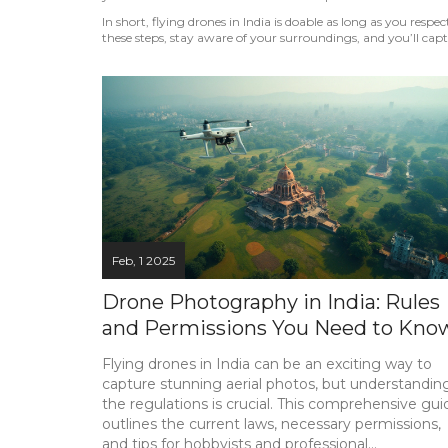
In short, flying drones in India is doable as long as you respec
these steps, stay aware of your surroundings, and you’ll cap
Feb, 1 2025
Drone Photography in India: Rules
and Permissions You Need to Kno
Flying drones in India can be an exciting way to
capture stunning aerial photos, but understandin
the regulations is crucial. This comprehensive gui
outlines the current laws, necessary permissions,
and tips for hobbyists and professional