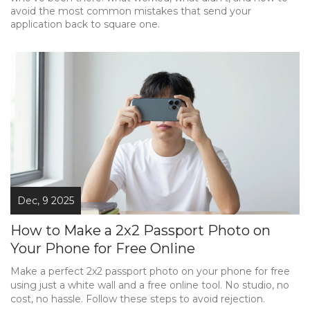
avoid the most common mistakes that send your
application back to square one.
Dec, 9 2025
How to Make a 2x2 Passport Photo on
Your Phone for Free Online
Make a perfect 2x2 passport photo on your phone for free
using just a white wall and a free online tool. No studio, no
cost, no hassle. Follow these steps to avoid rejection.