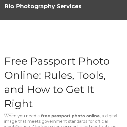
Rio Photography Services
Free Passport Photo
Online: Rules, Tools,
and How to Get It
Right
When you need a
free passport photo online
,
a digital
image that meets government standards for official
identification
. Also known as
passport-sized photo
, it’s not