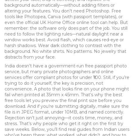
background automatically—without adding filters or
altering your features.
You don’t need Photoshop. Free
tools like Photopea, Canva (with passport templates), or
even the official UK Home Office online tool can help. But
remember: the software only does part of the job. You still
need to follow the lighting rules—natural daylight near a
window works best. Avoid flash, which causes red-eye or
harsh shadows. Wear dark clothing to contrast with the
background. No white shirts. No patterns. No jewelry that
distracts from your face.
India doesn’t have a government-run free passport photo
service, but many private photographers and online
services offer compliant photos for under ₹100. Still, if you’re
trying to do it yourself, the key is precision, not
convenience. A photo that looks fine on your phone might
fail when printed at 35mm x 45mm. That’s why the best
free tools let you preview the final print size before you
download. And if you’re submitting digitally, make sure the
file is in JPEG format, under 10MB, and named correctly.
Rejection isn’t just annoying—it costs time, money, and
stress. That’s why people who get it right on the first try
save weeks. Below, you’ll find real guides from Indian users
who’ve been there: what worked, what didn’t, and how to