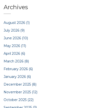
Archives
August 2026
(1)
July 2026
(9)
June 2026
(10)
May 2026
(11)
April 2026
(6)
March 2026
(8)
February 2026
(6)
January 2026
(6)
December 2025
(8)
November 2025
(12)
October 2025
(22)
September 2025
(3)