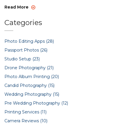
Read More
Categories
Photo Editing Apps
(28)
Passport Photos
(26)
Studio Setup
(23)
Drone Photography
(21)
Photo Album Printing
(20)
Candid Photography
(15)
Wedding Photography
(15)
Pre Wedding Photography
(12)
Printing Services
(11)
Camera Reviews
(10)