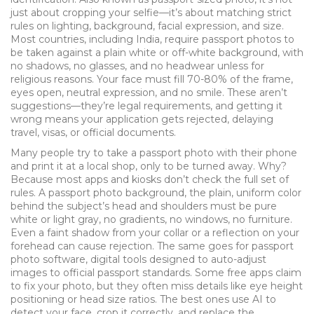
just about cropping your selfie—it’s about matching strict
rules on lighting, background, facial expression, and size.
Most countries, including India, require passport photos to
be taken against a plain white or off-white background, with
no shadows, no glasses, and no headwear unless for
religious reasons. Your face must fill 70-80% of the frame,
eyes open, neutral expression, and no smile. These aren’t
suggestions—they’re legal requirements, and getting it
wrong means your application gets rejected, delaying
travel, visas, or official documents.
Many people try to take a passport photo with their phone
and print it at a local shop, only to be turned away. Why?
Because most apps and kiosks don’t check the full set of
rules. A
passport photo background
,
the plain, uniform color
behind the subject’s head and shoulders
must be pure
white or light gray, no gradients, no windows, no furniture.
Even a faint shadow from your collar or a reflection on your
forehead can cause rejection. The same goes for
passport
photo software
,
digital tools designed to auto-adjust
images to official passport standards
. Some free apps claim
to fix your photo, but they often miss details like eye height
positioning or head size ratios. The best ones use AI to
detect your face, crop it correctly, and replace the