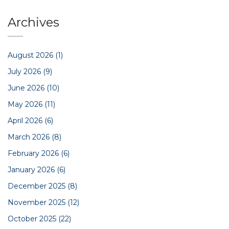
Archives
August 2026
(1)
July 2026
(9)
June 2026
(10)
May 2026
(11)
April 2026
(6)
March 2026
(8)
February 2026
(6)
January 2026
(6)
December 2025
(8)
November 2025
(12)
October 2025
(22)