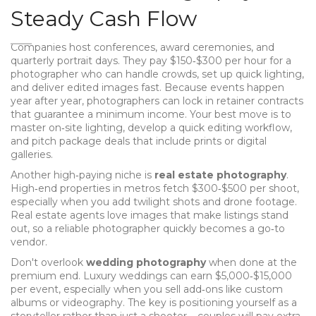
Steady Cash Flow
Companies host conferences, award ceremonies, and
quarterly portrait days. They pay $150‑$300 per hour for a
photographer who can handle crowds, set up quick lighting,
and deliver edited images fast. Because events happen
year after year, photographers can lock in retainer contracts
that guarantee a minimum income. Your best move is to
master on‑site lighting, develop a quick editing workflow,
and pitch package deals that include prints or digital
galleries.
Another high‑paying niche is
real estate photography
.
High‑end properties in metros fetch $300‑$500 per shoot,
especially when you add twilight shots and drone footage.
Real estate agents love images that make listings stand
out, so a reliable photographer quickly becomes a go‑to
vendor.
Don't overlook
wedding photography
when done at the
premium end. Luxury weddings can earn $5,000‑$15,000
per event, especially when you sell add‑ons like custom
albums or videography. The key is positioning yourself as a