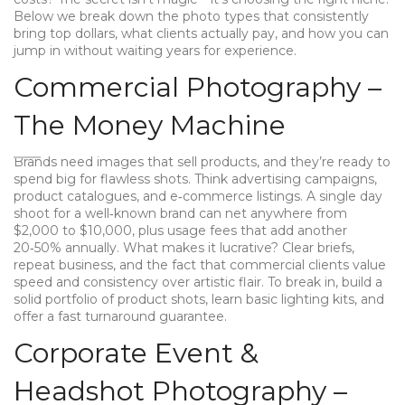
Below we break down the photo types that consistently
bring top dollars, what clients actually pay, and how you can
jump in without waiting years for experience.
Commercial Photography –
The Money Machine
Brands need images that sell products, and they’re ready to
spend big for flawless shots. Think advertising campaigns,
product catalogues, and e‑commerce listings. A single day
shoot for a well‑known brand can net anywhere from
$2,000 to $10,000, plus usage fees that add another
20‑50% annually. What makes it lucrative? Clear briefs,
repeat business, and the fact that commercial clients value
speed and consistency over artistic flair. To break in, build a
solid portfolio of product shots, learn basic lighting kits, and
offer a fast turnaround guarantee.
Corporate Event &
Headshot Photography –