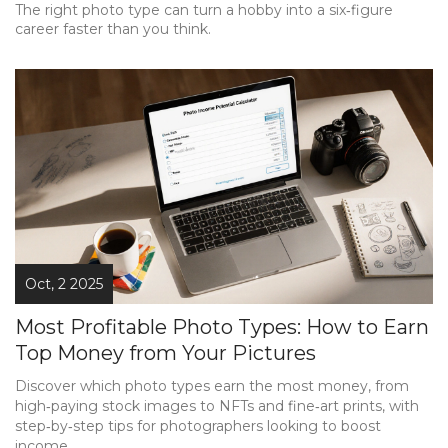
The right photo type can turn a hobby into a six‑figure
career faster than you think.
Oct, 2 2025
Most Profitable Photo Types: How to Earn
Top Money from Your Pictures
Discover which photo types earn the most money, from
high‑paying stock images to NFTs and fine‑art prints, with
step‑by‑step tips for photographers looking to boost
income.