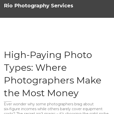
Rio Photography Services
High-Paying Photo
Types: Where
Photographers Make
the Most Money
Ever wonder why some photographers brag about
six‑figure incomes while others barely cover equipment
costs? The secret isn’t magic – it’s choosing the right niche.