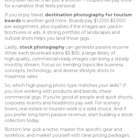
storyteller rather than just a shooter – couples will pay extra
for a narrative that feels personal.
If you enjoy travel,
destination photography for tourism
boards
is another gold mine. Boards pay $1,000‑$3,000
per assignment, plus royalties if the images are used in
brochures or ads. A strong portfolio of landscapes and
cultural shots helps you land these gigs.
Lastly,
stock photography
can generate passive income.
While each download earns $5‑$50, a large library of
high‑quality, commercial‑ready images can bring a steady
monthly stream. Focus on trending topics like business
concepts, technology, and diverse lifestyle shots to
maximize sales.
So, which high‑paying photo type matches your skills? If
you love working with products and brands, chase
commercial gigs. If you’re good at people and quick shoots,
corporate events and headshots pay well. For scenery
lovers, real estate or tourism work is a solid choice. And if
you prefer long‑term passive revenue, start building a stock
collection today.
Bottom line: pick a niche, master the specific gear and
workflow, and market yourself with clear pricing packages.