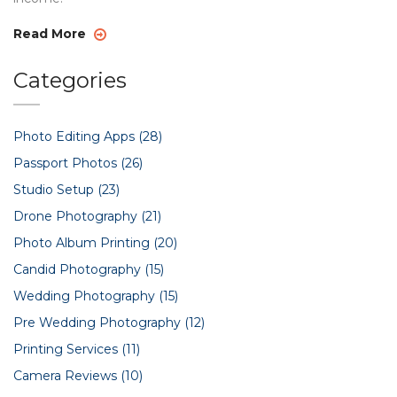
Read More
Categories
Photo Editing Apps
(28)
Passport Photos
(26)
Studio Setup
(23)
Drone Photography
(21)
Photo Album Printing
(20)
Candid Photography
(15)
Wedding Photography
(15)
Pre Wedding Photography
(12)
Printing Services
(11)
Camera Reviews
(10)