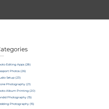
ategories
oto Editing Apps
(28)
ssport Photos
(26)
udio Setup
(23)
rone Photography
(21)
oto Album Printing
(20)
ndid Photography
(15)
edding Photography
(15)