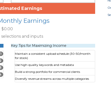
N
stimated Earnings
Oc
S
Monthly Earnings
$0.00
 selections and inputs
Key Tips for Maximizing Income
1
Maintain a consistent upload schedule (30-50/month
for stock)
2
Use high-quality keywords and metadata
3
Build a strong portfolio for commercial clients
4
Diversify revenue streams across multiple categories