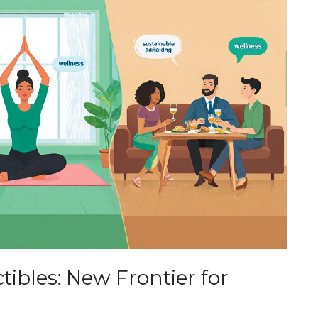
ctibles: New Frontier for