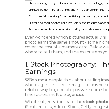
Stock photography of business concepts, technology, and li
Limited‑edition fine‑art prints and NFTs can command hug
Commercial licensing for advertising, packaging, and edit
Travel and food photos earn well on niche marketplaces th
Success depends on metadata quality, model‑release compl
Ever wondered which pictures actually fill
photo earns the same amount - some niches 
cover the cost of a memory card. Below we
where to sell them, and the exact steps you
1. Stock Photography: T
Earnings
When most people think about selling ima
where agencies license images to businesses
reliable way to generate passive income be
times across multiple agencies.
Which subjects dominate the
stock photo
(Shutterstock, Adobe Stock, Getty Images)