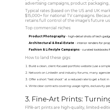
advertising campaigns, product packaging, 
Typical rates (based on the US and UK mark
$15,000+ for national TV campaigns. Becaus
retains full control of the image’s future us
Top commercial niches:
Product Photography
- high‑detail shots of tech gad
Architectural & Real‑Estate
- interior renders for pr
Fashion & Lifestyle Campaigns
- curated lookbooks f
How to land these gigs:
Build a clean, client‑focused portfolio website (use a simp
Network on LinkedIn and industry forums; many agencies 
Offer a short “test shoot” at a reduced rate to get a foot in
Write clear contracts covering usage rights, exclusivity p
3. Fine‑Art Prints: Turni
Fine‑art prints
are
high‑quality, limited‑edit