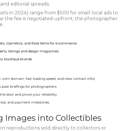
and editorial spreads.
ets in 2024) range from $500 for small local ads to
e the fee is negotiated upfront, the photographer
e.
gets, cosmetics, and food items for e‑commerce.
operty listings and design magazines.
or boutique brands.
le .com domain, fast loading speed, and clear contact info).
post briefings for photographers.
 the door and prove your reliability.
eriod, and payment milestones.
ng Images into Collectibles
ion reproductions sold directly to collectors or