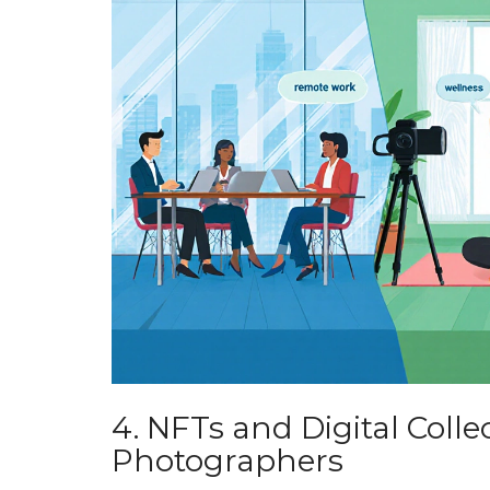
4. NFTs and Digital Colle
Photographers