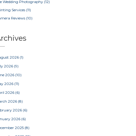
e Wedding Photography
(12)
inting Services
(11)
amera Reviews
(10)
rchives
ugust 2026
(1)
ly 2026
(9)
une 2026
(10)
ay 2026
(11)
ril 2026
(6)
arch 2026
(8)
bruary 2026
(6)
nuary 2026
(6)
ecember 2025
(8)