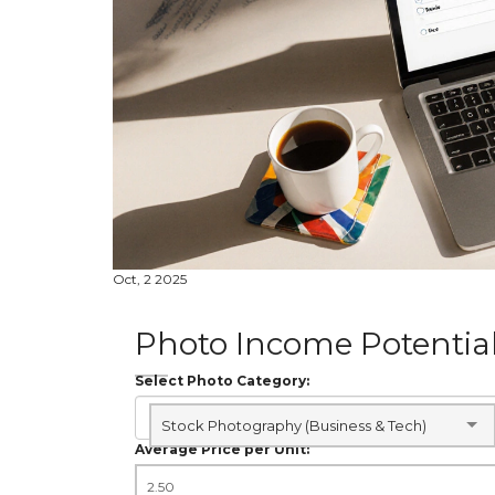
Oct, 2 2025
Photo Income Potential
Select Photo Category:
Stock Photography (Business & Tech)
Average Price per Unit: