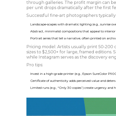
through galleries
. The profit margin can b
per unit drops dramatically after the first f
Successful fine‑art photographers typically s
Landscape‑scapes with dramatic lighting (e.g., sunrise ov
Abstract, minimalist compositions that appeal to interior 
Portrait series that tell a narrative, often printed on arch
Pricing model: Artists usually print 50‑200 
sizes to $2,500+ for large, framed editions. S
while Instagram serves as the discovery eng
Pro tips:
Invest in a high‑grade printer (e.g., Epson SureColor P900
Certificate of authenticity adds perceived value and deters
Limited runs (e.g., “Only 30 copies”) create urgency and h