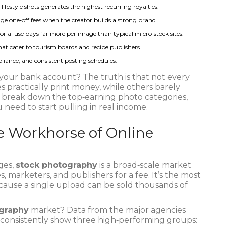
festyle shots generates the highest recurring royalties.
e one‑off fees when the creator builds a strong brand.
orial use pays far more per image than typical micro‑stock sites.
at cater to tourism boards and recipe publishers.
iance, and consistent posting schedules.
 your bank account? The truth is that not every
practically print money, while others barely
 break down the top‑earning photo categories,
 need to start pulling in real income.
he Workhorse of Online
ges,
stock photography
is
a broad‑scale market
, marketers, and publishers for a fee
. It’s the most
cause a single upload can be sold thousands of
graphy
market? Data from the major agencies
 consistently show three high‑performing groups: