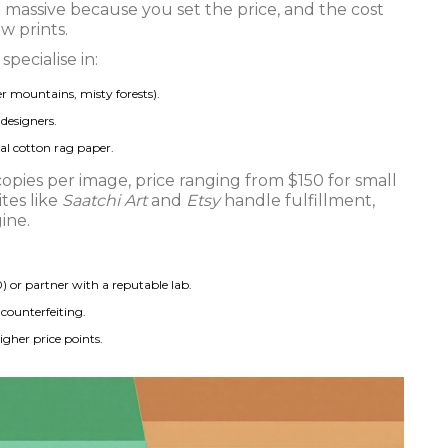
e massive because you set the price, and the cost
ew prints.
pecialise in:
er mountains, misty forests).
designers.
ival cotton rag paper.
copies per image, price ranging from $150 for small
ites like
Saatchi Art
and
Etsy
handle fulfillment,
ine.
) or partner with a reputable lab.
 counterfeiting.
igher price points.