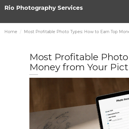
Rio Photography Services
Home
Most Profitable Photo Types: How to Earn Top Mon
Most Profitable Photo
Money from Your Pict