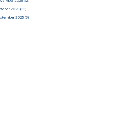
ovember 2025
(12)
tober 2025
(22)
eptember 2025
(3)