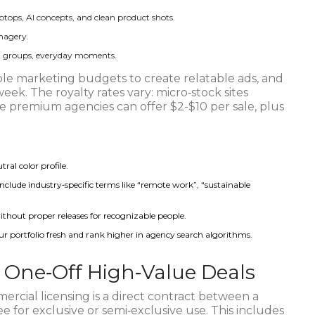
aptops, AI concepts, and clean product shots.
imagery.
al groups, everyday moments.
le marketing budgets to create relatable ads, and
eek. The royalty rates vary: micro‑stock sites
e premium agencies can offer $2-$10 per sale, plus
l color profile.
nclude industry‑specific terms like “remote work”, “sustainable
ithout proper releases for recognizable people.
 portfolio fresh and rank higher in agency search algorithms.
: One‑Off High‑Value Deals
rcial licensing is a direct contract between a
e for exclusive or semi‑exclusive use. This includes