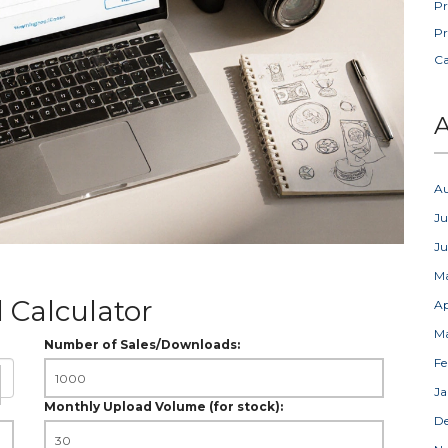
Pr
Pr
C
A
A
Ju
J
M
 Calculator
Ap
M
Number of Sales/Downloads:
Fe
Ja
Monthly Upload Volume (for stock):
D