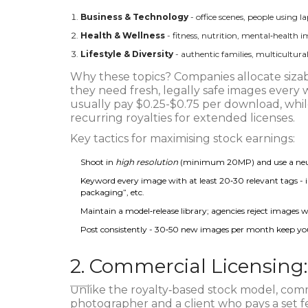
Business & Technology
- office scenes, people using l
Health & Wellness
- fitness, nutrition, mental‑health 
Lifestyle & Diversity
- authentic families, multicultur
Why these topics? Companies allocate sizab
they need fresh, legally safe images every w
usually pay $0.25-$0.75 per download, whil
recurring royalties for extended licenses.
Key tactics for maximising stock earnings:
Shoot in
high resolution
(minimum 20MP) and use a neutra
Keyword every image with at least 20‑30 relevant tags - i
packaging”, etc.
Maintain a model‑release library; agencies reject images w
Post consistently - 30‑50 new images per month keep your
2. Commercial Licensing
Unlike the royalty‑based stock model, comme
photographer and a client who pays a set fe