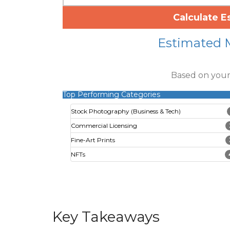
Calculate E
Estimated 
Based on your
Top Performing Categories
Stock Photography (Business & Tech)
Commercial Licensing
Fine-Art Prints
NFTs
Key Takeaways