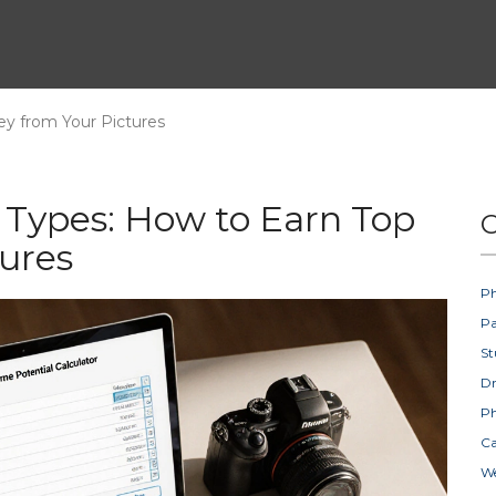
ey from Your Pictures
 Types: How to Earn Top
C
ures
Ph
Pa
St
D
Ph
Ca
W