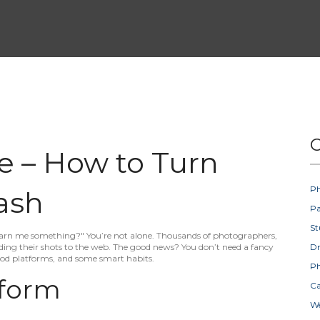
C
ne – How to Turn
Ph
ash
Pa
St
 earn me something?" You’re not alone. Thousands of photographers,
ing their shots to the web. The good news? You don’t need a fancy
D
good platforms, and some smart habits.
Ph
tform
Ca
W