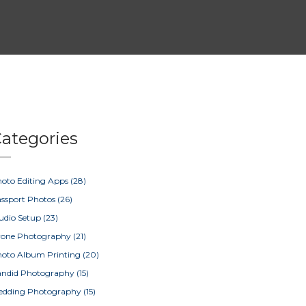
ategories
oto Editing Apps
(28)
ssport Photos
(26)
udio Setup
(23)
rone Photography
(21)
oto Album Printing
(20)
ndid Photography
(15)
edding Photography
(15)