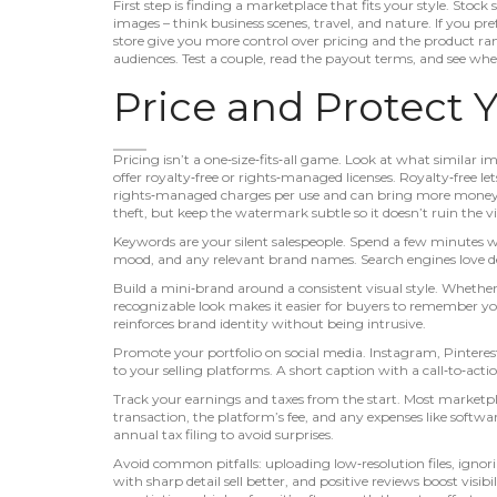
First step is finding a marketplace that fits your style. Stock
images – think business scenes, travel, and nature. If you pre
store give you more control over pricing and the product ra
audiences. Test a couple, read the payout terms, and see whe
Price and Protect 
Pricing isn’t a one‑size‑fits‑all game. Look at what similar im
offer royalty‑free or rights‑managed licenses. Royalty‑free le
rights‑managed charges per use and can bring more money f
theft, but keep the watermark subtle so it doesn’t ruin the v
Keywords are your silent salespeople. Spend a few minutes writ
mood, and any relevant brand names. Search engines love de
Build a mini‑brand around a consistent visual style. Whether 
recognizable look makes it easier for buyers to remember you.
reinforces brand identity without being intrusive.
Promote your portfolio on social media. Instagram, Pinteres
to your selling platforms. A short caption with a call‑to‑actio
Track your earnings and taxes from the start. Most marketpl
transaction, the platform’s fee, and any expenses like softwa
annual tax filing to avoid surprises.
Avoid common pitfalls: uploading low‑resolution files, ignor
with sharp detail sell better, and positive reviews boost visibil