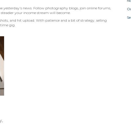
N
 be yesterday’s news. Follow photography blogs, join online forums,
Oc
 steadier your income stream will become.
S
hots, and hit upload. With patience and a bit of strategy, selling
‑time gig.
y,