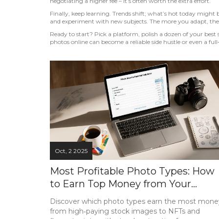
negotiating a higher fee – it’s often worth the extra effort.
Finally, keep learning. Trends shift; what’s hot today might
and experiment with new subjects. The more you adapt, the
Ready to start? Pick a platform, polish a dozen of your best s
photos online can become a reliable side hustle or even a full
Oct, 2 2025
Most Profitable Photo Types: How
to Earn Top Money from Your
Pictures
Discover which photo types earn the most mone
from high‑paying stock images to NFTs and