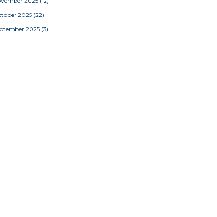
ovember 2025
(12)
tober 2025
(22)
eptember 2025
(3)