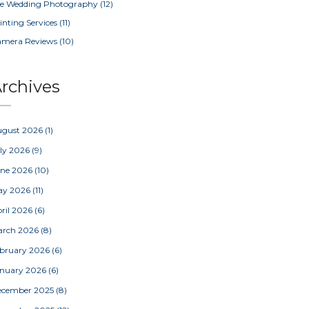
e Wedding Photography
(12)
inting Services
(11)
amera Reviews
(10)
rchives
ugust 2026
(1)
ly 2026
(9)
une 2026
(10)
ay 2026
(11)
ril 2026
(6)
arch 2026
(8)
bruary 2026
(6)
nuary 2026
(6)
ecember 2025
(8)