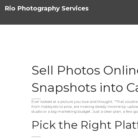
Rio Photography Services
Sell Photos Onli
Snapshots into C
Ever looked at a picture you love and thought, "That could
from hobbyists to pros, are making steady income by upload
studio or a big marketing budget. Just a clear plan, a few 
Pick the Right Pla