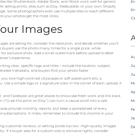
 sites like Shutterstock, Adobe Stock, and iStock work well for generic
Pr
fer selling prints, sites such as Etsy, Redbubble, or your own Shopify
Pr
nge. Some photographers even use multiple sites to reach different
re your photos get the most clicks.
C
Your Images
A
ages are selling for, consider the resolution, and decide whether you’ll
ts buyers use the photo many times for a single price, while
or exclusive shots. Add a small watermark before upload to deter
A
iewer’s experience.
ing clear, specific tags and titles – include the location, subject,
Ju
tailed metadata, and buyers find your photo faster.
J
you love high‑contrast cityscapes or soft pastel portraits, a
 Use a simple logo or a signature color in the corner of each upload; it
M
Ap
t, and Facebook are great places to showcase fresh work and link back
n (“Grab this print on Etsy”) can turn a casual scroll into a sale.
M
aces provide monthly reports, but keep a spreadsheet of every
Fe
re subscriptions. In India, remember to include this income in your
Ja
ing customer reviews, or setting prices too low. High‑quality images
D
ity. If a buyer asks for a custom size or exclusive rights, consider