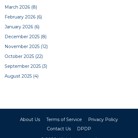
March 2026
(8)
February 2026
(6)
January 2026
(6)
December 2025
(8)
November 2025
(12)
October 2025
(22)
September 2025
(3)
August 2025
(4)
About Us
Terms of Service
Privacy Policy
Contact Us
DPDP