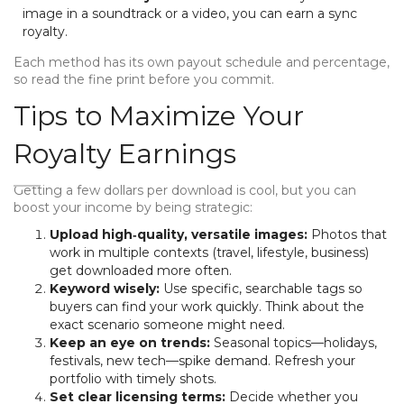
image in a soundtrack or a video, you can earn a sync
royalty.
Each method has its own payout schedule and percentage,
so read the fine print before you commit.
Tips to Maximize Your
Royalty Earnings
Getting a few dollars per download is cool, but you can
boost your income by being strategic:
Upload high‑quality, versatile images:
Photos that
work in multiple contexts (travel, lifestyle, business)
get downloaded more often.
Keyword wisely:
Use specific, searchable tags so
buyers can find your work quickly. Think about the
exact scenario someone might need.
Keep an eye on trends:
Seasonal topics—holidays,
festivals, new tech—spike demand. Refresh your
portfolio with timely shots.
Set clear licensing terms:
Decide whether you