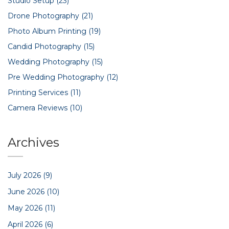
Studio Setup
(23)
Drone Photography
(21)
Photo Album Printing
(19)
Candid Photography
(15)
Wedding Photography
(15)
Pre Wedding Photography
(12)
Printing Services
(11)
Camera Reviews
(10)
Archives
July 2026
(9)
June 2026
(10)
May 2026
(11)
April 2026
(6)