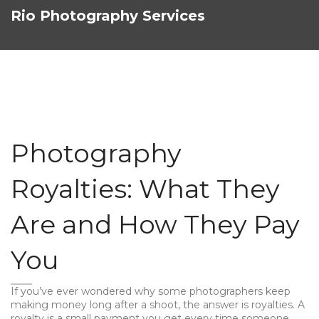
Rio Photography Services
Photography
Royalties: What They
Are and How They Pay
You
If you’ve ever wondered why some photographers keep
making money long after a shoot, the answer is royalties. A
royalty is a small payment you get every time someone