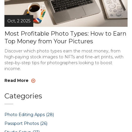
Oct, 2 2025
Most Profitable Photo Types: How to Earn
Top Money from Your Pictures
Discover which photo types earn the most money, from
high‑paying stock images to NFTs and fine‑art prints, with
step‑by‑step tips for photographers looking to boost
income.
Read More
Categories
Photo Editing Apps
(28)
Passport Photos
(26)