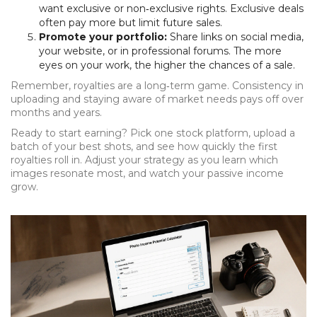
want exclusive or non‑exclusive rights. Exclusive deals
often pay more but limit future sales.
Promote your portfolio:
Share links on social media,
your website, or in professional forums. The more
eyes on your work, the higher the chances of a sale.
Remember, royalties are a long‑term game. Consistency in
uploading and staying aware of market needs pays off over
months and years.
Ready to start earning? Pick one stock platform, upload a
batch of your best shots, and see how quickly the first
royalties roll in. Adjust your strategy as you learn which
images resonate most, and watch your passive income
grow.