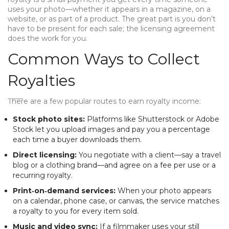
uses your photo—whether it appears in a magazine, on a
website, or as part of a product. The great part is you don’t
have to be present for each sale; the licensing agreement
does the work for you.
Common Ways to Collect
Royalties
There are a few popular routes to earn royalty income:
Stock photo sites:
Platforms like Shutterstock or Adobe
Stock let you upload images and pay you a percentage
each time a buyer downloads them.
Direct licensing:
You negotiate with a client—say a travel
blog or a clothing brand—and agree on a fee per use or a
recurring royalty.
Print‑on‑demand services:
When your photo appears
on a calendar, phone case, or canvas, the service matches
a royalty to you for every item sold.
Music and video sync:
If a filmmaker uses your still