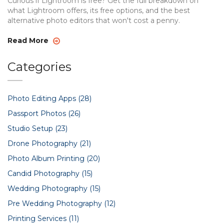
Curious if Lightroom is free? Get the full breakdown on
what Lightroom offers, its free options, and the best
alternative photo editors that won't cost a penny.
Read More
Categories
Photo Editing Apps
(28)
Passport Photos
(26)
Studio Setup
(23)
Drone Photography
(21)
Photo Album Printing
(20)
Candid Photography
(15)
Wedding Photography
(15)
Pre Wedding Photography
(12)
Printing Services
(11)