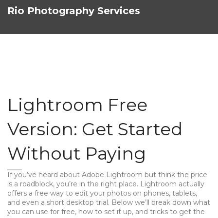
Rio Photography Services
Lightroom Free
Version: Get Started
Without Paying
If you’ve heard about Adobe Lightroom but think the price
is a roadblock, you’re in the right place. Lightroom actually
offers a free way to edit your photos on phones, tablets,
and even a short desktop trial. Below we’ll break down what
you can use for free, how to set it up, and tricks to get the