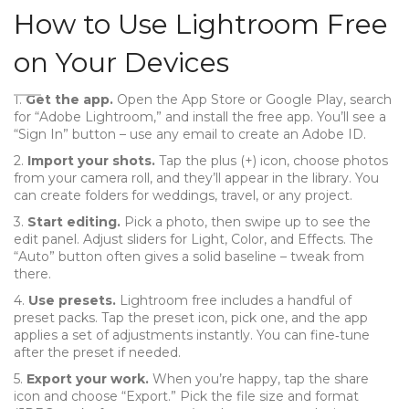
How to Use Lightroom Free
on Your Devices
1.
Get the app.
Open the App Store or Google Play, search
for “Adobe Lightroom,” and install the free app. You’ll see a
“Sign In” button – use any email to create an Adobe ID.
2.
Import your shots.
Tap the plus (+) icon, choose photos
from your camera roll, and they’ll appear in the library. You
can create folders for weddings, travel, or any project.
3.
Start editing.
Pick a photo, then swipe up to see the
edit panel. Adjust sliders for Light, Color, and Effects. The
“Auto” button often gives a solid baseline – tweak from
there.
4.
Use presets.
Lightroom free includes a handful of
preset packs. Tap the preset icon, pick one, and the app
applies a set of adjustments instantly. You can fine‑tune
after the preset if needed.
5.
Export your work.
When you’re happy, tap the share
icon and choose “Export.” Pick the file size and format