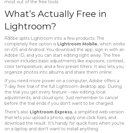
most out of the free tools.
What’s Actually Free in
Lightroom?
Adobe splits Lightroom into a few products. The
completely free option is
Lightroom Mobile
, which works
on iOS and Android. You download the app, sign in with an
Adobe ID, and you can start editing right away. The free
version includes basic adjustments like exposure, contrast,
color temperature, and a few preset filters. It also lets you
organize photos into albums and share them online.
If you need more power on a computer, Adobe offers a
7‑day free trial of the full Lightroom desktop app. During
the trial you get every feature – raw editing, local
adjustments, and cloud sync. Just remember to cancel
before the trial ends if you don’t want to be charged.
There’s also
Lightroom Express
, a simplified web version
that lets you upload a photo, apply one‑click fixes, and
download the result. It’s handy for quick fixes when you’re
on a laptop and don’t want to install anything.