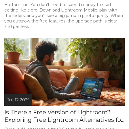
Bottom line: You don’t need to spend money to start
editing like a pro. Download Lightroom Mobile, play with
the sliders, and you’ll see a big jump in photo quality. When
you outgrow the free features, the upgrade path is clear
and painless.
Jul, 12 2025
Is There a Free Version of Lightroom?
Exploring Free Lightroom Alternatives for
Photo Editing