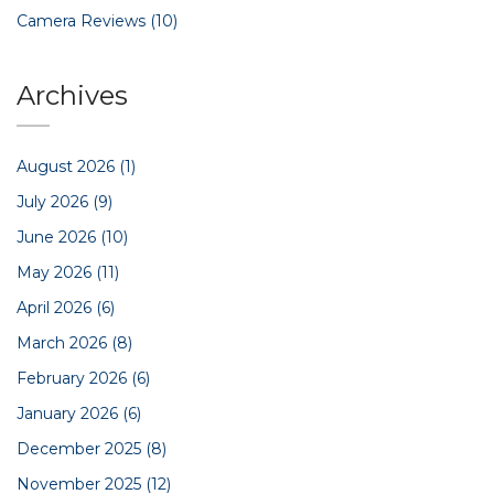
Camera Reviews
(10)
Archives
August 2026
(1)
July 2026
(9)
June 2026
(10)
May 2026
(11)
April 2026
(6)
March 2026
(8)
February 2026
(6)
January 2026
(6)
December 2025
(8)
November 2025
(12)