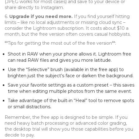
(JPEG works for most cases) and save to your device or
share directly to Instagram.
6.
Upgrade if you need more.
If you find yourself hitting
limits – like no local adjustments or missing cloud sync –
consider the Lightroom subscription. It costs about $10 a
month, but the free version often covers casual hobbyists.
**Tips for getting the most out of the free version**:
Shoot in RAW when your phone allows it. Lightroom free
can read RAW files and gives you more latitude.
Use the “Selective” brush (available in the free app) to
brighten just the subject’s face or darken the background.
Save your favorite settings as a custom preset – this saves
time when editing multiple photos from the same event.
Take advantage of the built‑in “Heal” tool to remove spots
or small distractions.
Remember, the free app is designed to be simple. If you
need heavy batch processing or advanced color grading,
the desktop trial will show you those capabilities before you
decide to pay.