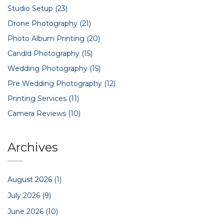
Studio Setup
(23)
Drone Photography
(21)
Photo Album Printing
(20)
Candid Photography
(15)
Wedding Photography
(15)
Pre Wedding Photography
(12)
Printing Services
(11)
Camera Reviews
(10)
Archives
August 2026
(1)
July 2026
(9)
June 2026
(10)