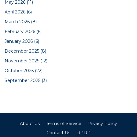
May 2026
(11)
April 2026
(6)
March 2026
(8)
February 2026
(6)
January 2026
(6)
December 2025
(8)
November 2025
(12)
October 2025
(22)
September 2025
(3)
About Us
Terms of Service
Privacy Policy
Contact Us
DPDP