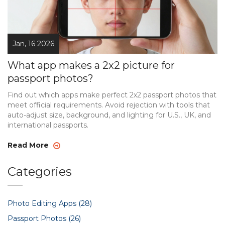
Jan, 16 2026
What app makes a 2x2 picture for
passport photos?
Find out which apps make perfect 2x2 passport photos that
meet official requirements. Avoid rejection with tools that
auto-adjust size, background, and lighting for U.S., UK, and
international passports.
Read More
Categories
Photo Editing Apps
(28)
Passport Photos
(26)