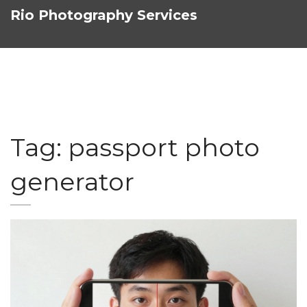
Rio Photography Services
Tag: passport photo
generator