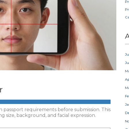
Pr
Pr
C
A
Ju
J
M
Ap
r
M
Fe
Ja
nch passport requirements before submission. This
D
g size, background, and facial expression.
N