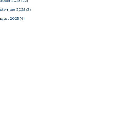
tober 2025
(22)
eptember 2025
(3)
ugust 2025
(4)