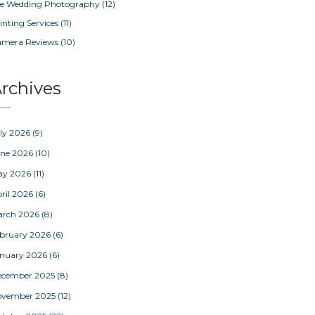
e Wedding Photography
(12)
inting Services
(11)
amera Reviews
(10)
rchives
ly 2026
(9)
une 2026
(10)
ay 2026
(11)
ril 2026
(6)
arch 2026
(8)
bruary 2026
(6)
nuary 2026
(6)
ecember 2025
(8)
ovember 2025
(12)