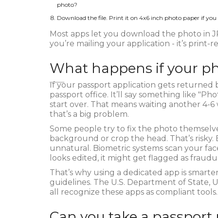
photo?
Download the file. Print it on 4x6 inch photo paper if you
Most apps let you download the photo in JP
you’re mailing your application - it’s print-
What happens if your ph
If your passport application gets returned 
passport office. It’ll say something like "P
start over. That means waiting another 4-6 w
that’s a big problem.
Some people try to fix the photo themselv
background or crop the head. That’s risky
unnatural. Biometric systems scan your face
looks edited, it might get flagged as fraudu
That’s why using a dedicated app is smarter. 
guidelines. The U.S. Department of State,
all recognize these apps as compliant tools.
Can you take a passport