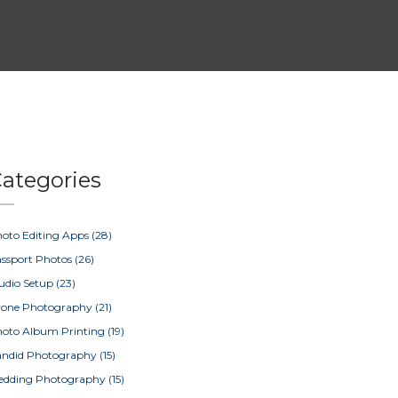
ategories
oto Editing Apps
(28)
ssport Photos
(26)
udio Setup
(23)
rone Photography
(21)
oto Album Printing
(19)
ndid Photography
(15)
edding Photography
(15)