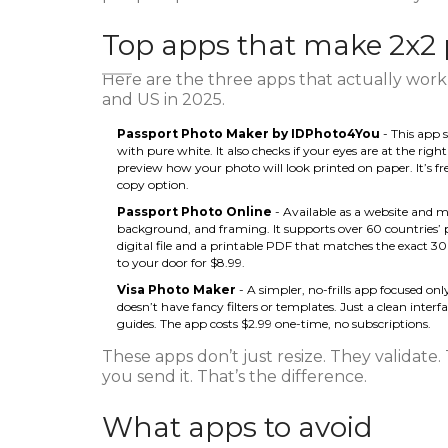
Top apps that make 2x2 
Here are the three apps that actually work 
and US in 2025.
Passport Photo Maker by IDPhoto4You
- This app s
with pure white. It also checks if your eyes are at the righ
preview how your photo will look printed on paper. It’s fre
copy option.
Passport Photo Online
- Available as a website and m
background, and framing. It supports over 60 countries’ pas
digital file and a printable PDF that matches the exact 3
to your door for $8.99.
Visa Photo Maker
- A simpler, no-frills app focused only
doesn’t have fancy filters or templates. Just a clean inter
guides. The app costs $2.99 one-time, no subscriptions.
These apps don’t just resize. They validate.
you send it. That’s the difference.
What apps to avoid