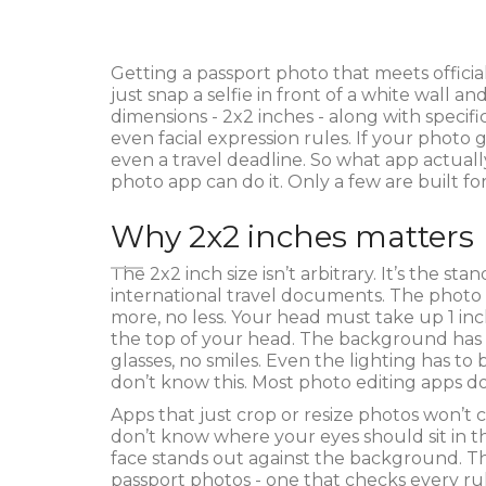
Getting a passport photo that meets official
just snap a selfie in front of a white wall
dimensions - 2x2 inches - along with specifi
even facial expression rules. If your photo
even a travel deadline. So what app actual
photo app can do it. Only a few are built for
Why 2x2 inches matters
The 2x2 inch size isn’t arbitrary. It’s the st
international travel documents. The photo
more, no less. Your head must take up 1 inc
the top of your head. The background has t
glasses, no smiles. Even the lighting has t
don’t know this. Most photo editing apps do
Apps that just crop or resize photos won’t c
don’t know where your eyes should sit in t
face stands out against the background. Th
passport photos - one that checks every ru