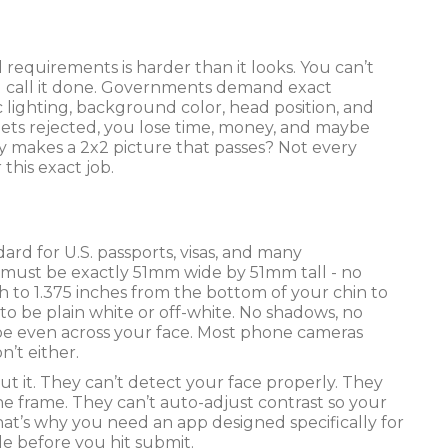
 requirements is harder than it looks. You can’t
 and call it done. Governments demand exact
c lighting, background color, head position, and
 gets rejected, you lose time, money, and maybe
ly makes a 2x2 picture that passes? Not every
 this exact job.
andard for U.S. passports, visas, and many
 must be exactly 51mm wide by 51mm tall - no
h to 1.375 inches from the bottom of your chin to
o be plain white or off-white. No shadows, no
o be even across your face. Most phone cameras
n’t either.
ut it. They can’t detect your face properly. They
he frame. They can’t auto-adjust contrast so your
at’s why you need an app designed specifically for
le before you hit submit.