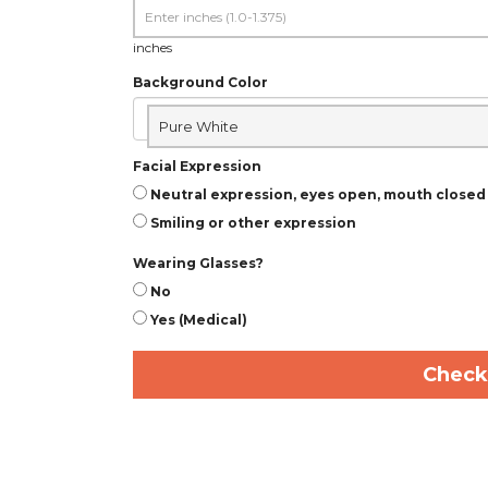
inches
Background Color
Pure White
Facial Expression
Neutral expression, eyes open, mouth closed
Smiling or other expression
Wearing Glasses?
No
Yes (Medical)
Check