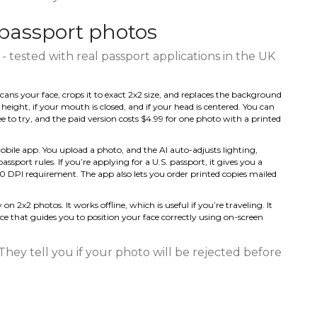
passport photos
- tested with real passport applications in the UK
cans your face, crops it to exact 2x2 size, and replaces the background
t height, if your mouth is closed, and if your head is centered. You can
e to try, and the paid version costs $4.99 for one photo with a printed
obile app. You upload a photo, and the AI auto-adjusts lighting,
sport rules. If you’re applying for a U.S. passport, it gives you a
00 DPI requirement. The app also lets you order printed copies mailed
 on 2x2 photos. It works offline, which is useful if you’re traveling. It
face that guides you to position your face correctly using on-screen
 They tell you if your photo will be rejected before