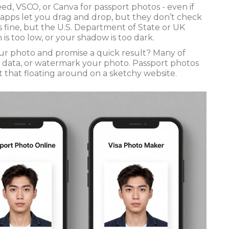
ed, VSCO, or Canva for passport photos - even if
 apps let you drag and drop, but they don’t check
 fine, but the U.S. Department of State or UK
 is too low, or your shadow is too dark.
our photo and promise a quick result? Many of
r data, or watermark your photo. Passport photos
 that floating around on a sketchy website.