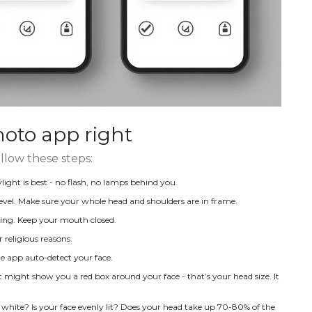
hoto app right
llow these steps:
light is best - no flash, no lamps behind you.
evel. Make sure your whole head and shoulders are in frame.
ling. Keep your mouth closed.
 religious reasons.
e app auto-detect your face.
It might show you a red box around your face - that’s your head size. It
 white? Is your face evenly lit? Does your head take up 70-80% of the