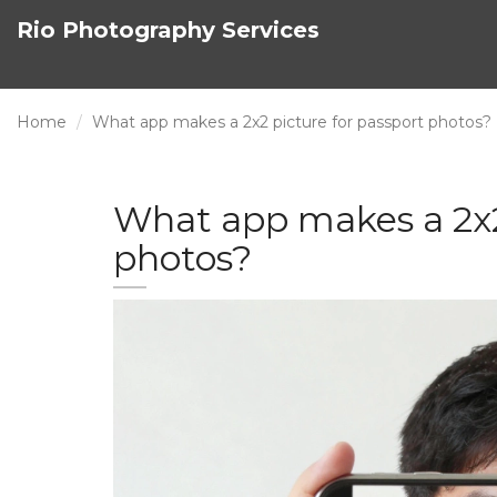
Rio Photography Services
Home
What app makes a 2x2 picture for passport photos?
What app makes a 2x2
photos?