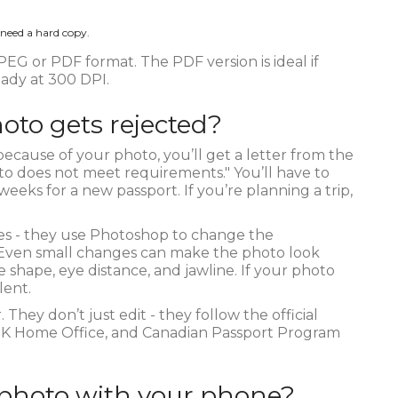
 need a hard copy.
EG or PDF format. The PDF version is ideal if
ready at 300 DPI.
oto gets rejected?
because of your photo, you’ll get a letter from the
hoto does not meet requirements." You’ll have to
eeks for a new passport. If you’re planning a trip,
es - they use Photoshop to change the
. Even small changes can make the photo look
 shape, eye distance, and jawline. If your photo
lent.
They don’t just edit - they follow the official
 UK Home Office, and Canadian Passport Program
 photo with your phone?