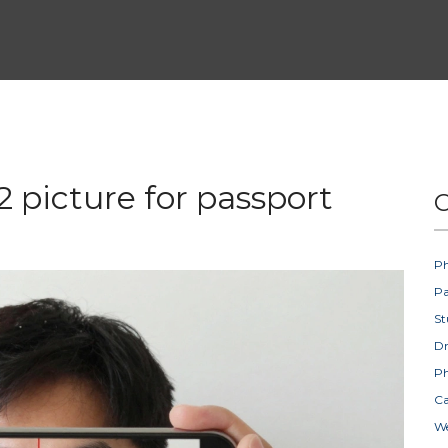
 picture for passport
C
Ph
Pa
St
D
Ph
Ca
W