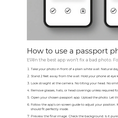
How to use a passport p
Even the best app won’t fix a bad photo. Fo
Take your photo in front of a plain white wall. Natural day
Stand 2 feet away from the wall. Hold your phone at eye l
Look straight at the camera. No tilting your head. No smi
Remove glasses, hats, or head coverings unless required for
Open your chosen passport app. Upload the photo. Let th
Follow the app’s on-screen guide to adjust your position. 
should fit perfectly inside.
Preview the final image. Check the background. Is it pure