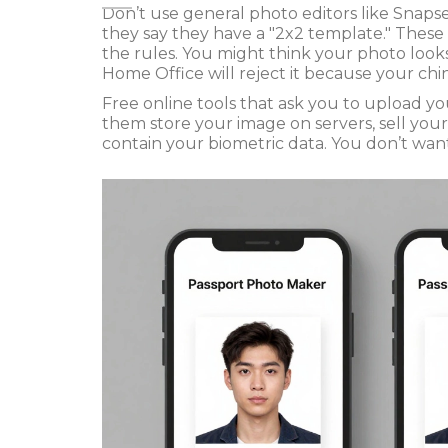
Don’t use general photo editors like Snapse
they say they have a "2x2 template." These
the rules. You might think your photo looks
Home Office will reject it because your chin
Free online tools that ask you to upload y
them store your image on servers, sell you
contain your biometric data. You don’t want