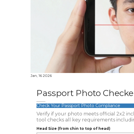
Jan, 16 2026
Passport Photo Checke
Check Your Passport Photo Compliance
Verify if your photo meets official 2x2 i
tool checks all key requirements includin
Head Size (from chin to top of head)