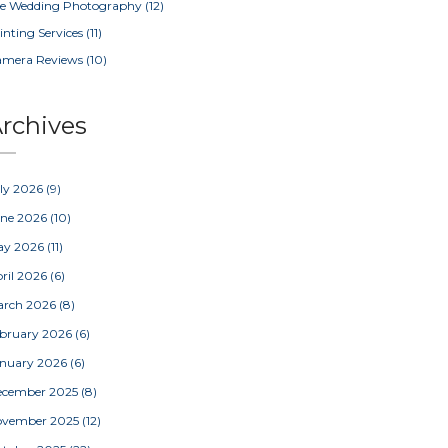
e Wedding Photography
(12)
inting Services
(11)
amera Reviews
(10)
rchives
ly 2026
(9)
une 2026
(10)
ay 2026
(11)
ril 2026
(6)
arch 2026
(8)
bruary 2026
(6)
nuary 2026
(6)
ecember 2025
(8)
ovember 2025
(12)