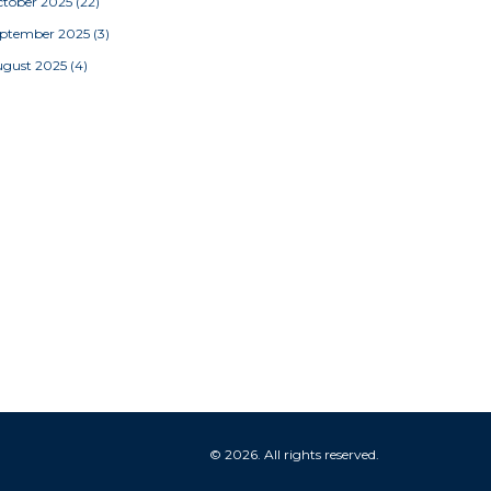
tober 2025
(22)
eptember 2025
(3)
ugust 2025
(4)
© 2026. All rights reserved.