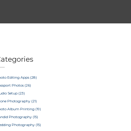
ategories
oto Editing Apps
(28)
ssport Photos
(26)
udio Setup
(23)
rone Photography
(21)
oto Album Printing
(19)
ndid Photography
(15)
edding Photography
(15)