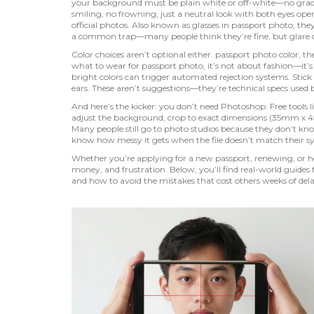
your background must be plain white or off-white—no gradi
smiling, no frowning, just a neutral look with both eyes ope
official photos
. Also known as
glasses in passport photo
, the
a common trap—many people think they’re fine, but glare or t
Color choices aren’t optional either.
passport photo color
,
th
what to wear for passport photo
, it’s not about fashion—it’
bright colors can trigger automated rejection systems. Stick 
ears. These aren’t suggestions—they’re technical specs used b
And here’s the kicker: you don’t need Photoshop. Free tools
adjust the background, crop to exact dimensions (35mm x 
Many people still go to photo studios because they don’t kno
know how messy it gets when the file doesn’t match their 
Whether you’re applying for a new passport, renewing, or hel
money, and frustration. Below, you’ll find real-world gui
and how to avoid the mistakes that cost others weeks of dela