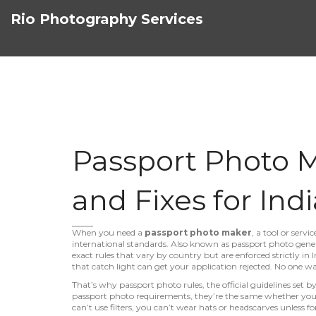
Rio Photography Services
Passport Photo Ma
and Fixes for Indi
When you need a
passport photo maker
,
a tool or serv
international standards
. Also known as
passport photo gene
exact rules that vary by country but are enforced strictly in I
that catch light can get your application rejected. No one w
That’s why
passport photo rules
,
the official guidelines set
passport photo requirements
, they’re the same whether you
can’t use filters, you can’t wear hats or headscarves unless fo