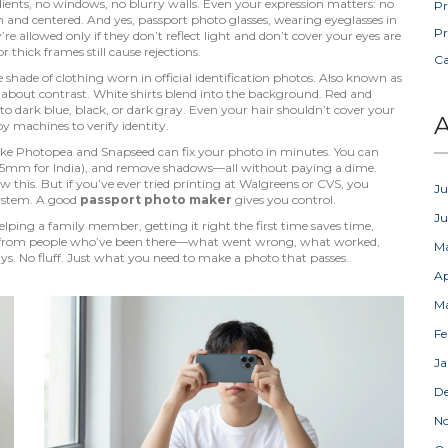
ents, no windows, no blurry walls. Even your expression matters: no
Pr
n and centered. And yes,
passport photo glasses
,
wearing eyeglasses in
Pr
y’re allowed only if they don’t reflect light and don’t cover your eyes
are
hick frames still cause rejections.
C
e shade of clothing worn in official identification photos
. Also known as
s about contrast
. White shirts blend into the background. Red and
to dark blue, black, or dark gray. Even your hair shouldn’t cover your
A
y machines to verify identity.
 like Photopea and Snapseed can fix your photo in minutes. You can
45mm for India), and remove shadows—all without paying a dime.
w this. But if you’ve ever tried printing at Walgreens or CVS, you
Ju
system. A good
passport photo maker
gives you control.
J
ping a family member, getting it right the first time saves time,
des from people who’ve been there—what went wrong, what worked,
M
ys. No fluff. Just what you need to make a photo that passes.
Ap
M
Fe
Ja
D
N