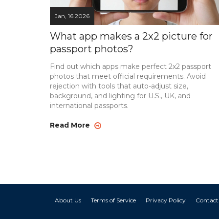
Jan, 16 2026
What app makes a 2x2 picture for
passport photos?
Find out which apps make perfect 2x2 passport
photos that meet official requirements. Avoid
rejection with tools that auto-adjust size,
background, and lighting for U.S., UK, and
international passports.
Read More
About Us
Terms of Service
Privacy Policy
Contact