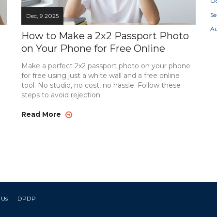
Oc
S
Dec, 9 2025
A
How to Make a 2x2 Passport Photo
on Your Phone for Free Online
Make a perfect 2x2 passport photo on your phone
for free using just a white wall and a free online
tool. No studio, no cost, no hassle. Follow these
steps to avoid rejection.
Read More
 Us
DPDP