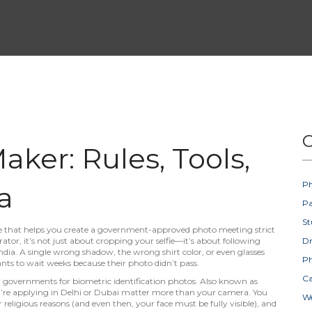
C
ker: Rules, Tools,
Ph
a
Pa
St
ice that helps you create a government-approved photo meeting strict
rator
, it’s not just about cropping your selfie—it’s about following
D
ndia.
A single wrong shadow, the wrong shirt color, or even glasses
Ph
ants to wait weeks because their photo didn’t pass.
Ca
 by governments for biometric identification photos
. Also known as
’re applying in Delhi or Dubai
matter more than your camera. You
W
r religious reasons (and even then, your face must be fully visible), and